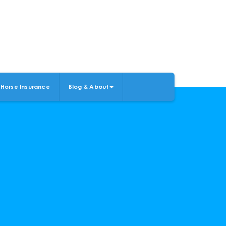
Horse Insurance
Blog & About