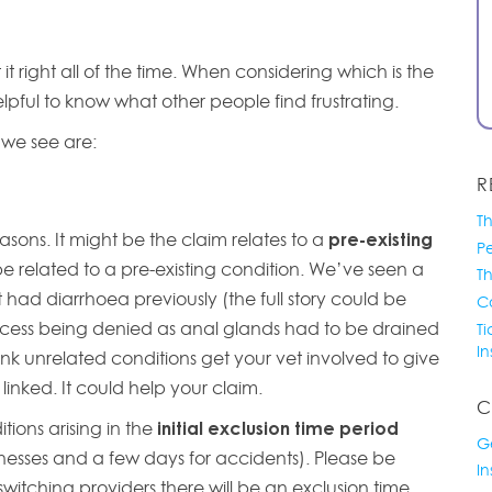
 right all of the time. When considering which is the
elpful to know what other people find frustrating.
s we see are:
R
Th
asons. It might be the claim relates to a
pre-existing
Pe
e related to a pre-existing condition. We’ve seen a
T
 had diarrhoea previously (the full story could be
Co
cess being denied as anal glands had to be drained
Ti
I
o link unrelated conditions get your vet involved to give
 linked. It could help your claim.
C
ions arising in the
initial exclusion time period
G
llnesses and a few days for accidents). Please be
I
switching providers there will be an exclusion time