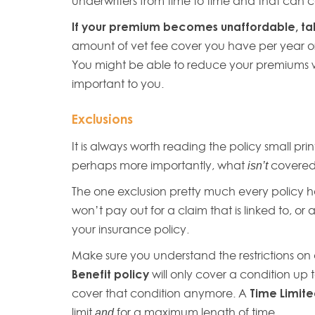
underwriters from time to time and that can c
If your premium becomes unaffordable, talk
amount of vet fee cover you have per year or
You might be able to reduce your premiums wit
important to you.
Exclusions
It is always worth reading the policy small pr
perhaps more importantly, what
covere
isn’t
The one exclusion pretty much every policy h
won’t pay out for a claim that is linked to, o
your insurance policy.
Make sure you understand the restrictions on 
Benefit policy
will only cover a condition up 
cover that condition anymore. A
Time Limite
limit
for a maximum length of time.
and