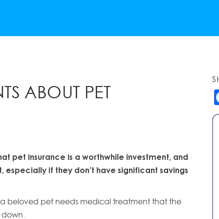
S
TS ABOUT PET
hat pet insurance is a worthwhile investment, and
 especially if they don’t have significant savings
s if a beloved pet needs medical treatment that the
t down.