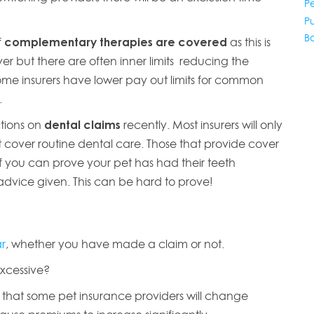
P
P
B
f
complementary therapies are covered
as this is
r but there are often inner limits reducing the
ome insurers have lower pay out limits for common
y.
ctions on
dental claims
recently. Most insurers will only
cover routine dental care. Those that provide cover
 if you can prove your pet has had their teeth
dvice given. This can be hard to prove!
ar
, whether you have made a claim or not.
excessive?
se that some pet insurance providers will change