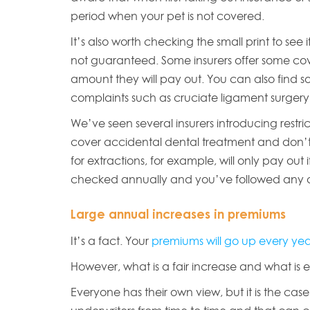
period when your pet is not covered.
It’s also worth checking the small print to see i
not guaranteed. Some insurers offer some cove
amount they will pay out. You can also find s
complaints such as cruciate ligament surger
We’ve seen several insurers introducing restri
cover accidental dental treatment and don’t 
for extractions, for example, will only pay out
checked annually and you’ve followed any a
Large annual increases in premiums
It’s a fact. Your
premiums will go up every ye
However, what is a fair increase and what is 
Everyone has their own view, but it is the ca