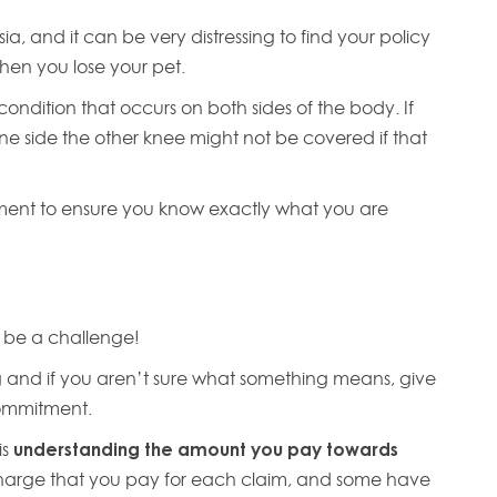
a, and it can be very distressing to find your policy
hen you lose your pet.
condition that occurs on both sides of the body. If
ne side the other knee might not be covered if that
ument to ensure you know exactly what you are
 be a challenge!
and if you aren’t sure what something means, give
 commitment.
is
understanding the amount you pay towards
harge that you pay for each claim, and some have