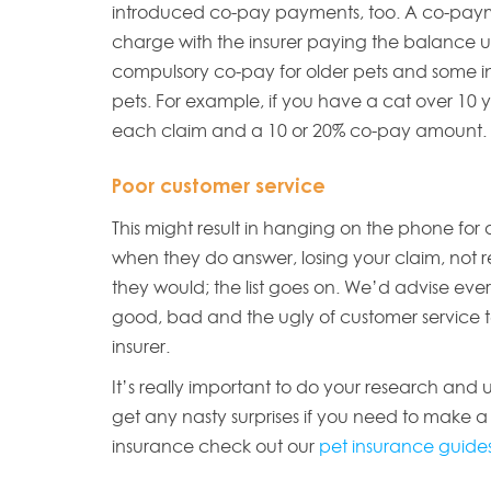
introduced co-pay payments, too. A co-payme
charge with the insurer paying the balance up 
compulsory co-pay for older pets and some i
pets. For example, if you have a cat over 10
each claim and a 10 or 20% co-pay amount.
Poor customer service
This might result in hanging on the phone for
when they do answer, losing your claim, not r
they would; the list goes on. We’d advise ev
good, bad and the ugly of customer service t
insurer.
It’s really important to do your research and
get any nasty surprises if you need to make a
insurance check out our
pet insurance guides