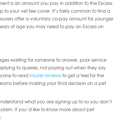
nt is an amount you pay in addition to the Excess
to your vet fee cover. It’s fairly common to find a
nsurers offer a voluntary co-pay amount for younger
 years of age you may need to pay an Excess on
 ages waiting for someone to answer, poor service
eplying to queries, not paying out when they say
eryone to read
insurer reviews
to get a feel for the
eams before making your final decision on a pet
 understand what you are signing up to so you don’t
 claim. If you’d like to know more about pet
.