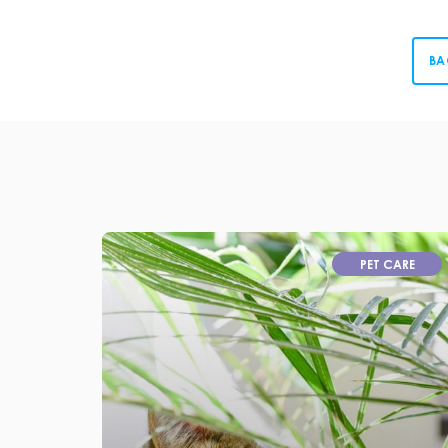
BA
PET CARE