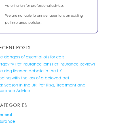
veterinarian for professional advice.
We are not able to answer questions on existing
pet insurance policies.
ECENT POSTS
e dangers of essential oils for cats
tgevity Pet Insurance joins Pet Insurance Review!
he dog licence debate in the UK
ping with the loss of a beloved pet
ck Season in the UK: Pet Risks, Treatment and
nsurance Advice
ATEGORIES
eneral
nsurance