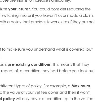
ause premiums to increase significantly.
 to your insurer.
You could consider reducing the
 switching insurer if you haven’t ever made a claim.
h a policy that provides fewer extras if they are not
int to make sure you understand what is covered, but
d.
as is
pre-existing conditions.
This means that they
r a repeat of, a condition they had before you took out
different types of policy. For example, a
Maximum
to the value of your vet fee cover and then it won’t
d policy
will only cover a condition up to the vet fee