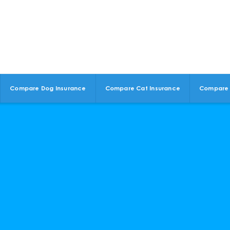
Compare Dog Insurance
Compare Cat Insurance
Compare 