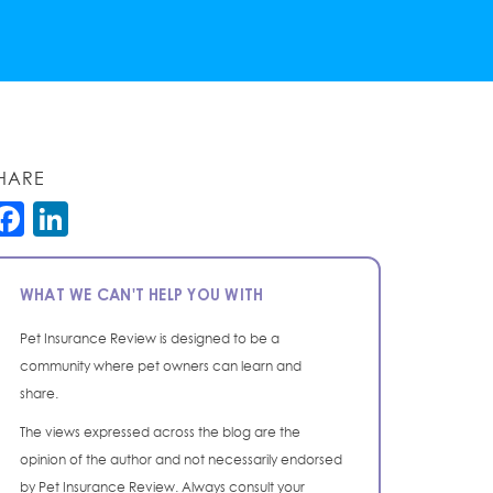
HARE
Facebook
LinkedIn
WHAT WE CAN'T HELP YOU WITH
Pet Insurance Review is designed to be a
community where pet owners can learn and
share.
The views expressed across the blog are the
opinion of the author and not necessarily endorsed
by Pet Insurance Review. Always consult your