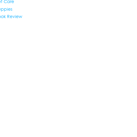
et Care
uppies
ook Review