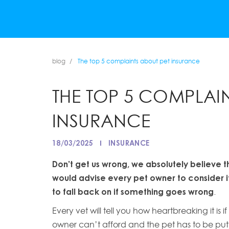
blog
The top 5 complaints about pet insurance
THE TOP 5 COMPLAIN
INSURANCE
18/03/2025
INSURANCE
Don’t get us wrong, we absolutely believe t
would advise every pet owner to consider it,
to fall back on if something goes wrong
.
Every vet will tell you how heartbreaking it i
owner can’t afford and the pet has to be pu