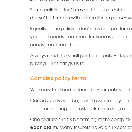
Some policies don’t cover things like euthanasi
doesn’t offer help with cremation expenses w
Equally some policies don’t cover a pet for a 
your pet needs treatment for knee issues on o
needs treatment, too.
Always read the small print on a policy doc
buying. That brings us to…
Complex policy terms
We know that understanding your policy can
Our advice would be; don’t assume anything 
the insurer a ring and ask before making a
One feature that is becoming more complex 
each claim.
Many insurers have an Excess c