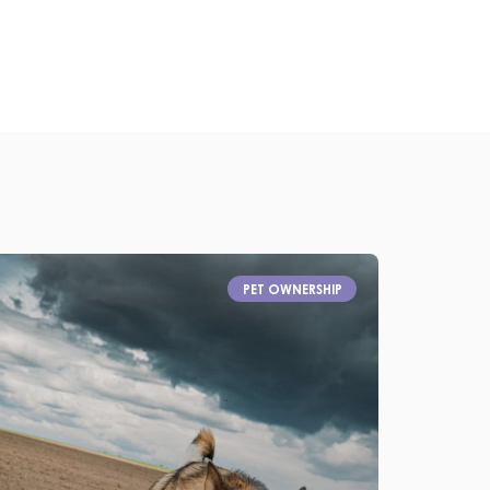
PET OWNERSHIP