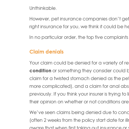
Unthinkable.
However, pet insurance companies don’t get it
right insurance for you, we think it could be h
In no particular order, the top five complaint
Claim denials
Your claim could be denied for a variety of re
condition
or something they consider could b
claim for a twisted stomach denied as the pet
more complicated), and a claim for anal abs
previously. If you think your insurer is trying t
their opinion on whether or not conditions are
We’ve seen claims being denied due to condit
(often 2 weeks from the policy start date for i
aware that when first taking out insurance or 