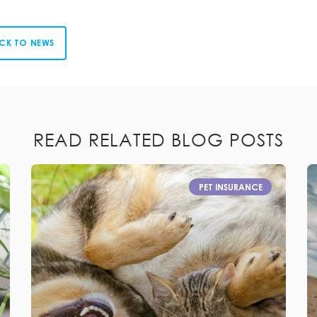
CK TO NEWS
READ RELATED BLOG POSTS
PET INSURANCE