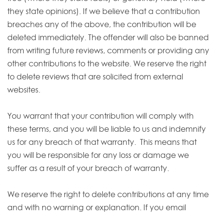
they state opinions). If we believe that a contribution
breaches any of the above, the contribution will be
deleted immediately. The offender will also be banned
from writing future reviews, comments or providing any
other contributions to the website. We reserve the right
to delete reviews that are solicited from external
websites.
You warrant that your contribution will comply with
these terms, and you will be liable to us and indemnify
us for any breach of that warranty. This means that
you will be responsible for any loss or damage we
suffer as a result of your breach of warranty.
We reserve the right to delete contributions at any time
and with no warning or explanation. If you email