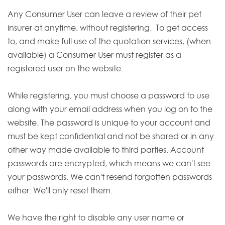
Any Consumer User can leave a review of their pet
insurer at anytime, without registering. To get access
to, and make full use of the quotation services, (when
available) a Consumer User must register as a
registered user on the website.
While registering, you must choose a password to use
along with your email address when you log on to the
website. The password is unique to your account and
must be kept confidential and not be shared or in any
other way made available to third parties. Account
passwords are encrypted, which means we can't see
your passwords. We can't resend forgotten passwords
either. We'll only reset them.
We have the right to disable any user name or