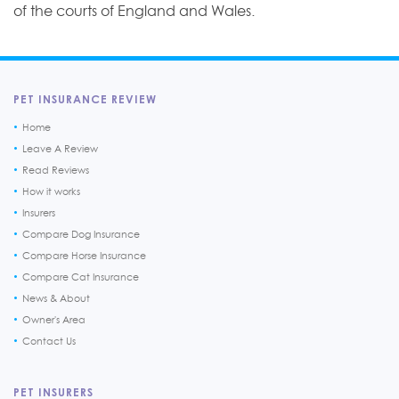
of the courts of England and Wales.
PET INSURANCE REVIEW
Home
Leave A Review
Read Reviews
How it works
Insurers
Compare Dog Insurance
Compare Horse Insurance
Compare Cat Insurance
News & About
Owner's Area
Contact Us
PET INSURERS