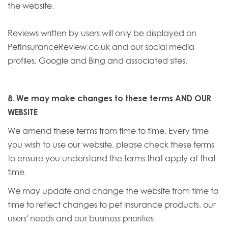
the website.
Reviews written by users will only be displayed on
PetInsuranceReview.co.uk and our social media
profiles, Google and Bing and associated sites.
8. We may make changes to these terms AND OUR
WEBSITE
We amend these terms from time to time. Every time
you wish to use our website, please check these terms
to ensure you understand the terms that apply at that
time.
We may update and change the website from time to
time to reflect changes to pet insurance products, our
users' needs and our business priorities.