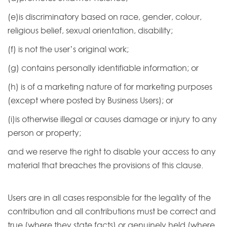
(e)is discriminatory based on race, gender, colour,
religious belief, sexual orientation, disability;
(f) is not the user’s original work;
(g) contains personally identifiable information; or
(h) is of a marketing nature of for marketing purposes
(except where posted by Business Users); or
(i)is otherwise illegal or causes damage or injury to any
person or property;
and we reserve the right to disable your access to any
material that breaches the provisions of this clause.
Users are in all cases responsible for the legality of the
contribution and all contributions must be correct and
true (where they state facts) or genuinely held (where