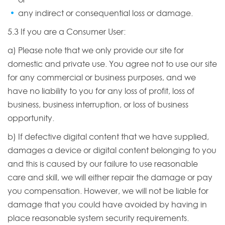
any indirect or consequential loss or damage.
5.3 If you are a Consumer User:
a) Please note that we only provide our site for
domestic and private use. You agree not to use our site
for any commercial or business purposes, and we
have no liability to you for any loss of profit, loss of
business, business interruption, or loss of business
opportunity.
b) If defective digital content that we have supplied,
damages a device or digital content belonging to you
and this is caused by our failure to use reasonable
care and skill, we will either repair the damage or pay
you compensation. However, we will not be liable for
damage that you could have avoided by having in
place reasonable system security requirements.