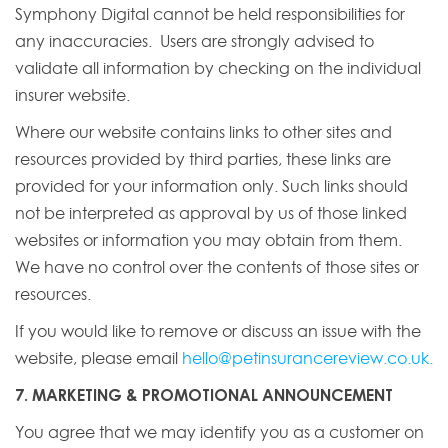
Symphony Digital cannot be held responsibilities for
any inaccuracies. Users are strongly advised to
validate all information by checking on the individual
insurer website.
Where our website contains links to other sites and
resources provided by third parties, these links are
provided for your information only. Such links should
not be interpreted as approval by us of those linked
websites or information you may obtain from them.
We have no control over the contents of those sites or
resources.
If you would like to remove or discuss an issue with the
website, please email
hello@petinsurancereview.co.uk
.
7. MARKETING & PROMOTIONAL ANNOUNCEMENT
You agree that we may identify you as a customer on