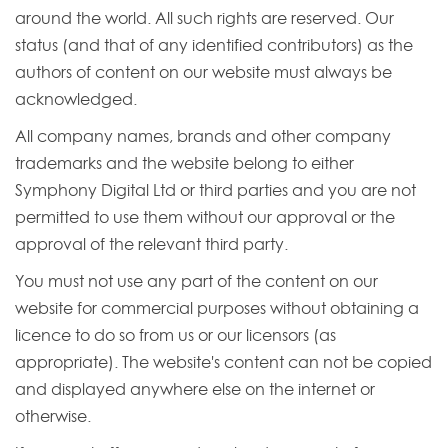
around the world. All such rights are reserved. Our
status (and that of any identified contributors) as the
authors of content on our website must always be
acknowledged.
All company names, brands and other company
trademarks and the website belong to either
Symphony Digital Ltd or third parties and you are not
permitted to use them without our approval or the
approval of the relevant third party.
You must not use any part of the content on our
website for commercial purposes without obtaining a
licence to do so from us or our licensors (as
appropriate). The website's content can not be copied
and displayed anywhere else on the internet or
otherwise.