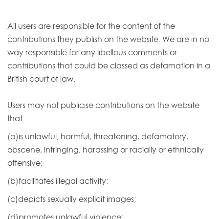
All users are responsible for the content of the
contributions they publish on the website. We are in no
way responsible for any libellous comments or
contributions that could be classed as defamation in a
British court of law.
Users may not publicise contributions on the website
that
(a)is unlawful, harmful, threatening, defamatory,
obscene, infringing, harassing or racially or ethnically
offensive;
(b)facilitates illegal activity;
(c)depicts sexually explicit images;
(d)promotes unlawful violence;