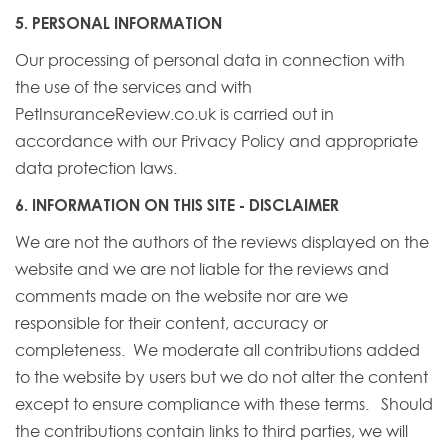
5. PERSONAL INFORMATION
Our processing of personal data in connection with
the use of the services and with
PetInsuranceReview.co.uk is carried out in
accordance with our Privacy Policy and appropriate
data protection laws.
6. INFORMATION ON THIS SITE - DISCLAIMER
We are not the authors of the reviews displayed on the
website and we are not liable for the reviews and
comments made on the website nor are we
responsible for their content, accuracy or
completeness. We moderate all contributions added
to the website by users but we do not alter the content
except to ensure compliance with these terms. Should
the contributions contain links to third parties, we will