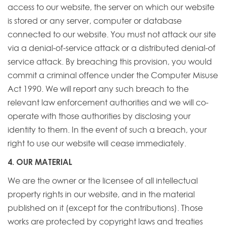
access to our website, the server on which our website
is stored or any server, computer or database
connected to our website. You must not attack our site
via a denial-of-service attack or a distributed denial-of
service attack. By breaching this provision, you would
commit a criminal offence under the Computer Misuse
Act 1990. We will report any such breach to the
relevant law enforcement authorities and we will co-
operate with those authorities by disclosing your
identity to them. In the event of such a breach, your
right to use our website will cease immediately.
4. OUR MATERIAL
We are the owner or the licensee of all intellectual
property rights in our website, and in the material
published on it (except for the contributions). Those
works are protected by copyright laws and treaties