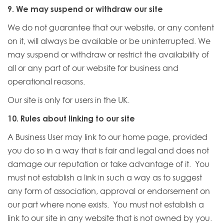
9. We may suspend or withdraw our site
We do not guarantee that our website, or any content
on it, will always be available or be uninterrupted. We
may suspend or withdraw or restrict the availability of
all or any part of our website for business and
operational reasons.
Our site is only for users in the UK.
10. Rules about linking to our site
A Business User may link to our home page, provided
you do so in a way that is fair and legal and does not
damage our reputation or take advantage of it. You
must not establish a link in such a way as to suggest
any form of association, approval or endorsement on
our part where none exists. You must not establish a
link to our site in any website that is not owned by you.