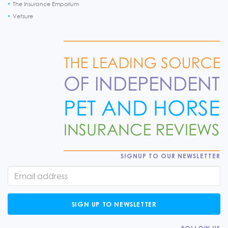
The Insurance Emporium
Vetsure
SIGNUP TO OUR NEWSLETTER
SIGN UP TO NEWSLETTER