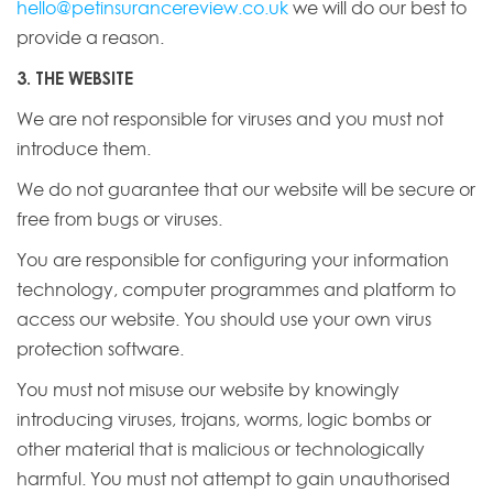
hello@petinsurancereview.co.uk
we will do our best to
provide a reason.
3. THE WEBSITE
We are not responsible for viruses and you must not
introduce them.
We do not guarantee that our website will be secure or
free from bugs or viruses.
You are responsible for configuring your information
technology, computer programmes and platform to
access our website. You should use your own virus
protection software.
You must not misuse our website by knowingly
introducing viruses, trojans, worms, logic bombs or
other material that is malicious or technologically
harmful. You must not attempt to gain unauthorised