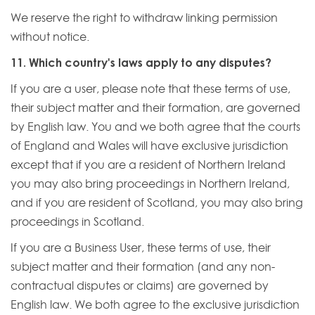
We reserve the right to withdraw linking permission
without notice.
11. Which country's laws apply to any disputes?
If you are a user, please note that these terms of use,
their subject matter and their formation, are governed
by English law. You and we both agree that the courts
of England and Wales will have exclusive jurisdiction
except that if you are a resident of Northern Ireland
you may also bring proceedings in Northern Ireland,
and if you are resident of Scotland, you may also bring
proceedings in Scotland.
If you are a Business User, these terms of use, their
subject matter and their formation (and any non-
contractual disputes or claims) are governed by
English law. We both agree to the exclusive jurisdiction