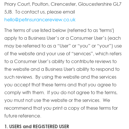
Priory Court, Poulton, Cirencester, Gloucestershire GL7
5JB. To contact us, please email
hello@petinsurancereview.co.uk
The terms of use listed below (referred to as 'terms')
apply to a Business User’s or a Consumer User’s (each
may be referred to as a “User” or “you” or “your”) use
of the website and your use of “services”, which refers
to a Consumer User’s ability to contribute reviews to
the website and a Business User's ability to respond to
such reviews. By using the website and the services
you accept that these terms and that you agree to
comply with them. If you do not agree to the terms,
you must not use the website or the services. We
recommend that you print a copy of these terms for
future reference.
1. USERS and REGISTERED USER