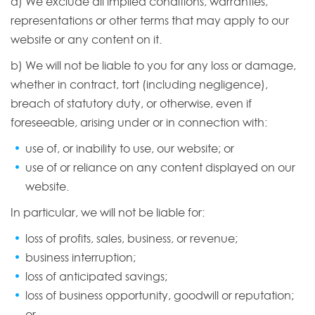
a) We exclude all implied conditions, warranties,
representations or other terms that may apply to our
website or any content on it.
b) We will not be liable to you for any loss or damage,
whether in contract, tort (including negligence),
breach of statutory duty, or otherwise, even if
foreseeable, arising under or in connection with:
use of, or inability to use, our website; or
use of or reliance on any content displayed on our
website.
In particular, we will not be liable for:
loss of profits, sales, business, or revenue;
business interruption;
loss of anticipated savings;
loss of business opportunity, goodwill or reputation;
or