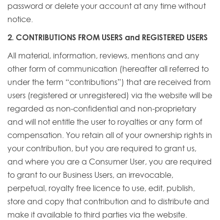
password or delete your account at any time without
notice.
2. CONTRIBUTIONS FROM USERS and REGISTERED USERS
All material, information, reviews, mentions and any
other form of communication (hereafter all referred to
under the term “contributions”) that are received from
users (registered or unregistered) via the website will be
regarded as non-confidential and non-proprietary
and will not entitle the user to royalties or any form of
compensation. You retain all of your ownership rights in
your contribution, but you are required to grant us,
and where you are a Consumer User, you are required
to grant to our Business Users, an irrevocable,
perpetual, royalty free licence to use, edit, publish,
store and copy that contribution and to distribute and
make it available to third parties via the website.