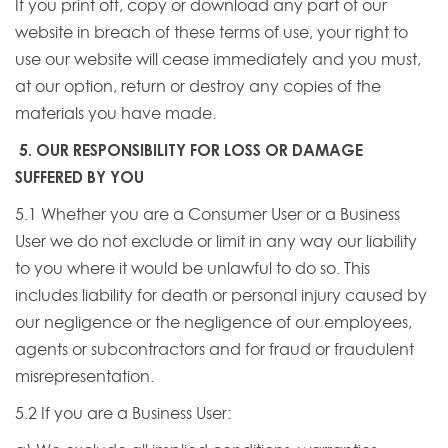
If you print off, copy or download any part of our
website in breach of these terms of use, your right to
use our website will cease immediately and you must,
at our option, return or destroy any copies of the
materials you have made.
5. OUR RESPONSIBILITY FOR LOSS OR DAMAGE
SUFFERED BY YOU
5.1 Whether you are a Consumer User or a Business
User we do not exclude or limit in any way our liability
to you where it would be unlawful to do so. This
includes liability for death or personal injury caused by
our negligence or the negligence of our employees,
agents or subcontractors and for fraud or fraudulent
misrepresentation.
5.2 If you are a Business User: