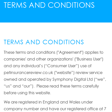
TERMS AND CONDITIONS
TERMS AND CONDITIONS
These terms and conditions ("Agreement") applies to
companies' and other organizations' ("Business User")
and any individual’s (“Consumer User”) use of
petinsurancereview.co.uk ("website”) review service
owned and operated by Symphony Digital Ltd (“we”,
“us” and “our”). Please read these terms carefully
before using this website.
We are registered in England and Wales under
company number and have our registered office at 7