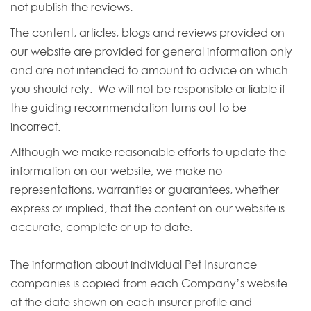
not publish the reviews.
The content, articles, blogs and reviews provided on
our website are provided for general information only
and are not intended to amount to advice on which
you should rely. We will not be responsible or liable if
the guiding recommendation turns out to be
incorrect.
Although we make reasonable efforts to update the
information on our website, we make no
representations, warranties or guarantees, whether
express or implied, that the content on our website is
accurate, complete or up to date.
The information about individual Pet Insurance
companies is copied from each Company’s website
at the date shown on each insurer profile and