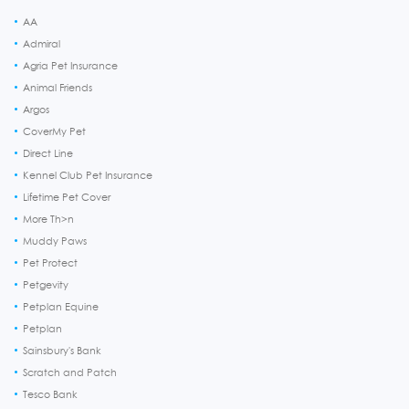
AA
Admiral
Agria Pet Insurance
Animal Friends
Argos
CoverMy Pet
Direct Line
Kennel Club Pet Insurance
Lifetime Pet Cover
More Th>n
Muddy Paws
Pet Protect
Petgevity
Petplan Equine
Petplan
Sainsbury's Bank
Scratch and Patch
Tesco Bank