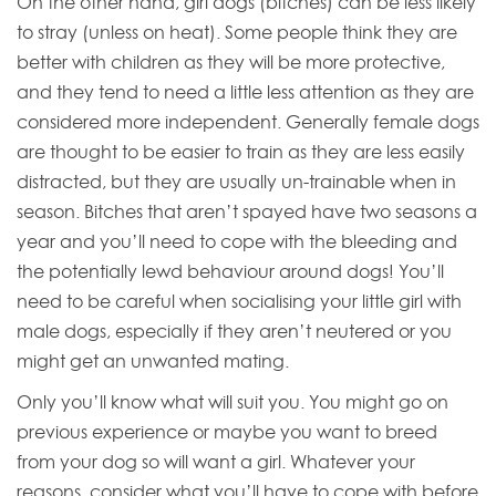
On the other hand, girl dogs (bitches) can be less likely
to stray (unless on heat). Some people think they are
better with children as they will be more protective,
and they tend to need a little less attention as they are
considered more independent. Generally female dogs
are thought to be easier to train as they are less easily
distracted, but they are usually un-trainable when in
season. Bitches that aren’t spayed have two seasons a
year and you’ll need to cope with the bleeding and
the potentially lewd behaviour around dogs! You’ll
need to be careful when socialising your little girl with
male dogs, especially if they aren’t neutered or you
might get an unwanted mating.
Only you’ll know what will suit you. You might go on
previous experience or maybe you want to breed
from your dog so will want a girl. Whatever your
reasons, consider what you’ll have to cope with before