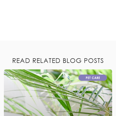
READ RELATED BLOG POSTS
PET CARE