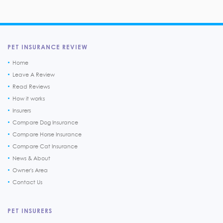
PET INSURANCE REVIEW
Home
Leave A Review
Read Reviews
How it works
Insurers
Compare Dog Insurance
Compare Horse Insurance
Compare Cat Insurance
News & About
Owner's Area
Contact Us
PET INSURERS