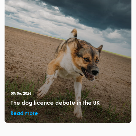
09/06/2026
The dog licence debate in the UK
Read more