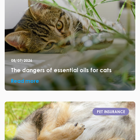
08/07/2026
The dangers of essential oils for cats
Read more
PET INSURANCE