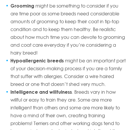
Grooming
might be something to consider if you
are time poor as some breeds need considerable
amounts of grooming to keep their coat in tip-top
condition and to keep them healthy. Be realistic
about how much time you can devote to grooming
and coat care everyday if you’re considering a
hairy breed!
Hypoallergenic breeds
might be an important part
of your decision-making process if you are a family
that suffer with allergies. Consider a wire haired
breed or one that doesn’t shed very much.
Intelligence and willfulness
. Breeds vary in how
willful or easy to train they are. Some are more
intelligent than others and some are more likely to
have a mind of their own, creating training
problems! Terriers and other working dogs tend to