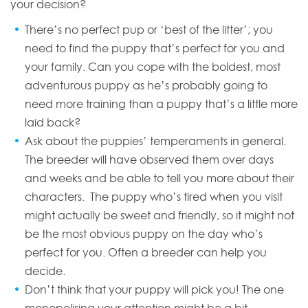
your decision?
There’s no perfect pup or ‘best of the litter’; you
need to find the puppy that’s perfect for you and
your family. Can you cope with the boldest, most
adventurous puppy as he’s probably going to
need more training than a puppy that’s a little more
laid back?
Ask about the puppies’ temperaments in general.
The breeder will have observed them over days
and weeks and be able to tell you more about their
characters. The puppy who’s tired when you visit
might actually be sweet and friendly, so it might not
be the most obvious puppy on the day who’s
perfect for you. Often a breeder can help you
decide.
Don’t think that your puppy will pick you! The one