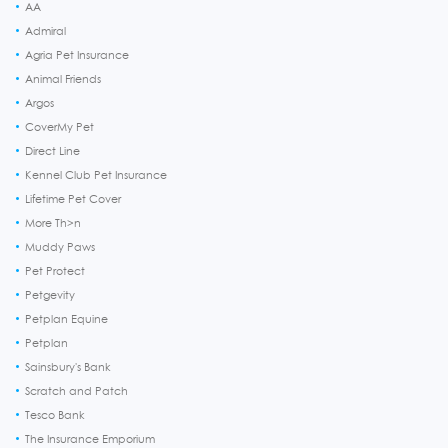
AA
Admiral
Agria Pet Insurance
Animal Friends
Argos
CoverMy Pet
Direct Line
Kennel Club Pet Insurance
Lifetime Pet Cover
More Th>n
Muddy Paws
Pet Protect
Petgevity
Petplan Equine
Petplan
Sainsbury's Bank
Scratch and Patch
Tesco Bank
The Insurance Emporium