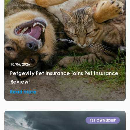
18/06/2026
Petgevity Pet Insurance joins Pet Insurance
Review!
Read more
PET OWNERSHIP