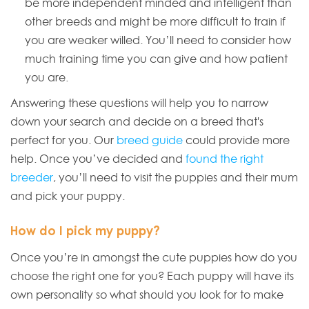
be more independent minded and intelligent than
other breeds and might be more difficult to train if
you are weaker willed. You’ll need to consider how
much training time you can give and how patient
you are.
Answering these questions will help you to narrow
down your search and decide on a breed that's
perfect for you. Our
breed guide
could provide more
help. Once you’ve decided and
found the right
breeder
, you’ll need to visit the puppies and their mum
and pick your puppy.
How do I pick my puppy?
Once you’re in amongst the cute puppies how do you
choose the right one for you? Each puppy will have its
own personality so what should you look for to make