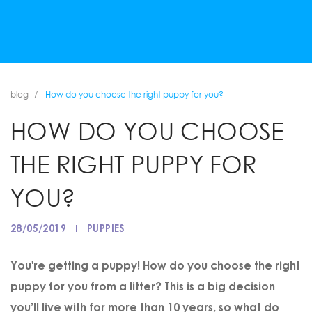
blog
How do you choose the right puppy for you?
HOW DO YOU CHOOSE
THE RIGHT PUPPY FOR
YOU?
28/05/2019
PUPPIES
You're getting a puppy! How do you choose the right
puppy for you from a litter? This is a big decision
you’ll live with for more than 10 years, so what do