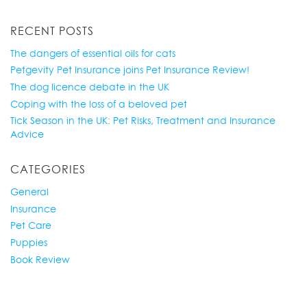
RECENT POSTS
The dangers of essential oils for cats
Petgevity Pet Insurance joins Pet Insurance Review!
The dog licence debate in the UK
Coping with the loss of a beloved pet
Tick Season in the UK: Pet Risks, Treatment and Insurance
Advice
CATEGORIES
General
Insurance
Pet Care
Puppies
Book Review