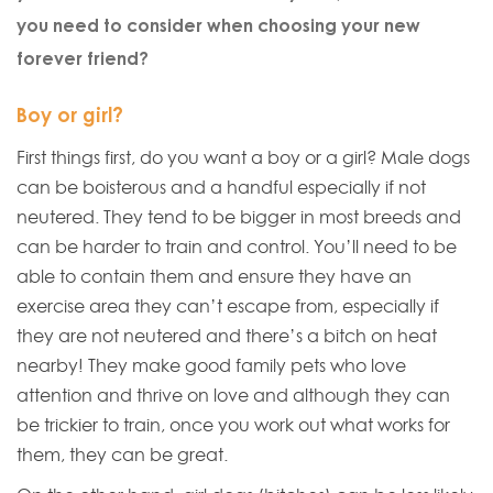
you need to consider when choosing your new
forever friend?
Boy or girl?
First things first, do you want a boy or a girl? Male dogs
can be boisterous and a handful especially if not
neutered. They tend to be bigger in most breeds and
can be harder to train and control. You’ll need to be
able to contain them and ensure they have an
exercise area they can’t escape from, especially if
they are not neutered and there’s a bitch on heat
nearby! They make good family pets who love
attention and thrive on love and although they can
be trickier to train, once you work out what works for
them, they can be great.