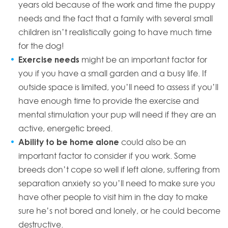
years old because of the work and time the puppy
needs and the fact that a family with several small
children isn’t realistically going to have much time
for the dog!
Exercise
needs
might be an important factor for
you if you have a small garden and a busy life. If
outside space is limited, you’ll need to assess if you’ll
have enough time to provide the exercise and
mental stimulation your pup will need if they are an
active, energetic breed.
Ability to be home alone
could also be an
important factor to consider if you work. Some
breeds don’t cope so well if left alone, suffering from
separation anxiety so you’ll need to make sure you
have other people to visit him in the day to make
sure he’s not bored and lonely, or he could become
destructive.