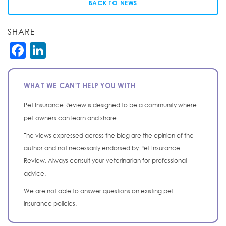
BACK TO NEWS
SHARE
Facebook
LinkedIn
WHAT WE CAN'T HELP YOU WITH
Pet Insurance Review is designed to be a community where
pet owners can learn and share.
The views expressed across the blog are the opinion of the
author and not necessarily endorsed by Pet Insurance
Review. Always consult your veterinarian for professional
advice.
We are not able to answer questions on existing pet
insurance policies.