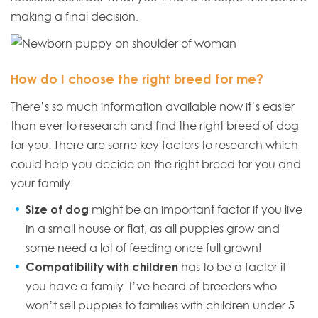
making a final decision.
How do I choose the right breed for me?
There’s so much information available now it’s easier
than ever to research and find the right breed of dog
for you. There are some key factors to research which
could help you decide on the right breed for you and
your family.
Size of dog
might be an important factor if you live
in a small house or flat, as all puppies grow and
some need a lot of feeding once full grown!
Compatibility with children
has to be a factor if
you have a family. I’ve heard of breeders who
won’t sell puppies to families with children under 5