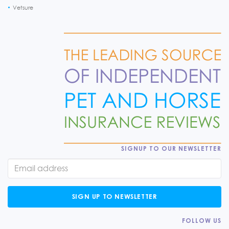
Vetsure
SIGNUP TO OUR NEWSLETTER
SIGN UP TO NEWSLETTER
FOLLOW US