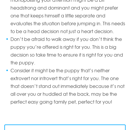
monopolising your attention might be a bit
headstrong and dominant and you might prefer
one that keeps himself a little separate and
evaluates the situation before jumping in. This needs
to be a head decision not just a heart decision.
Don’t be afraid to walk away if you don’t think the
puppy you’re offered is right for you. This is a big
decision so take time to ensure it is right for you and
the puppy.
Consider it might be the puppy that’s neither
extrovert nor introvert that’s right for you. The one
that doesn’t stand out immediately because it’s not
all over you or huddled at the back, may be the
perfect easy going family pet, perfect for you!