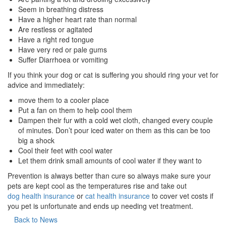
Seem in breathing distress
Have a higher heart rate than normal
Are restless or agitated
Have a right red tongue
Have very red or pale gums
Suffer Diarrhoea or vomiting
If you think your dog or cat is suffering you should ring your vet for
advice and immediately:
move them to a cooler place
Put a fan on them to help cool them
Dampen their fur with a cold wet cloth, changed every couple
of minutes. Don’t pour iced water on them as this can be too
big a shock
Cool their feet with cool water
Let them drink small amounts of cool water if they want to
Prevention is always better than cure so always make sure your
pets are kept cool as the temperatures rise and take out
dog health insurance
or
cat health insurance
to cover vet costs if
you pet is unfortunate and ends up needing vet treatment.
Back to News