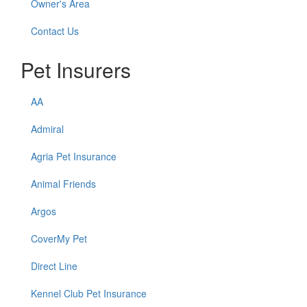
Owner's Area
Contact Us
Pet Insurers
AA
Admiral
Agria Pet Insurance
Animal Friends
Argos
CoverMy Pet
Direct Line
Kennel Club Pet Insurance