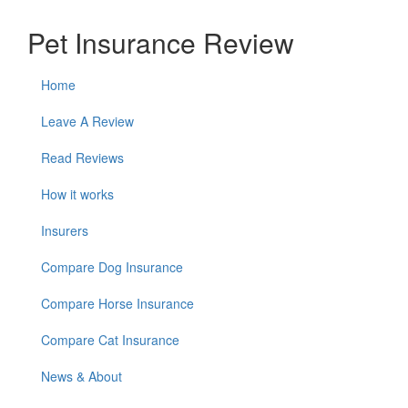
Pet Insurance Review
Home
Leave A Review
Read Reviews
How it works
Insurers
Compare Dog Insurance
Compare Horse Insurance
Compare Cat Insurance
News & About