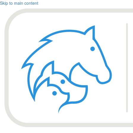
Skip to main content