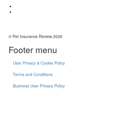
© Pet Insurance Review 2026
Footer menu
User Privacy & Cookie Policy
Terms and Conditions
Business User Privacy Policy