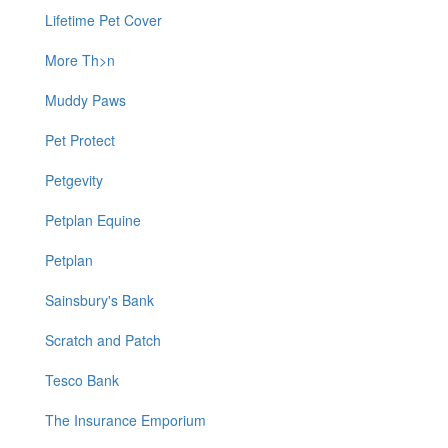
Lifetime Pet Cover
More Th>n
Muddy Paws
Pet Protect
Petgevity
Petplan Equine
Petplan
Sainsbury's Bank
Scratch and Patch
Tesco Bank
The Insurance Emporium