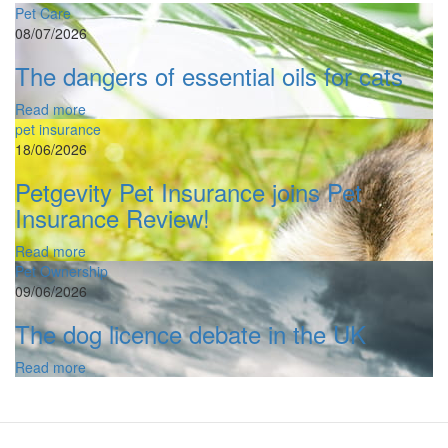
Pet Care
08/07/2026
The dangers of essential oils for cats
Read more
pet insurance
18/06/2026
Petgevity Pet Insurance joins Pet
Insurance Review!
Read more
Pet Ownership
09/06/2026
The dog licence debate in the UK
Read more