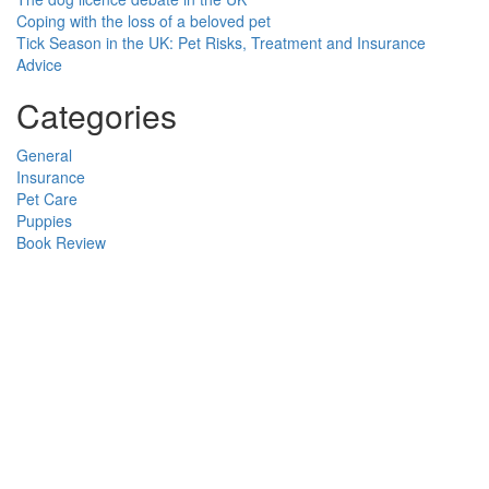
Coping with the loss of a beloved pet
Tick Season in the UK: Pet Risks, Treatment and Insurance
Advice
Categories
General
Insurance
Pet Care
Puppies
Book Review