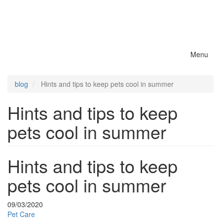
Menu
Toggle
naviga
blog
Hints and tips to keep pets cool in summer
Hints and tips to keep
pets cool in summer
Hints and tips to keep
pets cool in summer
09/03/2020
Pet Care