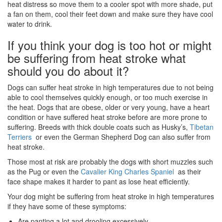
heat distress so move them to a cooler spot with more shade, put
a fan on them, cool their feet down and make sure they have cool
water to drink.
If you think your dog is too hot or might
be suffering from heat stroke what
should you do about it?
Dogs can suffer heat stroke in high temperatures due to not being
able to cool themselves quickly enough, or too much exercise in
the heat. Dogs that are obese, older or very young, have a heart
condition or have suffered heat stroke before are more prone to
suffering. Breeds with thick double coats such as Husky’s,
Tibetan
Terriers
or even the German Shepherd Dog can also suffer from
heat stroke.
Those most at risk are probably the dogs with short muzzles such
as the Pug or even the
Cavalier King Charles Spaniel
as their
face shape makes it harder to pant as lose heat efficiently.
Your dog might be suffering from heat stroke in high temperatures
if they have some of these symptoms:
Are panting a lot and drooling excessively