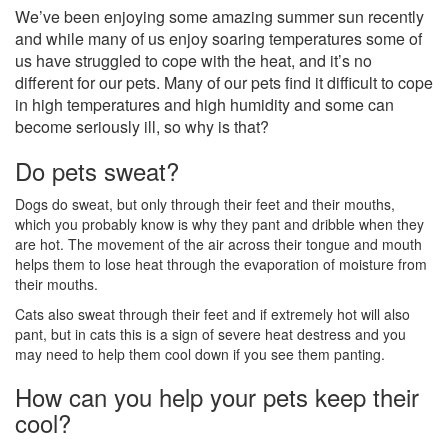
We’ve been enjoying some amazing summer sun recently
and while many of us enjoy soaring temperatures some of
us have struggled to cope with the heat, and it’s no
different for our pets. Many of our pets find it difficult to cope
in high temperatures and high humidity and some can
become seriously ill, so why is that?
Do pets sweat?
Dogs do sweat, but only through their feet and their mouths,
which you probably know is why they pant and dribble when they
are hot. The movement of the air across their tongue and mouth
helps them to lose heat through the evaporation of moisture from
their mouths.
Cats also sweat through their feet and if extremely hot will also
pant, but in cats this is a sign of severe heat destress and you
may need to help them cool down if you see them panting.
How can you help your pets keep their
cool?