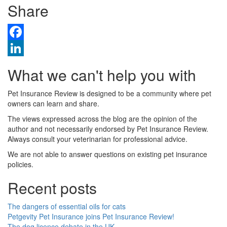
Share
Facebook
LinkedIn
What we can't help you with
Pet Insurance Review is designed to be a community where pet
owners can learn and share.
The views expressed across the blog are the opinion of the
author and not necessarily endorsed by Pet Insurance Review.
Always consult your veterinarian for professional advice.
We are not able to answer questions on existing pet insurance
policies.
Recent posts
The dangers of essential oils for cats
Petgevity Pet Insurance joins Pet Insurance Review!
The dog licence debate in the UK