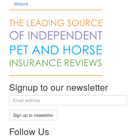
Vetsure
Signup to our newsletter
Sign up to newsletter
Follow Us