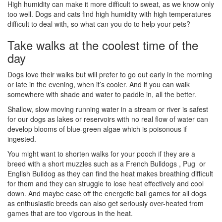
High humidity can make it more difficult to sweat, as we know only
too well. Dogs and cats find high humidity with high temperatures
difficult to deal with, so what can you do to help your pets?
Take walks at the coolest time of the
day
Dogs love their walks but will prefer to go out early in the morning
or late in the evening, when it’s cooler. And if you can walk
somewhere with shade and water to paddle in, all the better.
Shallow, slow moving running water in a stream or river is safest
for our dogs as lakes or reservoirs with no real flow of water can
develop blooms of blue-green algae which is poisonous if
ingested.
You might want to shorten walks for your pooch if they are a
breed with a short muzzles such as a French Bulldogs , Pug or
English Bulldog as they can find the heat makes breathing difficult
for them and they can struggle to lose heat effectively and cool
down. And maybe ease off the energetic ball games for all dogs
as enthusiastic breeds can also get seriously over-heated from
games that are too vigorous in the heat.