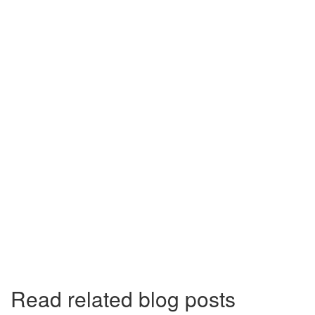
Read related blog posts