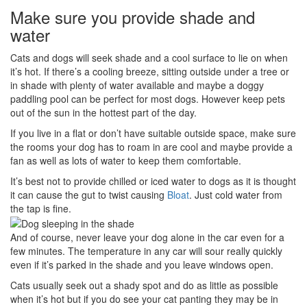
Make sure you provide shade and
water
Cats and dogs will seek shade and a cool surface to lie on when
it’s hot. If there’s a cooling breeze, sitting outside under a tree or
in shade with plenty of water available and maybe a doggy
paddling pool can be perfect for most dogs. However keep pets
out of the sun in the hottest part of the day.
If you live in a flat or don’t have suitable outside space, make sure
the rooms your dog has to roam in are cool and maybe provide a
fan as well as lots of water to keep them comfortable.
It’s best not to provide chilled or iced water to dogs as it is thought
it can cause the gut to twist causing
Bloat
. Just cold water from
the tap is fine.
And of course, never leave your dog alone in the car even for a
few minutes. The temperature in any car will sour really quickly
even if it’s parked in the shade and you leave windows open.
Cats usually seek out a shady spot and do as little as possible
when it’s hot but if you do see your cat panting they may be in