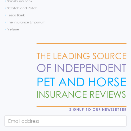
Sainsbury's Bank
Scratch and Patch
Tesco Bank
The Insurance Emporium
Vetsure
SIGNUP TO OUR NEWSLETTER