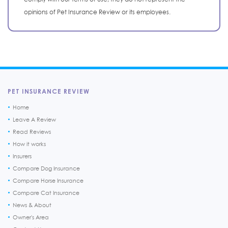
opinions of Pet Insurance Review or its employees.
PET INSURANCE REVIEW
Home
Leave A Review
Read Reviews
How it works
Insurers
Compare Dog Insurance
Compare Horse Insurance
Compare Cat Insurance
News & About
Owner's Area