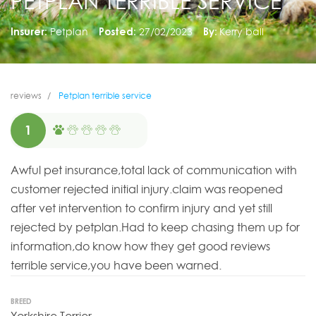
PETPLAN TERRIBLE SERVICE
Insurer:
Petplan
Posted:
27/02/2023
By:
Kerry ball
reviews
Petplan terrible service
1
Awful pet insurance,total lack of communication with
customer rejected initial injury.claim was reopened
after vet intervention to confirm injury and yet still
rejected by petplan.Had to keep chasing them up for
information,do know how they get good reviews
terrible service,you have been warned.
BREED