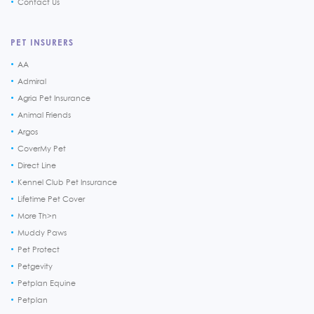
Contact Us
PET INSURERS
AA
Admiral
Agria Pet Insurance
Animal Friends
Argos
CoverMy Pet
Direct Line
Kennel Club Pet Insurance
Lifetime Pet Cover
More Th>n
Muddy Paws
Pet Protect
Petgevity
Petplan Equine
Petplan