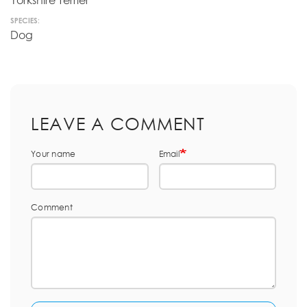
Yorkshire Terrier
SPECIES:
Dog
LEAVE A COMMENT
Your name
Email
Comment