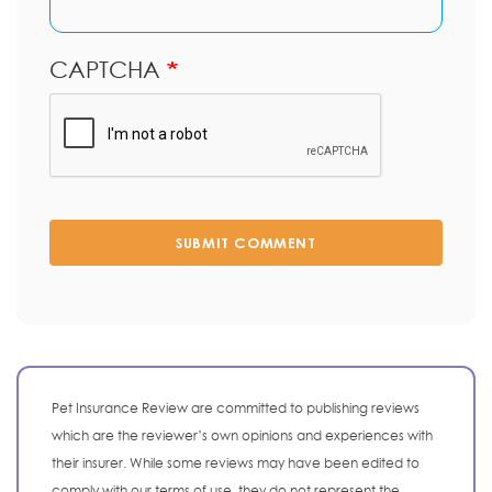
CAPTCHA
SUBMIT COMMENT
Pet Insurance Review are committed to publishing reviews
which are the reviewer’s own opinions and experiences with
their insurer. While some reviews may have been edited to
comply with our terms of use, they do not represent the