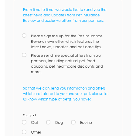
From time to time, we would like to send you the
latest news and updates from Pet Insurance
Review and exclusive offers from our partners.
Please sign me up for the Pet Insurance
Review newsletter which features the
latest news, updates and pet care tips.
Please send me special offers from our
partners, including natural pet food
coupons, pet healthcare discounts and
more.
So that we can send you information and offers
which are tailored to you and your pet, please let
us know which type of pet(s) you have:
Your pet
Cat
Dog
Equine
Other