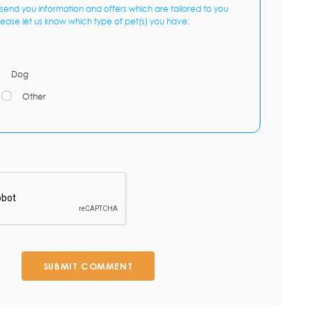
send you information and offers which are tailored to you
lease let us know which type of pet(s) you have:
Dog
Other
SUBMIT COMMENT