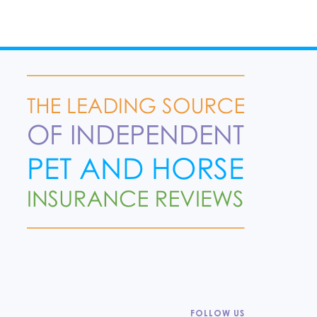
FOLLOW US