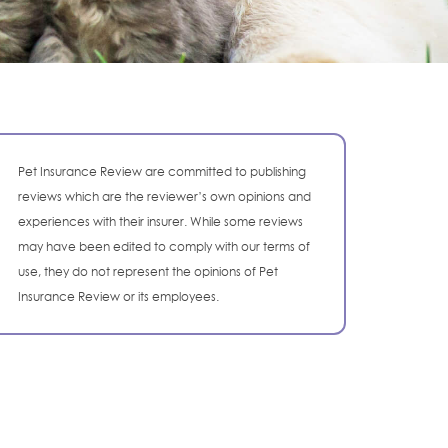
Pet Insurance Review are committed to publishing
reviews which are the reviewer’s own opinions and
experiences with their insurer. While some reviews
may have been edited to comply with our terms of
use, they do not represent the opinions of Pet
Insurance Review or its employees.