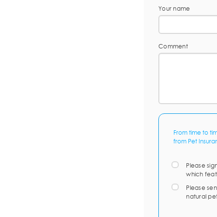
Your name
Comment
From time to ti
from Pet Insura
Please sig
which feat
Please sen
natural pe