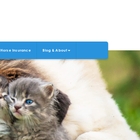
Horse Insurance
Blog & About