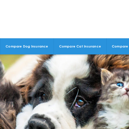
Compare Dog Insurance
Compare Cat Insurance
Compare 