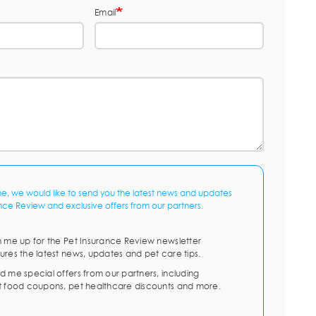
Email
me, we would like to send you the latest news and updates
nce Review and exclusive offers from our partners.
n me up for the Pet Insurance Review newsletter
ures the latest news, updates and pet care tips.
d me special offers from our partners, including
t food coupons, pet healthcare discounts and more.