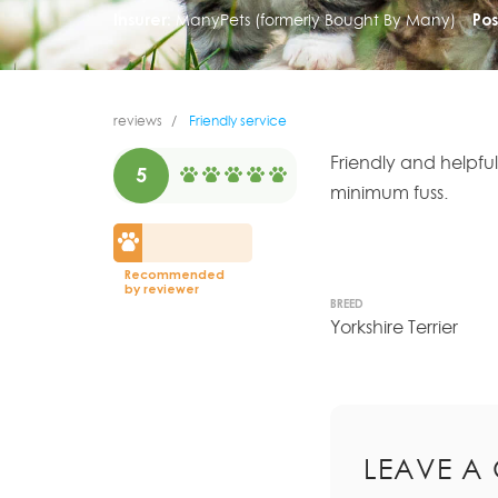
Insurer:
ManyPets (formerly Bought By Many)
Pos
reviews
Friendly service
Friendly and helpfu
5
minimum fuss.
Recommended
by reviewer
BREED
Yorkshire Terrier
LEAVE A