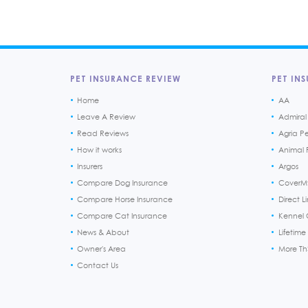
PET INSURANCE REVIEW
PET INS
Home
AA
Leave A Review
Admiral
Read Reviews
Agria P
How it works
Animal F
Insurers
Argos
Compare Dog Insurance
CoverM
Compare Horse Insurance
Direct L
Compare Cat Insurance
Kennel 
News & About
Lifetime
Owner's Area
More T
Contact Us