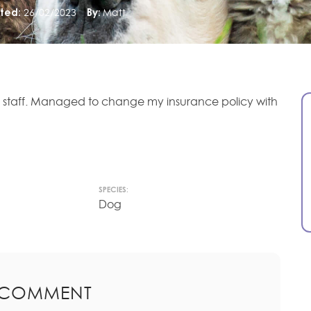
ted:
26/02/2023
By:
Matt
l staff. Managed to change my insurance policy with
SPECIES:
Dog
 COMMENT