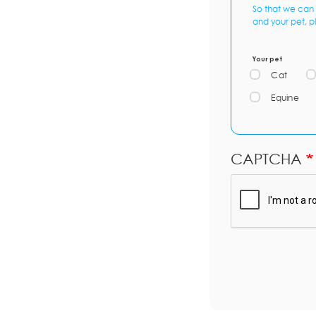
So that we can 
and your pet, p
Your pet
Cat
Equine
CAPTCHA