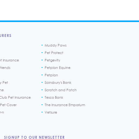
URERS
Muddy Paws
Pet Protect
et Insurance
Petgevity
riends
Petplan Equine
Petplan
y Pet
Sainsbury's Bank
ine
Scratch and Patch
Club Pet Insurance
Tesco Bank
 Pet Cover
The Insurance Emporium
h>n
Vetsure
SIGNUP TO OUR NEWSLETTER