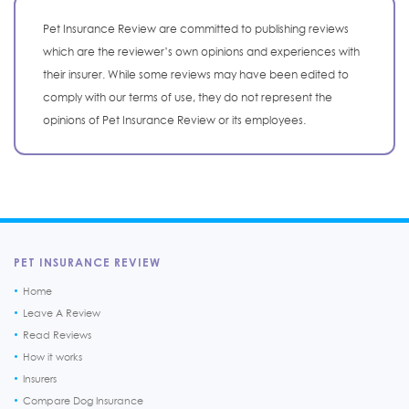
Pet Insurance Review are committed to publishing reviews
which are the reviewer’s own opinions and experiences with
their insurer. While some reviews may have been edited to
comply with our terms of use, they do not represent the
opinions of Pet Insurance Review or its employees.
PET INSURANCE REVIEW
Home
Leave A Review
Read Reviews
How it works
Insurers
Compare Dog Insurance