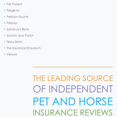
Pet Protect
Petgevity
Petplan Equine
Petplan
Sainsbury's Bank
Scratch and Patch
Tesco Bank
The Insurance Emporium
Vetsure