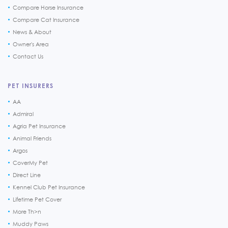
Compare Horse Insurance
Compare Cat Insurance
News & About
Owner's Area
Contact Us
PET INSURERS
AA
Admiral
Agria Pet Insurance
Animal Friends
Argos
CoverMy Pet
Direct Line
Kennel Club Pet Insurance
Lifetime Pet Cover
More Th>n
Muddy Paws