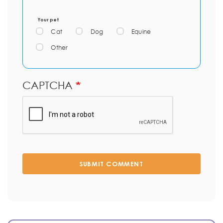
Your pet
Cat
Dog
Equine
Other
CAPTCHA
SUBMIT COMMENT