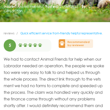
Insurer:
Animal Friends
Posted:
28/04/2022
By:
Gill Landon
reviews
Quick efficient service from-friendly helpful representative.
Recommended
5
by reviewer
We had to contact Animal Friends for help when our
Labrador needed an operation, the people we spoke
too were very easy to talk to and helped us through
the whole process. The direct link through to the vets
ment we had no forms to complete and speeded up
the process. The claim was handled very quickly and
the finance came through without any problems
shortly after. I would definitely recommend them and