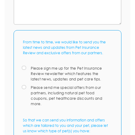
From time to time, we would like to send you the
latest news and updates from Pet Insurance
Review and exclusive offers from our partners.
Please sign me up for the Pet Insurance
Review newsletter which features the
latest news, updates and pet care tips.
Please send me special offers from our
partners, including natural pet food
coupons, pet healthcare discounts and
more.
So that we can send you information and offers
which are tailored to you and your pet, please let
us know which type of pet(s) you have: