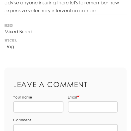
advise anyone insuring there let's to remember how
expensive veterinary intervention can be.
BREED
Mixed Breed
SPECIES:
Dog
LEAVE A COMMENT
Your name
Email
Comment