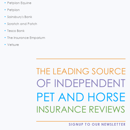
Petplan Equine
Petplan
Sainsbury's Bank
Scratch and Patch
Tesco Bank
The Insurance Emporium
Vetsure
SIGNUP TO OUR NEWSLETTER