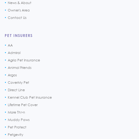
News & About
Owner's Area
Contact Us
PET INSURERS
AA
Admiral
Agria Pet Insurance
Animal Friends
Argos
CoverMy Pet
Direct Line
Kennel Club Pet Insurance
Lifetime Pet Cover
More Th>n
Muddy Paws
Pet Protect
Petgevity