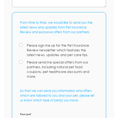
From time to time, we would like to send you the
latest news and updates from Pet Insurance
Review and exclusive offers from our partners.
Please sign me up for the Pet Insurance
Review newsletter which features the
latest news, updates and pet care tips.
Please send me special offers from our
partners, including natural pet food
coupons, pet healthcare discounts and
more.
So that we can send you information and offers
which are tailored to you and your pet, please let
us know which type of pet(s) you have:
Your pet