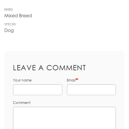
BREED
Mixed Breed
SPECIES:
Dog
LEAVE A COMMENT
Your name
Email
Comment