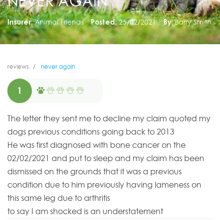
NEVER AGAIN
Insurer:
Animal Friends
Posted:
25/02/2021
By:
Barry Smith
reviews
never again
1
The letter they sent me to decline my claim quoted my
dogs previous conditions going back to 2013
He was first diagnosed with bone cancer on the
02/02/2021 and put to sleep and my claim has been
dismissed on the grounds that it was a previous
condition due to him previously having lameness on
this same leg due to arthritis
to say I am shocked is an understatement