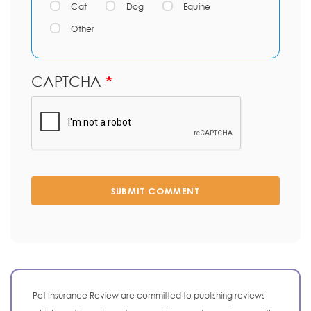
Cat
Dog
Equine
Other
CAPTCHA
SUBMIT COMMENT
Pet Insurance Review are committed to publishing reviews