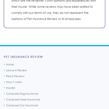
which are the reviewer’s own opinions and experiences with
their insurer. While some reviews may have been edited to
comply with our terms of use, they do not represent the
opinions of Pet Insurance Review or its employees.
PET INSURANCE REVIEW
Home
Leave A Review
Read Reviews
How it works
Insurers
Compare Dog Insurance
Compare Horse Insurance
Compare Cat Insurance