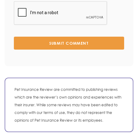
SUBMIT COMMENT
Pet Insurance Review are committed to publishing reviews
which are the reviewer’s own opinions and experiences with
their insurer. While some reviews may have been edited to
comply with our terms of use, they do not represent the
opinions of Pet Insurance Review or its employees.