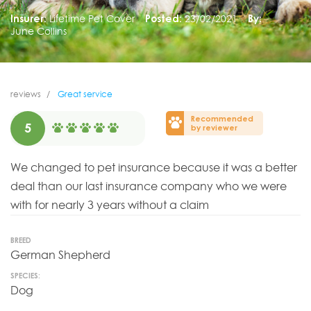
Insurer:
Lifetime Pet Cover
Posted:
23/02/2021
By:
June Collins
reviews
Great service
Recommended
5
by reviewer
We changed to pet insurance because it was a better
deal than our last insurance company who we were
with for nearly 3 years without a claim
BREED
German Shepherd
SPECIES:
Dog