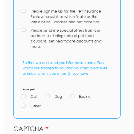
Please sign me up for the Pet Insurance
Review newsletter which features the
latest news, updates and pet care tips.
Please send me special offers from our
partners, including natural pet food
coupons, pet healthcare discounts and
more.
So that we can send you information and offers
which are tailored to you and your pet, please let
us know which type of pet(s) you have:
Your pet
Cat
Dog
Equine
Other
CAPTCHA