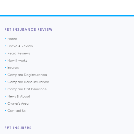
PET INSURANCE REVIEW
Home
Leave A Review
Read Reviews
How it works
Insurers
Compare Dog Insurance
Compare Horse Insurance
Compare Cat Insurance
News & About
Owner's Area
Contact Us
PET INSURERS