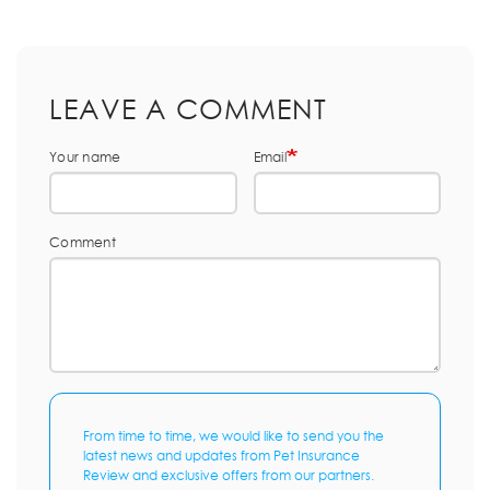
LEAVE A COMMENT
Your name
Email
Comment
From time to time, we would like to send you the
latest news and updates from Pet Insurance
Review and exclusive offers from our partners.