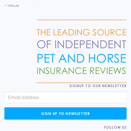
Vetsure
SIGNUP TO OUR NEWSLETTER
SIGN UP TO NEWSLETTER
FOLLOW US