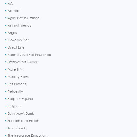
AA
Admiral
Agria Pet Insurance
Animal Friends
Argos
CoverMy Pet
Direct Line
Kennel Club Pet Insurance
Lifetime Pet Cover
More Th>n
Muddy Paws
Pet Protect
Petgevity
Petplan Equine
Petplan
Sainsbury's Bank
Scratch and Patch
Tesco Bank
The Insurance Emporium