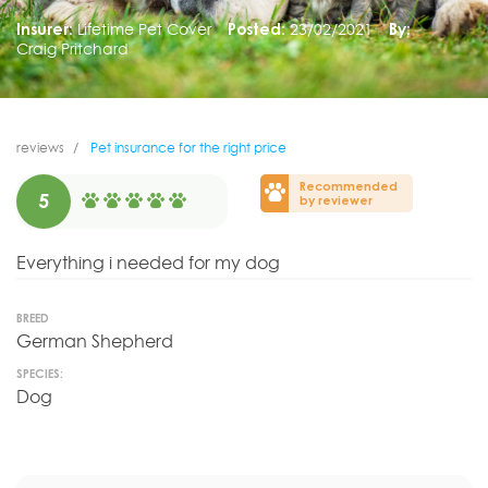
Insurer:
Lifetime Pet Cover
Posted:
23/02/2021
By:
Craig Pritchard
reviews
Pet insurance for the right price
Recommended
5
by reviewer
Everything i needed for my dog
BREED
German Shepherd
SPECIES:
Dog