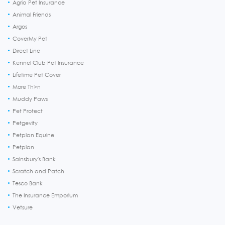
Agria Pet Insurance
Animal Friends
Argos
CoverMy Pet
Direct Line
Kennel Club Pet Insurance
Lifetime Pet Cover
More Th>n
Muddy Paws
Pet Protect
Petgevity
Petplan Equine
Petplan
Sainsbury's Bank
Scratch and Patch
Tesco Bank
The Insurance Emporium
Vetsure