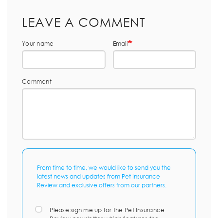
LEAVE A COMMENT
Your name
Email
Comment
From time to time, we would like to send you the
latest news and updates from Pet Insurance
Review and exclusive offers from our partners.
Please sign me up for the Pet Insurance