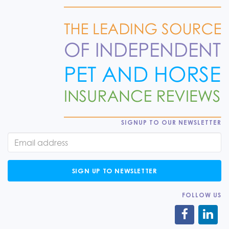
SIGNUP TO OUR NEWSLETTER
SIGN UP TO NEWSLETTER
FOLLOW US