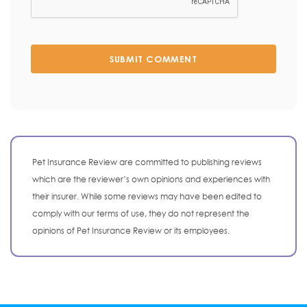
SUBMIT COMMENT
Pet Insurance Review are committed to publishing reviews
which are the reviewer’s own opinions and experiences with
their insurer. While some reviews may have been edited to
comply with our terms of use, they do not represent the
opinions of Pet Insurance Review or its employees.