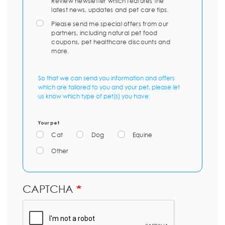
Review newsletter which features the
latest news, updates and pet care tips.
Please send me special offers from our
partners, including natural pet food
coupons, pet healthcare discounts and
more.
So that we can send you information and offers
which are tailored to you and your pet, please let
us know which type of pet(s) you have:
Your pet
Cat
Dog
Equine
Other
CAPTCHA