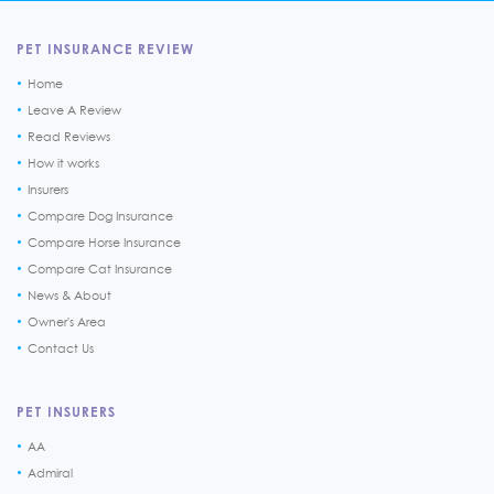
PET INSURANCE REVIEW
Home
Leave A Review
Read Reviews
How it works
Insurers
Compare Dog Insurance
Compare Horse Insurance
Compare Cat Insurance
News & About
Owner's Area
Contact Us
PET INSURERS
AA
Admiral