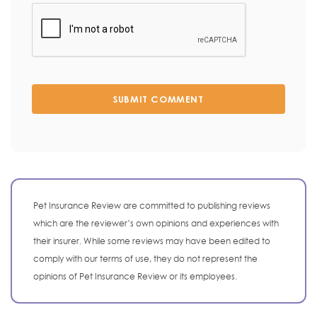
SUBMIT COMMENT
Pet Insurance Review are committed to publishing reviews
which are the reviewer’s own opinions and experiences with
their insurer. While some reviews may have been edited to
comply with our terms of use, they do not represent the
opinions of Pet Insurance Review or its employees.