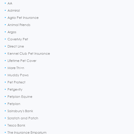
AA
Admiral
Agria Pet Insurance
Animal Friends
Argos
CoverMy Pet
Direct Line
Kennel Club Pet Insurance
Lifetime Pet Cover
More Th>n
Muddy Paws
Pet Protect
Petgevity
Petplan Equine
Petplan
Sainsbury's Bank
Scratch and Patch
Tesco Bank
The Insurance Emporium