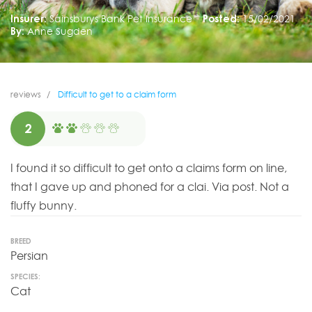
Insurer:
Sainsburys Bank Pet Insurance
Posted:
15/02/2021
By:
Anne Sugden
reviews
Difficult to get to a claim form
2
I found it so difficult to get onto a claims form on line,
that I gave up and phoned for a clai. Via post. Not a
fluffy bunny.
BREED
Persian
SPECIES:
Cat