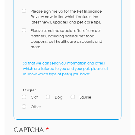
Please sign me up for the Pet Insurance
Review newsletter which features the
latest news, updates and pet care tips.
Please send me special offers from our
partners, including natural pet food
coupons, pet healthcare discounts and
more.
So that we can send you information and offers
which are tailored to you and your pet, please let
us know which type of pet(s) you have:
Your pet
Cat
Dog
Equine
Other
CAPTCHA