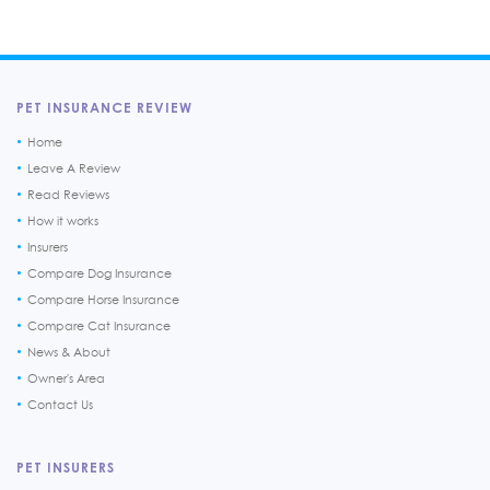
PET INSURANCE REVIEW
Home
Leave A Review
Read Reviews
How it works
Insurers
Compare Dog Insurance
Compare Horse Insurance
Compare Cat Insurance
News & About
Owner's Area
Contact Us
PET INSURERS