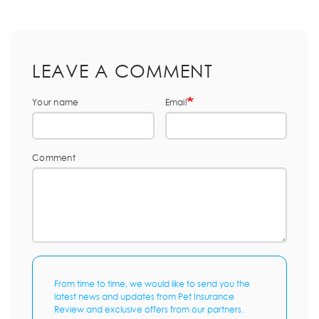
LEAVE A COMMENT
Your name
Email
Comment
From time to time, we would like to send you the
latest news and updates from Pet Insurance
Review and exclusive offers from our partners.