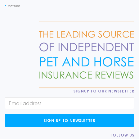
Vetsure
SIGNUP TO OUR NEWSLETTER
SIGN UP TO NEWSLETTER
FOLLOW US