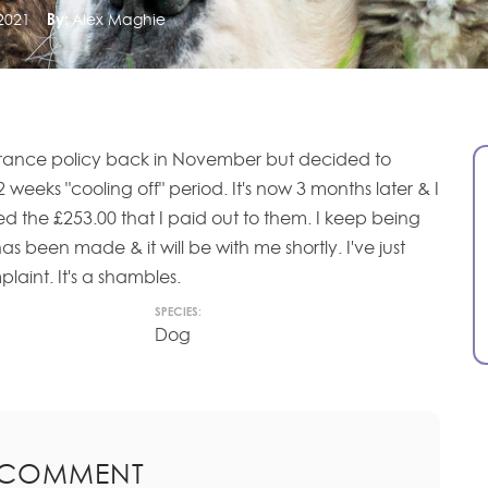
2021
By:
Alex Maghie
surance policy back in November but decided to
2 weeks "cooling off" period. It's now 3 months later & I
ed the £253.00 that I paid out to them. I keep being
s been made & it will be with me shortly. I've just
laint. It's a shambles.
SPECIES:
Dog
 COMMENT