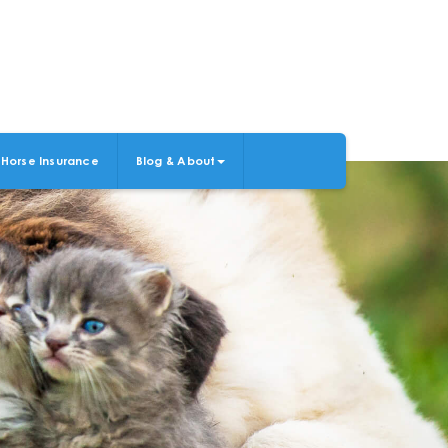
Horse Insurance
Blog & About