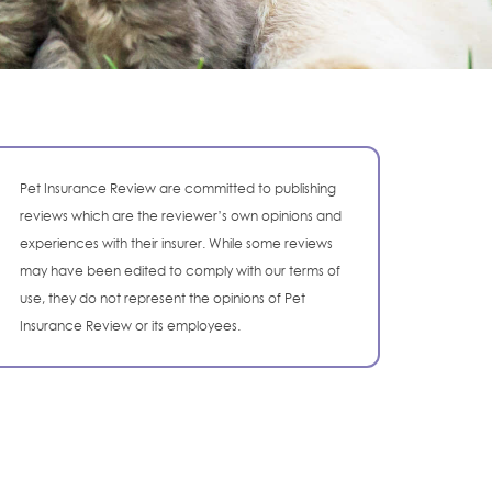
Pet Insurance Review are committed to publishing
reviews which are the reviewer’s own opinions and
experiences with their insurer. While some reviews
may have been edited to comply with our terms of
use, they do not represent the opinions of Pet
Insurance Review or its employees.