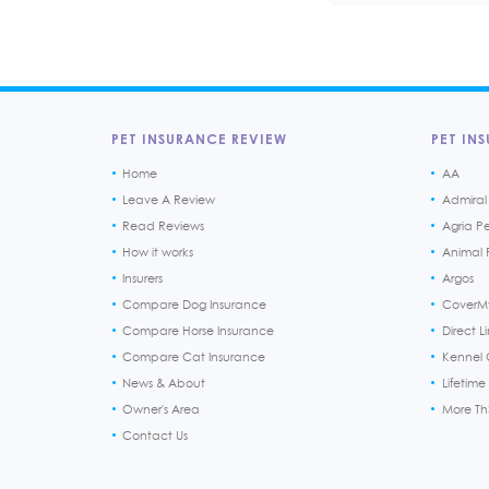
PET INSURANCE REVIEW
PET INS
Home
AA
Leave A Review
Admiral
Read Reviews
Agria P
How it works
Animal F
Insurers
Argos
Compare Dog Insurance
CoverM
Compare Horse Insurance
Direct L
Compare Cat Insurance
Kennel 
News & About
Lifetime
Owner's Area
More T
Contact Us