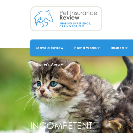
Skip
to
main
content
Leave a Review
How It Works
Insurers
MAIN
NAVIGATION
Owner's Area
INCOMPETENT