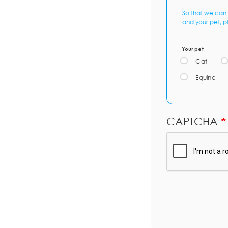
So that we can 
and your pet, p
Your pet
Cat
Equine
CAPTCHA