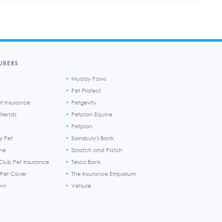
URERS
Muddy Paws
Pet Protect
et Insurance
Petgevity
riends
Petplan Equine
Petplan
y Pet
Sainsbury's Bank
ine
Scratch and Patch
Club Pet Insurance
Tesco Bank
 Pet Cover
The Insurance Emporium
h>n
Vetsure