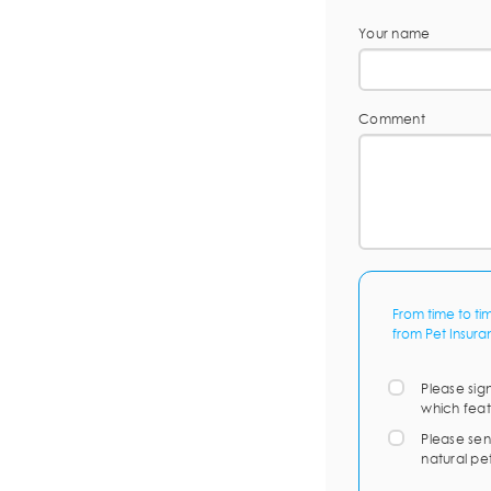
Your name
Comment
From time to ti
from Pet Insura
Please sig
which feat
Please sen
natural pe