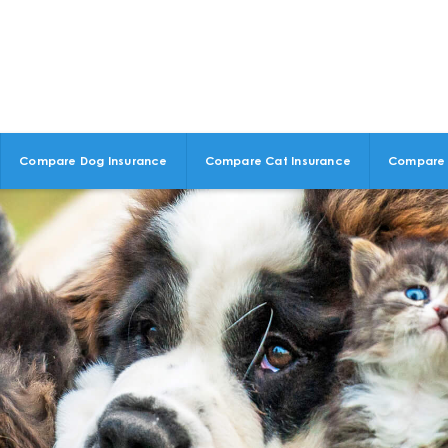
Compare Dog Insurance
Compare Cat Insurance
Compare 