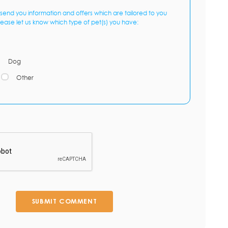
send you information and offers which are tailored to you
lease let us know which type of pet(s) you have:
Dog
Other
SUBMIT COMMENT