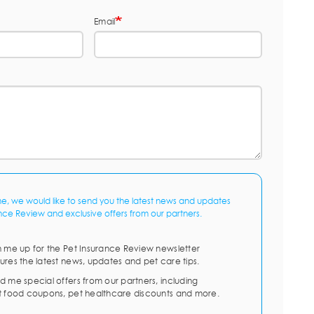
Email
me, we would like to send you the latest news and updates
nce Review and exclusive offers from our partners.
n me up for the Pet Insurance Review newsletter
ures the latest news, updates and pet care tips.
d me special offers from our partners, including
t food coupons, pet healthcare discounts and more.