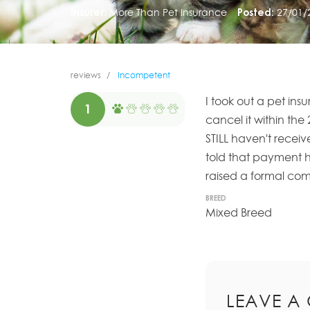
Insurer:
More Than Pet Insurance
Posted:
27/01/
reviews
Incompetent
I took out a pet in
1
cancel it within the 
STILL haven't receiv
told that payment ha
raised a formal comp
BREED
Mixed Breed
LEAVE A