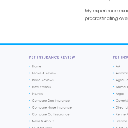
My experience exac
procrastinating ove
PET INSURANCE REVIEW
PET INS
Home
AA
Leave A Review
Admiral
Read Reviews
Agria P
How it works
Animal F
Insurers
Argos
Compare Dog Insurance
CoverM
Compare Horse Insurance
Direct L
Compare Cat Insurance
Kennel 
News & About
Lifetime
Owner's Area
More T