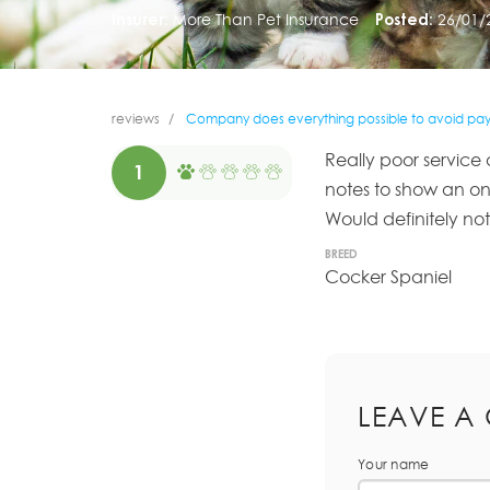
Insurer:
More Than Pet Insurance
Posted:
26/01/
reviews
Company does everything possible to avoid payi
Really poor service 
1
notes to show an on
Would definitely no
BREED
Cocker Spaniel
LEAVE A
Your name