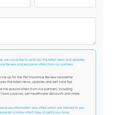
me, we would like to send you the latest news and updates
nce Review and exclusive offers from our partners.
n me up for the Pet Insurance Review newsletter
ures the latest news, updates and pet care tips.
d me special offers from our partners, including
t food coupons, pet healthcare discounts and more.
send you information and offers which are tailored to you
lease let us know which type of pet(s) you have: