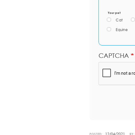
Your pet
Cat
Equine
CAPTCHA
12/04/2021
POSTED:
BY: