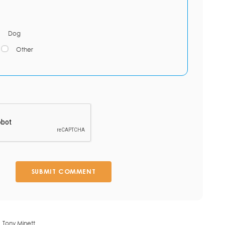
Dog
Other
SUBMIT COMMENT
Tony Minett