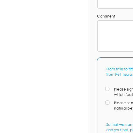
Comment
From time to ti
from Pet Insura
Please sig
which feat
Please sen
natural pe
So that we can 
and your pet, p