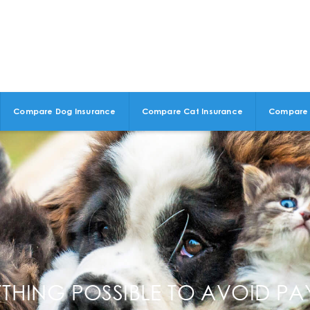
Compare Dog Insurance
Compare Cat Insurance
Compare 
HING POSSIBLE TO AVOID PAY