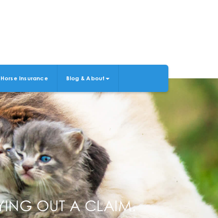
Horse Insurance
Blog & About
ING OUT A CLAIM.