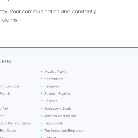
tly! Poor communication and constantly
r claims
URERS
Muddy Paws
Pet Protect
et Insurance
Petgevity
riends
Petplan Equine
Petplan
y Pet
Sainsbury's Bank
ine
Scratch and Patch
Club Pet Insurance
Tesco Bank
 Pet Cover
The Insurance Emporium
h>n
Vetsure