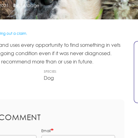
2021
By:
T Madge
ng out a claim.
and uses every opportunity to find something in vets
going condition even if it was never diagnosed.
t recommend more than or use in future.
SPECIES:
Dog
 COMMENT
Email