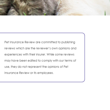
Pet Insurance Review are committed to publishing
reviews which are the reviewer’s own opinions and
experiences with their insurer. While some reviews
may have been edited to comply with our terms of
use, they do not represent the opinions of Pet
Insurance Review or its employees.