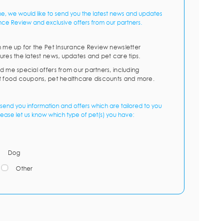
me, we would like to send you the latest news and updates
nce Review and exclusive offers from our partners.
n me up for the Pet Insurance Review newsletter
ures the latest news, updates and pet care tips.
d me special offers from our partners, including
t food coupons, pet healthcare discounts and more.
send you information and offers which are tailored to you
lease let us know which type of pet(s) you have:
Dog
Other