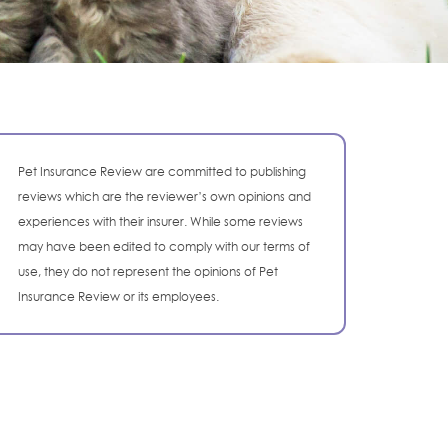
Pet Insurance Review are committed to publishing
reviews which are the reviewer’s own opinions and
experiences with their insurer. While some reviews
may have been edited to comply with our terms of
use, they do not represent the opinions of Pet
Insurance Review or its employees.