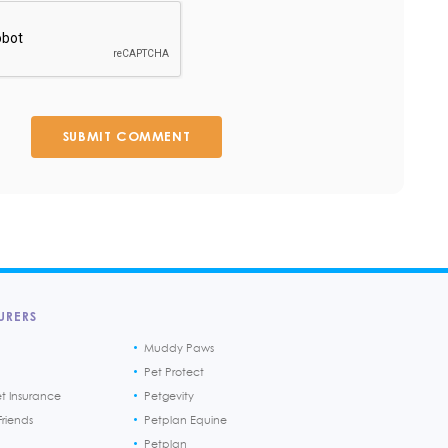
SUBMIT COMMENT
URERS
Muddy Paws
Pet Protect
et Insurance
Petgevity
riends
Petplan Equine
Petplan