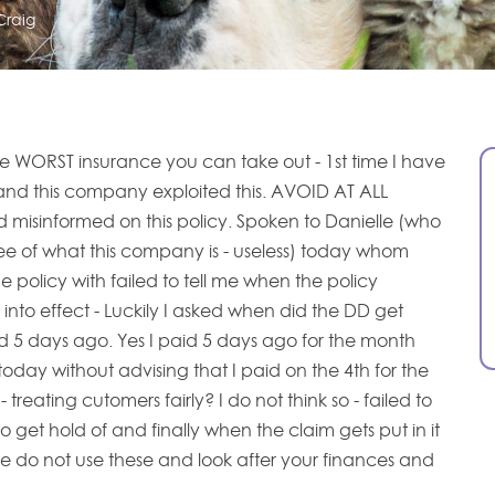
Craig
the WORST insurance you can take out - 1st time I have
and this company exploited this. AVOID AT ALL
d misinformed on this policy. Spoken to Danielle (who
ee of what this company is - useless) today whom
 policy with failed to tell me when the policy
into effect - Luckily I asked when did the DD get
d 5 days ago. Yes I paid 5 days ago for the month
oday without advising that I paid on the 4th for the
treating cutomers fairly? I do not think so - failed to
o get hold of and finally when the claim gets put in it
se do not use these and look after your finances and