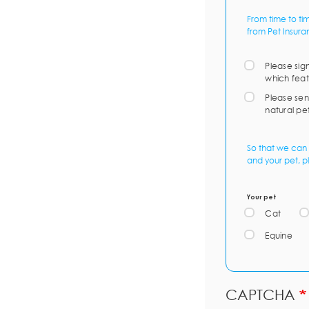
From time to ti
from Pet Insura
Please sig
which feat
Please sen
natural pe
So that we can 
and your pet, p
Your pet
Cat
Equine
CAPTCHA