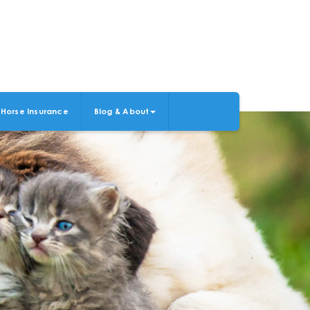
Horse Insurance
Blog & About