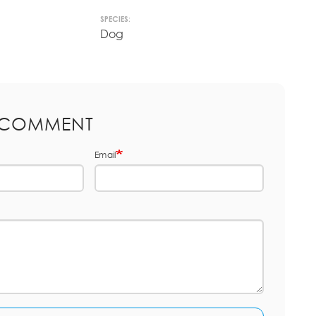
SPECIES:
Dog
 COMMENT
Email