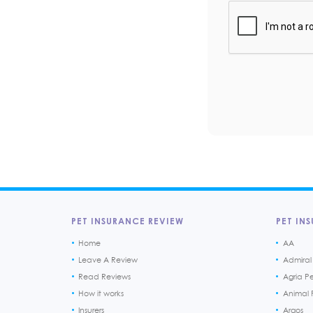
PET INSURANCE REVIEW
PET INS
Home
AA
Leave A Review
Admiral
Read Reviews
Agria P
How it works
Animal F
Insurers
Argos