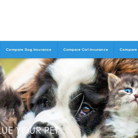
Compare Dog Insurance
Compare Cat Insurance
Compare 
LUE YOUR PET