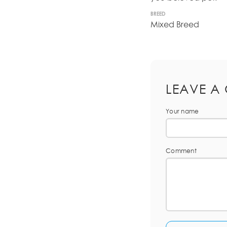
BREED
Mixed Breed
LEAVE A
Your name
Comment