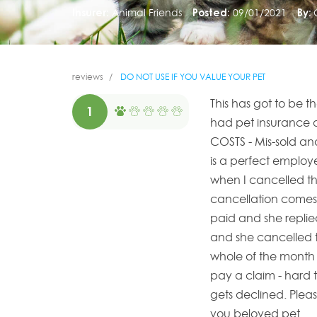
Insurer:
Animal Friends
Posted:
09/01/2021
By:
reviews
DO NOT USE IF YOU VALUE YOUR PET
This has got to be 
1
had pet insurance 
COSTS - Mis-sold an
is a perfect employ
when I cancelled the
cancellation comes 
paid and she replie
and she cancelled t
whole of the month - 
pay a claim - hard t
gets declined. Plea
you beloved pet.