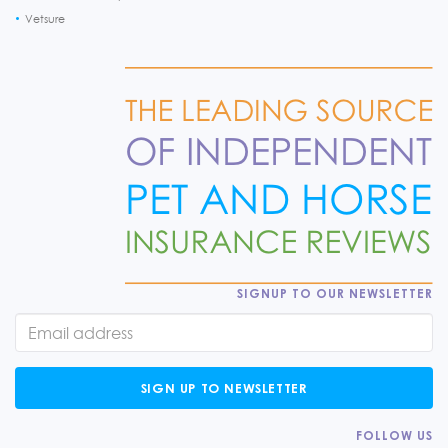
Vetsure
SIGNUP TO OUR NEWSLETTER
SIGN UP TO NEWSLETTER
FOLLOW US