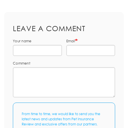
LEAVE A COMMENT
Your name
Email
Comment
From time to time, we would like to send you the
latest news and updates from Pet Insurance
Review and exclusive offers from our partners.