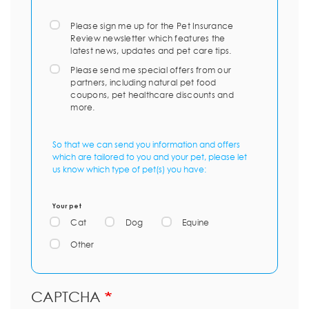
Please sign me up for the Pet Insurance
Review newsletter which features the
latest news, updates and pet care tips.
Please send me special offers from our
partners, including natural pet food
coupons, pet healthcare discounts and
more.
So that we can send you information and offers
which are tailored to you and your pet, please let
us know which type of pet(s) you have:
Your pet
Cat
Dog
Equine
Other
CAPTCHA