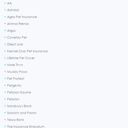
AA
Admiral
Agria Pet Insurance
Animal Friends
Argos
CoverMy Pet
Direct Line
Kennel Club Pet Insurance
Lifetime Pet Cover
More Th>n
Muddy Paws
Pet Protect
Petgevity
Petplan Equine
Petplan
Sainsbury's Bank
Scratch and Patch
Tesco Bank
The Insurance Emporium