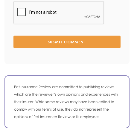
SUBMIT COMMENT
Pet Insurance Review are committed to publishing reviews
which are the reviewer’s own opinions and experiences with
their insurer. While some reviews may have been edited to
comply with our terms of use, they do not represent the
opinions of Pet Insurance Review or its employees.