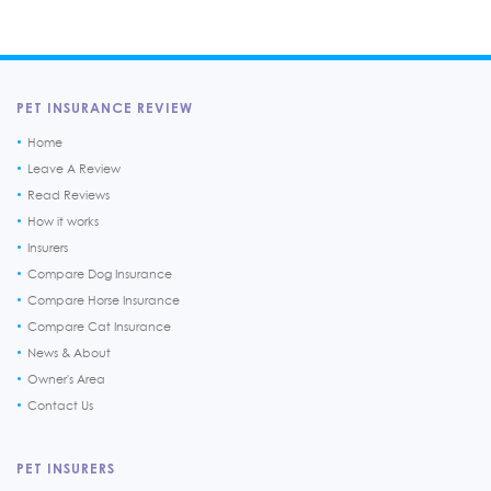
PET INSURANCE REVIEW
Home
Leave A Review
Read Reviews
How it works
Insurers
Compare Dog Insurance
Compare Horse Insurance
Compare Cat Insurance
News & About
Owner's Area
Contact Us
PET INSURERS