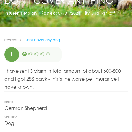
DON'T COVER ANYTHING
Insurer:
Petplan
Posted:
07/01/2021
By:
Shai Rinkoff
reviews
Don't cover anything
1
I have sent 3 claim in total amount of about 600-800
and I got 28$ back - this is the worse pet insurance I
have known!
BREED
German Shepherd
SPECIES:
Dog