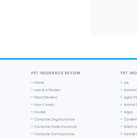
PET INSURANCE REVIEW
PET INS
Home
AA
Leave A Review
Admiral
Read Reviews
Agria P
How it works
Animal F
Insurers
Argos
Compare Dog Insurance
CoverM
Compare Horse Insurance
Direct L
Compare Cat Insurance
Kennel 