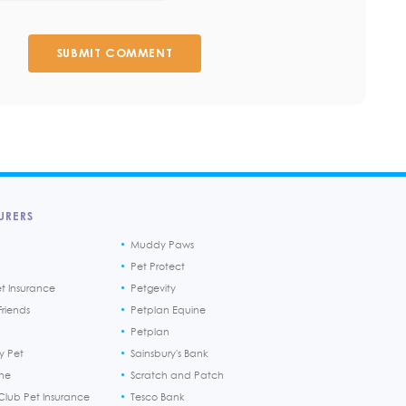
SUBMIT COMMENT
URERS
Muddy Paws
Pet Protect
et Insurance
Petgevity
riends
Petplan Equine
Petplan
y Pet
Sainsbury's Bank
ine
Scratch and Patch
Club Pet Insurance
Tesco Bank