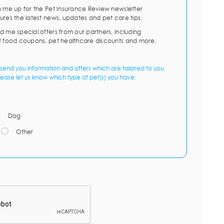
n me up for the Pet Insurance Review newsletter
ures the latest news, updates and pet care tips.
d me special offers from our partners, including
t food coupons, pet healthcare discounts and more.
send you information and offers which are tailored to you
lease let us know which type of pet(s) you have:
Dog
Other