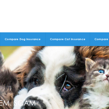
Compare Dog Insurance
Compare Cat Insurance
Compare 
HEM. SCAM