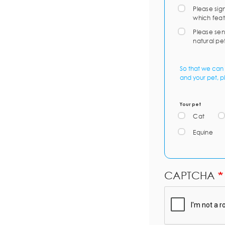
Please sig
which feat
Please sen
natural pe
So that we can 
and your pet, p
Your pet
Cat
Equine
CAPTCHA