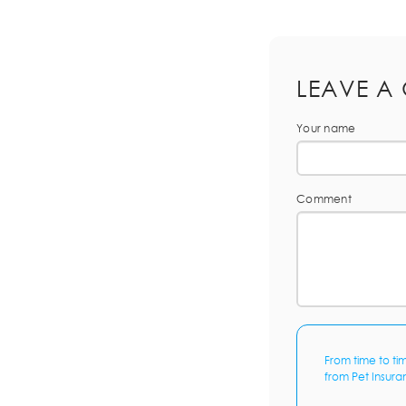
LEAVE A
Your name
Comment
From time to ti
from Pet Insura