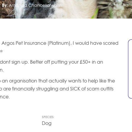
By:
Amanda Chancellorwalsh
 Argos Pet Insurance (Platinum), I would have scored
 ⭐
dont sign up. Better off putting your £50+ in an
n.
o an organisation that actually wants to help like the
o are financially struggling and SICK of scam outfits
ance.
SPECIES:
Dog