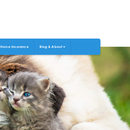
Horse Insurance
Blog & About