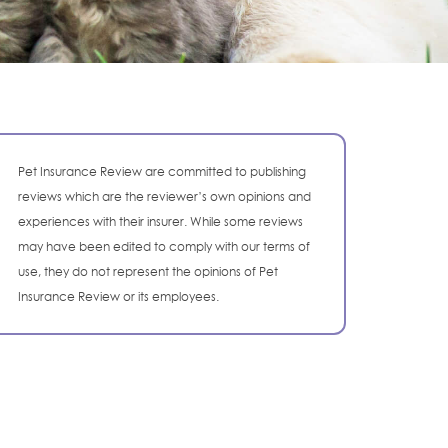
Pet Insurance Review are committed to publishing
reviews which are the reviewer’s own opinions and
experiences with their insurer. While some reviews
may have been edited to comply with our terms of
use, they do not represent the opinions of Pet
Insurance Review or its employees.