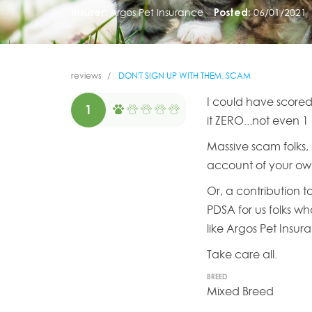
Insurer:
Argos Pet Insurance
Posted:
06/01/2021
reviews
DON'T SIGN UP WITH THEM. SCAM
I could have scored
1
it ZERO...not even 1
Massive scam folks, 
account of your ow
Or, a contribution t
PDSA for us folks wh
like Argos Pet Insur
Take care all.
BREED
Mixed Breed