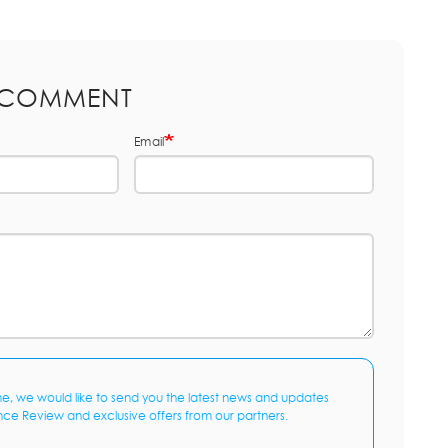
 COMMENT
Email
me, we would like to send you the latest news and updates
nce Review and exclusive offers from our partners.