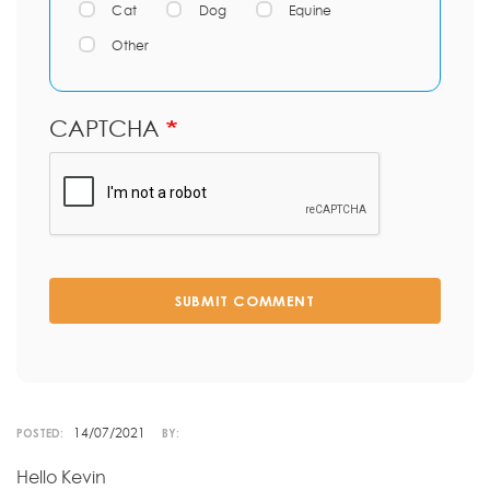
Cat
Dog
Equine
Other
CAPTCHA
SUBMIT COMMENT
14/07/2021
POSTED:
BY:
Hello Kevin