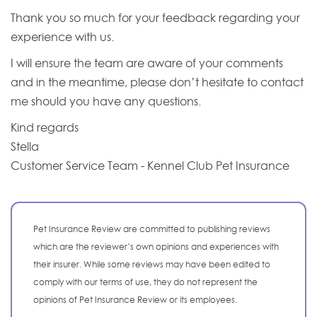
Thank you so much for your feedback regarding your
experience with us.
I will ensure the team are aware of your comments
and in the meantime, please don’t hesitate to contact
me should you have any questions.
Kind regards
Stella
Customer Service Team - Kennel Club Pet Insurance
Pet Insurance Review are committed to publishing reviews
which are the reviewer’s own opinions and experiences with
their insurer. While some reviews may have been edited to
comply with our terms of use, they do not represent the
opinions of Pet Insurance Review or its employees.