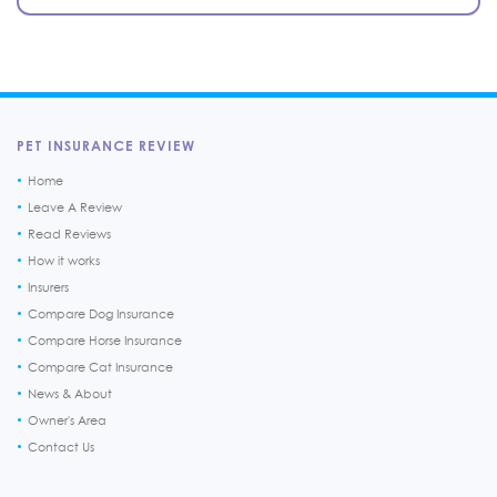
PET INSURANCE REVIEW
Home
Leave A Review
Read Reviews
How it works
Insurers
Compare Dog Insurance
Compare Horse Insurance
Compare Cat Insurance
News & About
Owner's Area
Contact Us