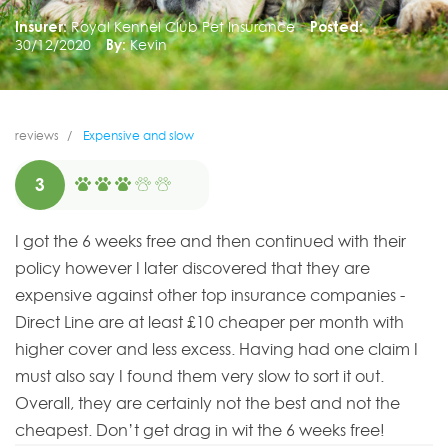
Insurer:
Royal Kennel Club Pet Insurance
Posted:
30/12/2020
By:
Kevin
reviews
Expensive and slow
3
I got the 6 weeks free and then continued with their
policy however I later discovered that they are
expensive against other top insurance companies -
Direct Line are at least £10 cheaper per month with
higher cover and less excess. Having had one claim I
must also say I found them very slow to sort it out.
Overall, they are certainly not the best and not the
cheapest. Don’t get drag in wit the 6 weeks free!