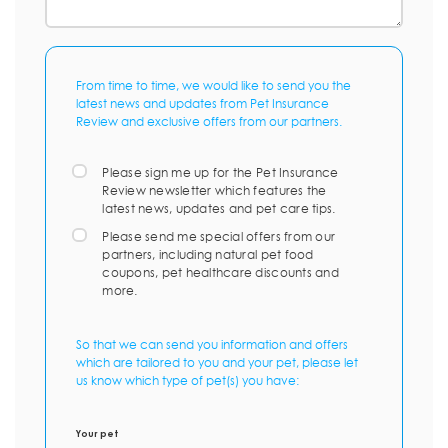
From time to time, we would like to send you the
latest news and updates from Pet Insurance
Review and exclusive offers from our partners.
Please sign me up for the Pet Insurance
Review newsletter which features the
latest news, updates and pet care tips.
Please send me special offers from our
partners, including natural pet food
coupons, pet healthcare discounts and
more.
So that we can send you information and offers
which are tailored to you and your pet, please let
us know which type of pet(s) you have:
Your pet