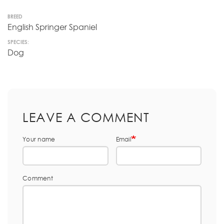
BREED
English Springer Spaniel
SPECIES:
Dog
LEAVE A COMMENT
Your name
Email
Comment