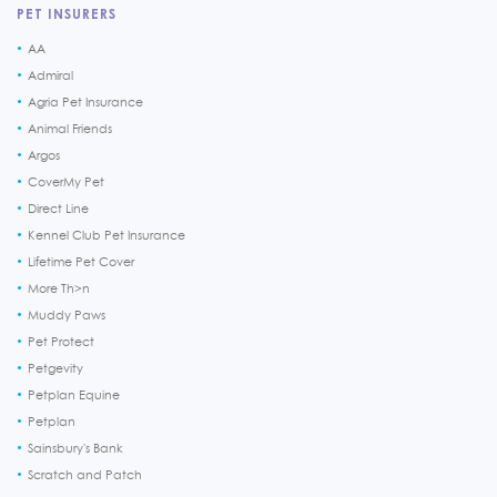
PET INSURERS
AA
Admiral
Agria Pet Insurance
Animal Friends
Argos
CoverMy Pet
Direct Line
Kennel Club Pet Insurance
Lifetime Pet Cover
More Th>n
Muddy Paws
Pet Protect
Petgevity
Petplan Equine
Petplan
Sainsbury's Bank
Scratch and Patch