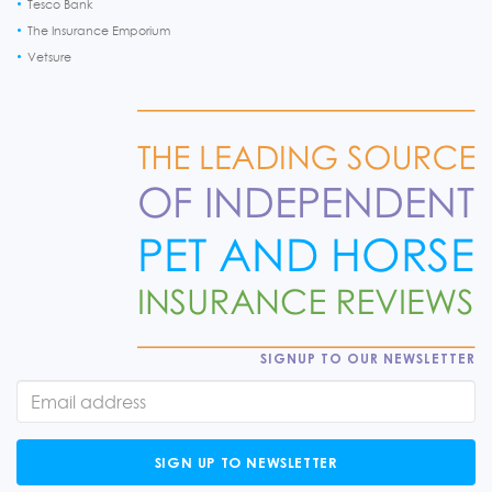
Tesco Bank
The Insurance Emporium
Vetsure
SIGNUP TO OUR NEWSLETTER
SIGN UP TO NEWSLETTER