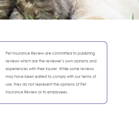
Pet Insurance Review are committed to publishing
reviews which are the reviewer’s own opinions and
experiences with their insurer. While some reviews
may have been edited to comply with our terms of
use, they do not represent the opinions of Pet
Insurance Review or its employees.