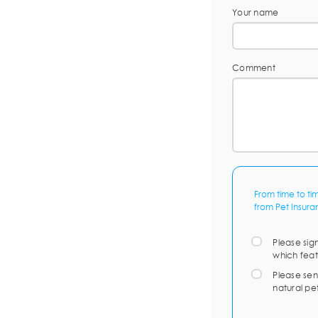
Your name
Comment
From time to ti
from Pet Insura
Please sig
which feat
Please sen
natural pe