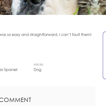
r
as so easy and straightforward, I can’t fault them!
SPECIES:
es Spaniel
Dog
 COMMENT