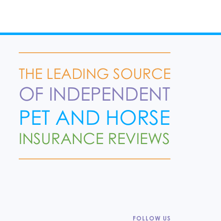
FOLLOW US