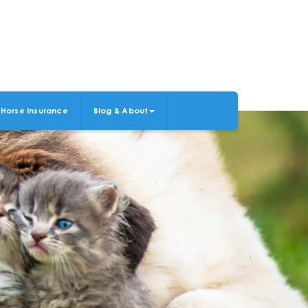
Horse Insurance
Blog & About