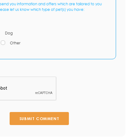
send you information and offers which are tailored to you
lease let us know which type of pet(s) you have:
Dog
Other
SUBMIT COMMENT