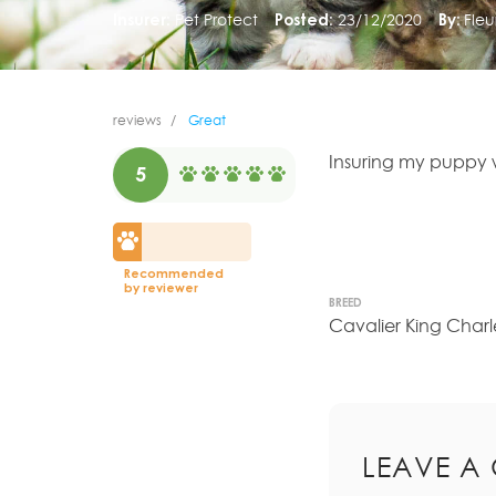
Insurer:
Pet Protect
Posted:
23/12/2020
By:
Fleu
reviews
Great
Insuring my puppy w
5
Recommended
by reviewer
BREED
Cavalier King Charl
LEAVE A