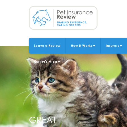
Skip
to
main
content
Leave a Review
How It Works
Insurers
MAIN
NAVIGATION
Owner's Area
GREAT