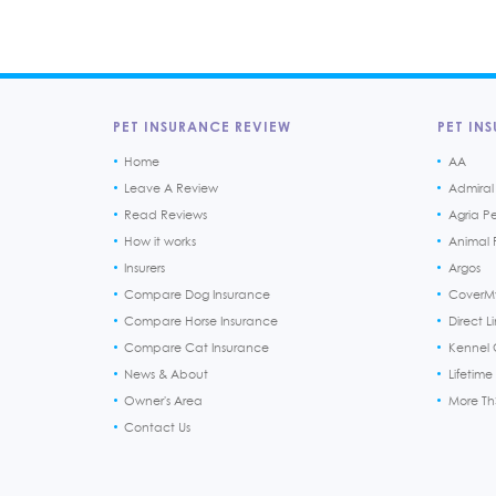
PET INSURANCE REVIEW
PET INS
Home
AA
Leave A Review
Admiral
Read Reviews
Agria P
How it works
Animal F
Insurers
Argos
Compare Dog Insurance
CoverM
Compare Horse Insurance
Direct L
Compare Cat Insurance
Kennel 
News & About
Lifetime
Owner's Area
More T
Contact Us