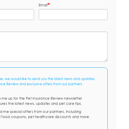
Email
me, we would like to send you the latest news and updates
nce Review and exclusive offers from our partners.
n me up for the Pet Insurance Review newsletter
ures the latest news, updates and pet care tips.
d me special offers from our partners, including
t food coupons, pet healthcare discounts and more.