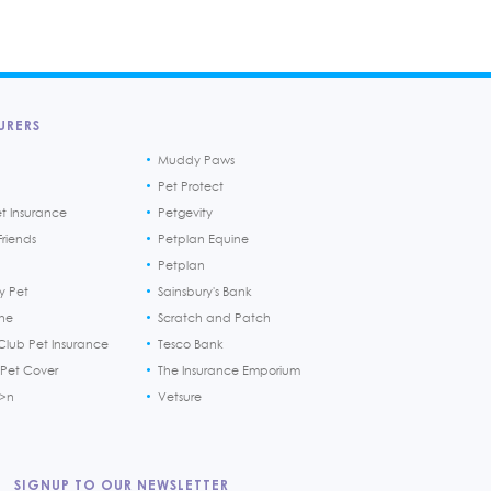
URERS
Muddy Paws
Pet Protect
et Insurance
Petgevity
riends
Petplan Equine
Petplan
y Pet
Sainsbury's Bank
ine
Scratch and Patch
Club Pet Insurance
Tesco Bank
 Pet Cover
The Insurance Emporium
h>n
Vetsure
SIGNUP TO OUR NEWSLETTER