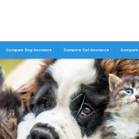
Compare Dog Insurance
Compare Cat Insurance
Compare 