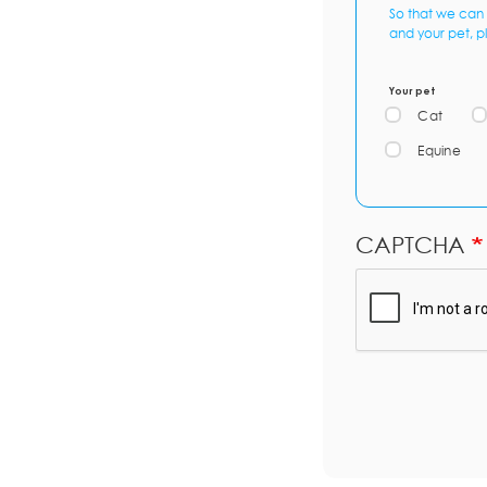
So that we can 
and your pet, p
Your pet
Cat
Equine
CAPTCHA