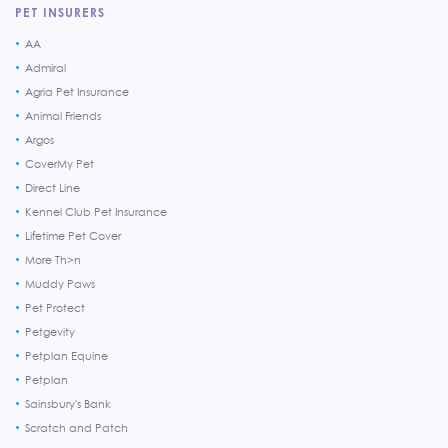
PET INSURERS
AA
Admiral
Agria Pet Insurance
Animal Friends
Argos
CoverMy Pet
Direct Line
Kennel Club Pet Insurance
Lifetime Pet Cover
More Th>n
Muddy Paws
Pet Protect
Petgevity
Petplan Equine
Petplan
Sainsbury's Bank
Scratch and Patch