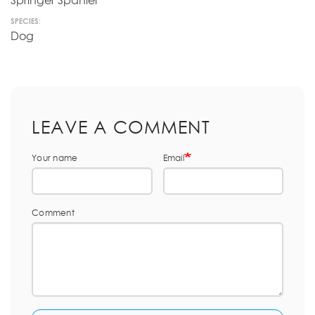
Springer Spaniel
SPECIES:
Dog
LEAVE A COMMENT
Your name
Email
Comment