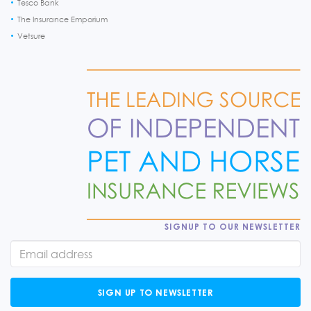
Tesco Bank
The Insurance Emporium
Vetsure
SIGNUP TO OUR NEWSLETTER
SIGN UP TO NEWSLETTER