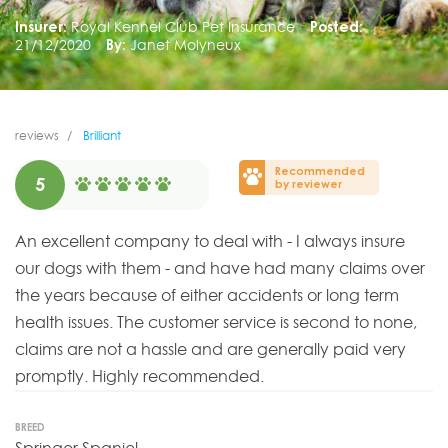
Insurer:
Royal Kennel Club Pet Insurance
Posted:
21/12/2020
By:
Janet Molyneux
reviews
Brilliant
Recommended
5
by reviewer
An excellent company to deal with - I always insure
our dogs with them - and have had many claims over
the years because of either accidents or long term
health issues. The customer service is second to none,
claims are not a hassle and are generally paid very
promptly. Highly recommended.
BREED