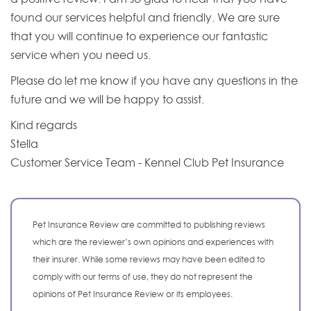
found our services helpful and friendly. We are sure
that you will continue to experience our fantastic
service when you need us.
Please do let me know if you have any questions in the
future and we will be happy to assist.
Kind regards
Stella
Customer Service Team - Kennel Club Pet Insurance
Pet Insurance Review are committed to publishing reviews
which are the reviewer’s own opinions and experiences with
their insurer. While some reviews may have been edited to
comply with our terms of use, they do not represent the
opinions of Pet Insurance Review or its employees.