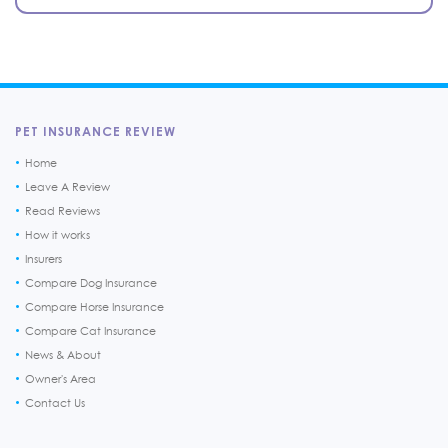
PET INSURANCE REVIEW
Home
Leave A Review
Read Reviews
How it works
Insurers
Compare Dog Insurance
Compare Horse Insurance
Compare Cat Insurance
News & About
Owner's Area
Contact Us