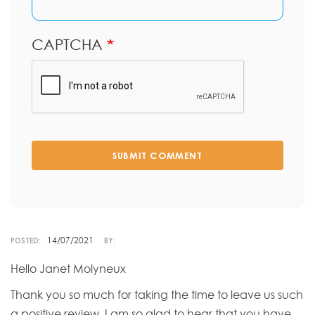
CAPTCHA
SUBMIT COMMENT
14/07/2021
POSTED:
BY:
Hello Janet Molyneux
Thank you so much for taking the time to leave us such
a positive review. I am so glad to hear that you have