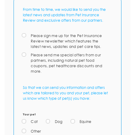
From time to time, we would like to send you the
latest news and updates from Pet Insurance
Review and exclusive offers from our partners.
Please sign me up for the Pet Insurance
Review newsletter which features the
latest news, updates and pet care tips.
Please send me special offers from our
partners, including natural pet food
coupons, pet healthcare discounts and
more.
So that we can send you information and offers
which are tailored to you and your pet, please let
us know which type of pet(s) you have:
Your pet
Cat
Dog
Equine
Other