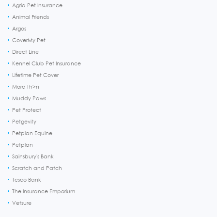
Agria Pet Insurance
Animal Friends
Argos
CoverMy Pet
Direct Line
Kennel Club Pet Insurance
Lifetime Pet Cover
More Th>n
Muddy Paws
Pet Protect
Petgevity
Petplan Equine
Petplan
Sainsbury's Bank
Scratch and Patch
Tesco Bank
The Insurance Emporium
Vetsure