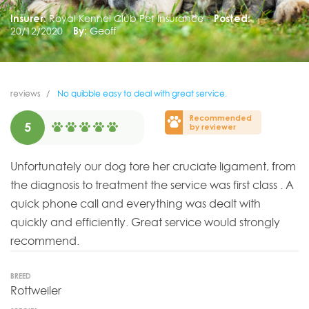
Insurer:
Royal Kennel Club Pet Insurance
Posted:
20/12/2020
By:
Geoff
reviews
No quibble easy to deal with great service.
Recommended
5
by reviewer
Unfortunately our dog tore her cruciate ligament, from
the diagnosis to treatment the service was first class . A
quick phone call and everything was dealt with
quickly and efficiently. Great service would strongly
recommend.
BREED
Rottweiler