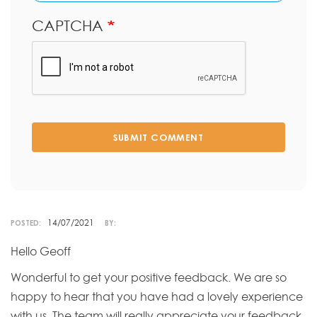
CAPTCHA
SUBMIT COMMENT
14/07/2021
POSTED:
BY:
Hello Geoff
Wonderful to get your positive feedback. We are so
happy to hear that you have had a lovely experience
with us. The team will really appreciate your feedback.