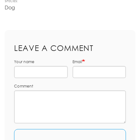
SPECIES:
Dog
LEAVE A COMMENT
Your name
Email
Comment