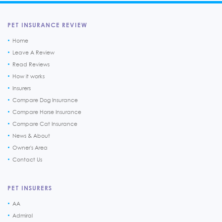
PET INSURANCE REVIEW
Home
Leave A Review
Read Reviews
How it works
Insurers
Compare Dog Insurance
Compare Horse Insurance
Compare Cat Insurance
News & About
Owner's Area
Contact Us
PET INSURERS
AA
Admiral