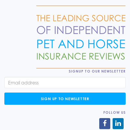
SIGNUP TO OUR NEWSLETTER
SIGN UP TO NEWSLETTER
FOLLOW US