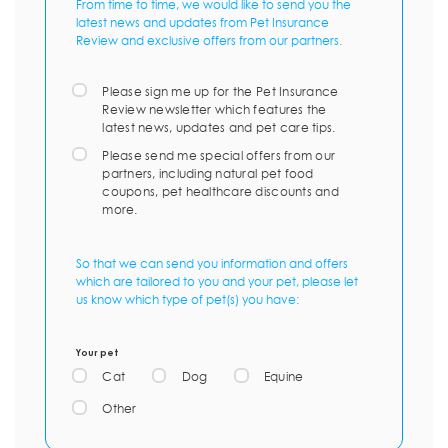
From time to time, we would like to send you the
latest news and updates from Pet Insurance
Review and exclusive offers from our partners.
Please sign me up for the Pet Insurance
Review newsletter which features the
latest news, updates and pet care tips.
Please send me special offers from our
partners, including natural pet food
coupons, pet healthcare discounts and
more.
So that we can send you information and offers
which are tailored to you and your pet, please let
us know which type of pet(s) you have:
Your pet
Cat
Dog
Equine
Other