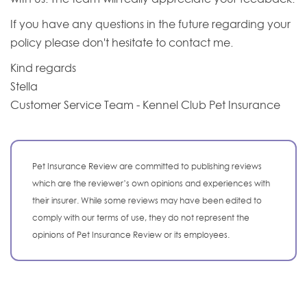
If you have any questions in the future regarding your
policy please don't hesitate to contact me.
Kind regards
Stella
Customer Service Team - Kennel Club Pet Insurance
Pet Insurance Review are committed to publishing reviews
which are the reviewer’s own opinions and experiences with
their insurer. While some reviews may have been edited to
comply with our terms of use, they do not represent the
opinions of Pet Insurance Review or its employees.