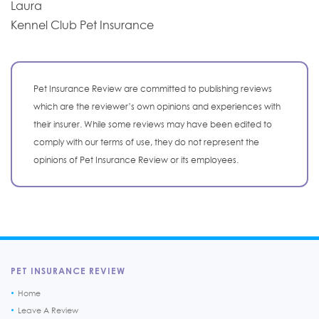
Laura
Kennel Club Pet Insurance
Pet Insurance Review are committed to publishing reviews
which are the reviewer’s own opinions and experiences with
their insurer. While some reviews may have been edited to
comply with our terms of use, they do not represent the
opinions of Pet Insurance Review or its employees.
PET INSURANCE REVIEW
Home
Leave A Review