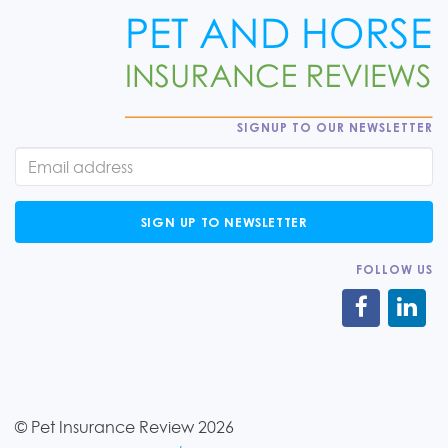
SIGNUP TO OUR NEWSLETTER
SIGN UP TO NEWSLETTER
FOLLOW US
© Pet Insurance Review 2026