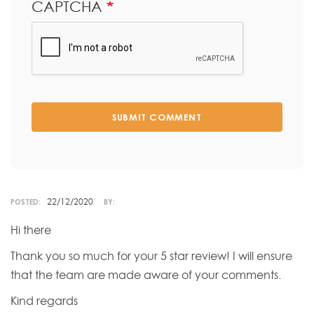
CAPTCHA
SUBMIT COMMENT
22/12/2020
POSTED:
BY:
Hi there
Thank you so much for your 5 star review! I will ensure
that the team are made aware of your comments.
Kind regards