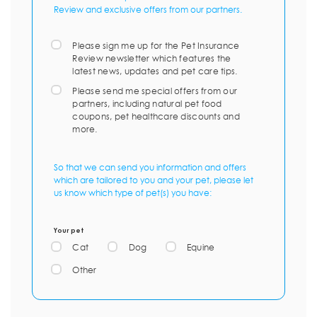
Review and exclusive offers from our partners.
Please sign me up for the Pet Insurance
Review newsletter which features the
latest news, updates and pet care tips.
Please send me special offers from our
partners, including natural pet food
coupons, pet healthcare discounts and
more.
So that we can send you information and offers
which are tailored to you and your pet, please let
us know which type of pet(s) you have:
Your pet
Cat
Dog
Equine
Other