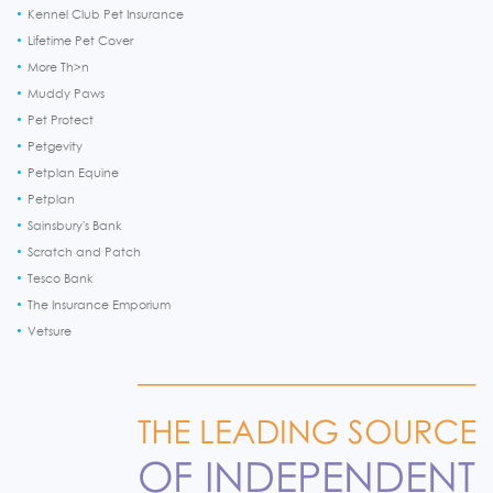
Kennel Club Pet Insurance
Lifetime Pet Cover
More Th>n
Muddy Paws
Pet Protect
Petgevity
Petplan Equine
Petplan
Sainsbury's Bank
Scratch and Patch
Tesco Bank
The Insurance Emporium
Vetsure