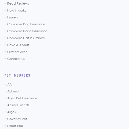
Read Reviews
How it works
Insurers
Compare Dog Insurance
Compare Horse Insurance
Compare Cat Insurance
News & About
Owner's Area
Contact Us
PET INSURERS
AA
Admiral
Agria Pet Insurance
Animal Friends
Argos
CoverMy Pet
Direct Line