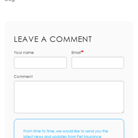
LEAVE A COMMENT
Your name
Email
Comment
From time to time, we would like to send you the
latest news and updates from Pet Insurance