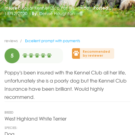
Insurer:
Royal Kennel Club Pet Insurance
Posted:
18/12/2020
By:
Denise Houghton
reviews
Excellent prompt with payments
Recommended
5
by reviewer
Poppy's been insured with the Kennel Club all her life,
unfortunately she is a poorly dog but the Kennel Club
Insurance have been brilliant. Would highly
recommend.
BREED
West Highland White Terrier
SPECIES:
Dog