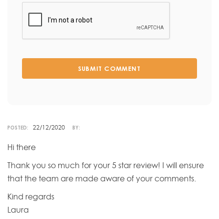
SUBMIT COMMENT
22/12/2020
POSTED:
BY:
Hi there
Thank you so much for your 5 star review! I will ensure
that the team are made aware of your comments.
Kind regards
Laura