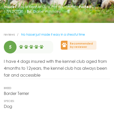
Insurer:
Royal Kennel Club Pet Insurance
Posted:
17/12/2020
By:
Diane Walmsley
reviews
No hassel just made it easy in a stressful time
Recommended
5
by reviewer
I have 4 dogs insured with the kennel club aged from
4months to 12years, the kennel club has always been
fair and accessible
BREED
Border Terrier
SPECIES:
Dog