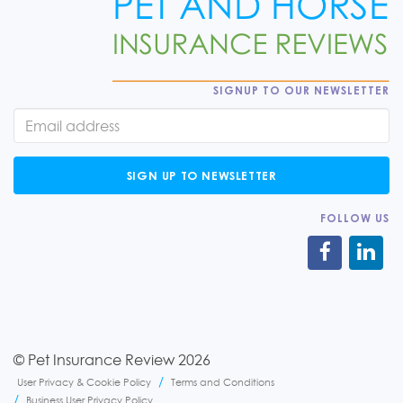
SIGNUP TO OUR NEWSLETTER
SIGN UP TO NEWSLETTER
FOLLOW US
© Pet Insurance Review 2026
User Privacy & Cookie Policy
Terms and Conditions
Business User Privacy Policy