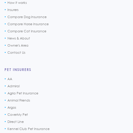
How it works
Insurers
Compare Dog Insurance
Compare Horse Insurance
Compare Cat Insurance
News & About
Owner's Area
Contact Us
PET INSURERS
AA
Admiral
Agria Pet Insurance
Animal Friends
Argos
CoverMy Pet
Direct Line
Kennel Club Pet Insurance