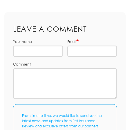
LEAVE A COMMENT
Your name
Email
Comment
From time to time, we would like to send you the
latest news and updates from Pet Insurance
Review and exclusive offers from our partners.