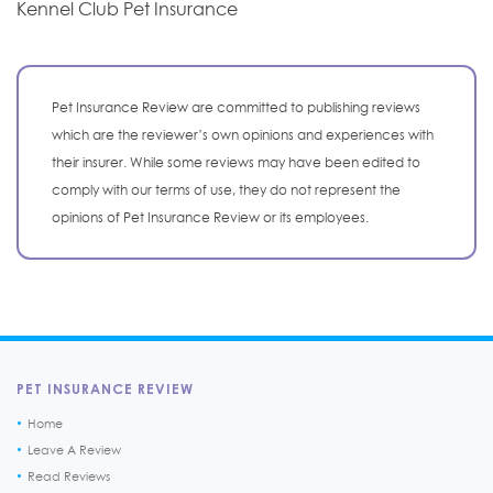
Kennel Club Pet Insurance
Pet Insurance Review are committed to publishing reviews
which are the reviewer’s own opinions and experiences with
their insurer. While some reviews may have been edited to
comply with our terms of use, they do not represent the
opinions of Pet Insurance Review or its employees.
PET INSURANCE REVIEW
Home
Leave A Review
Read Reviews