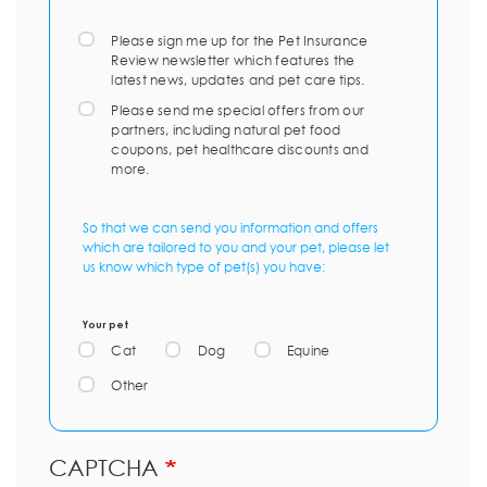
Please sign me up for the Pet Insurance
Review newsletter which features the
latest news, updates and pet care tips.
Please send me special offers from our
partners, including natural pet food
coupons, pet healthcare discounts and
more.
So that we can send you information and offers
which are tailored to you and your pet, please let
us know which type of pet(s) you have:
Your pet
Cat
Dog
Equine
Other
CAPTCHA