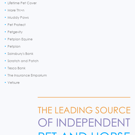
Lifetime Pet Cover
More Th>n
Muddy Paws
Pet Protect
Petgevity
Petplan Equine
Petplan
Sainsbury's Bank
Scratch and Patch
Tesco Bank
The Insurance Emporium
Vetsure