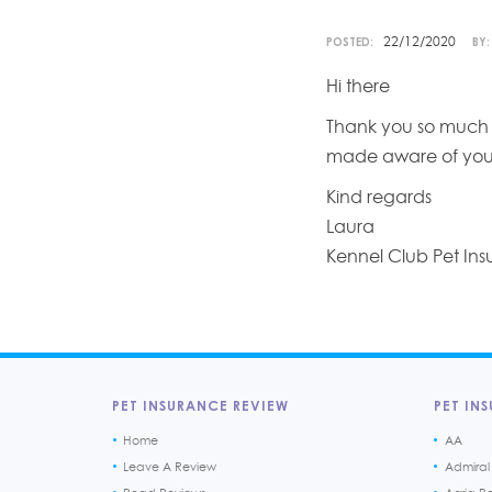
22/12/2020
POSTED:
BY:
Hi there
Thank you so much fo
made aware of you
Kind regards
Laura
Kennel Club Pet In
PET INSURANCE REVIEW
PET INS
Home
AA
Leave A Review
Admiral