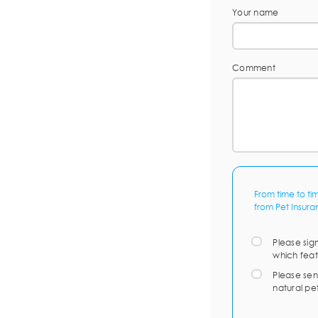
Your name
Comment
From time to ti
from Pet Insura
Please sig
which feat
Please sen
natural pe