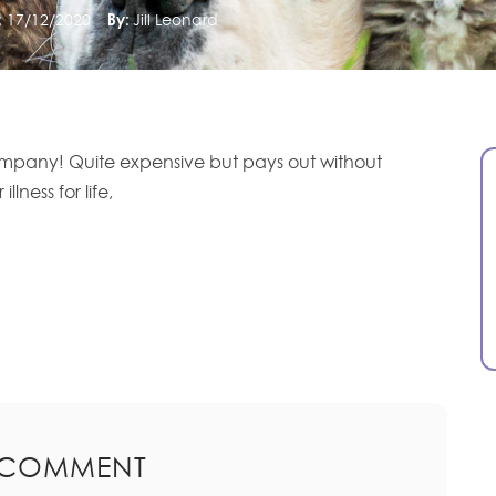
:
17/12/2020
By:
Jill Leonard
mpany! Quite expensive but pays out without
lness for life,
 COMMENT