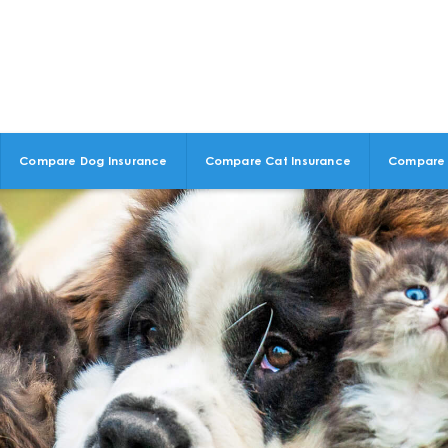
Compare Dog Insurance
Compare Cat Insurance
Compare 