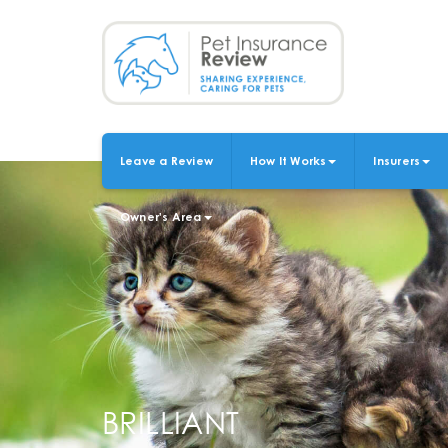
Skip
to
main
content
Leave a Review
How It Works
Insurers
MAIN
NAVIGATION
Owner's Area
BRILLIANT