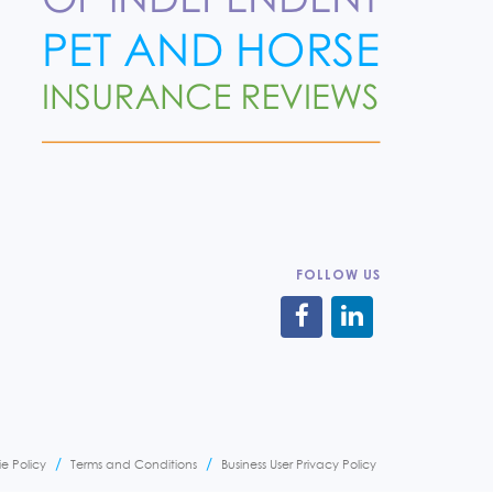
FOLLOW US
e Policy
Terms and Conditions
Business User Privacy Policy