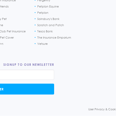
et Insurance
Petgevity
riends
Petplan Equine
Petplan
y Pet
Sainsbury's Bank
ine
Scratch and Patch
Club Pet Insurance
Tesco Bank
 Pet Cover
The Insurance Emporium
h>n
Vetsure
SIGNUP TO OUR NEWSLETTER
ER
User Privacy & Cooki