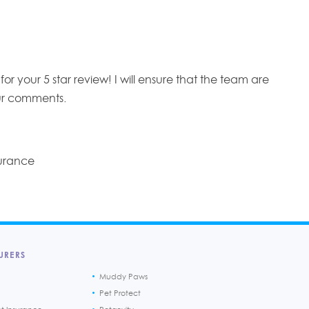
r your 5 star review! I will ensure that the team are
r comments.
surance
URERS
Muddy Paws
Pet Protect