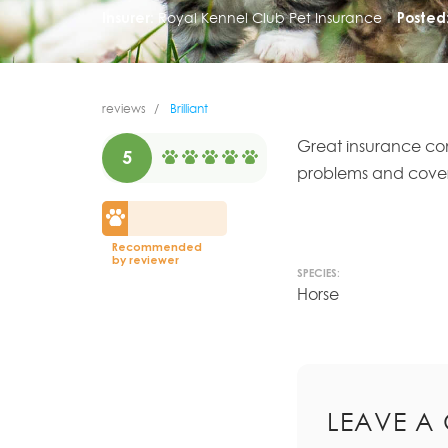
Insurer:
Royal Kennel Club Pet Insurance
Posted
reviews
Brilliant
Great insurance co
5
problems and cover il
Recommended
by reviewer
SPECIES:
Horse
LEAVE A