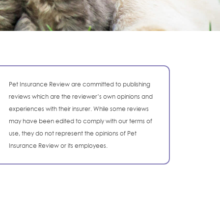
Pet Insurance Review are committed to publishing
reviews which are the reviewer’s own opinions and
experiences with their insurer. While some reviews
may have been edited to comply with our terms of
use, they do not represent the opinions of Pet
Insurance Review or its employees.