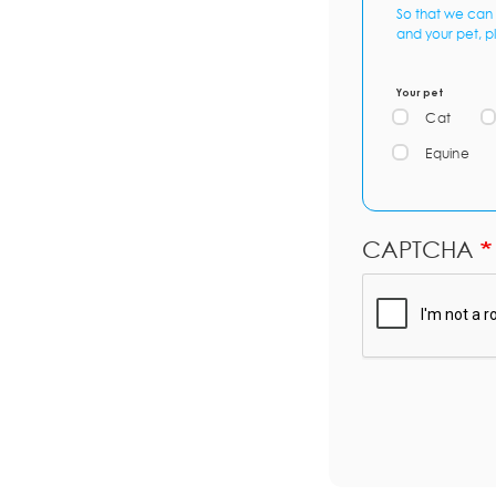
So that we can 
and your pet, p
Your pet
Cat
Equine
CAPTCHA