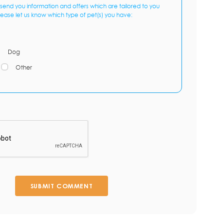
send you information and offers which are tailored to you
lease let us know which type of pet(s) you have:
Dog
Other
SUBMIT COMMENT