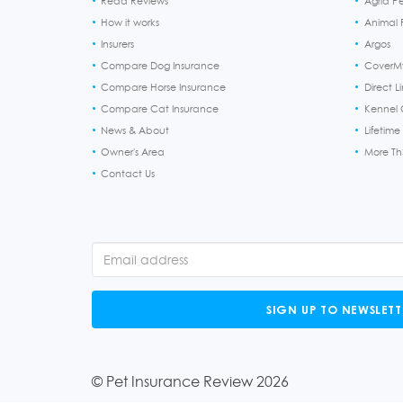
Read Reviews
Agria P
How it works
Animal F
Insurers
Argos
Compare Dog Insurance
CoverM
Compare Horse Insurance
Direct L
Compare Cat Insurance
Kennel 
News & About
Lifetime
Owner's Area
More T
Contact Us
SIGN UP TO NEWSLETT
© Pet Insurance Review 2026