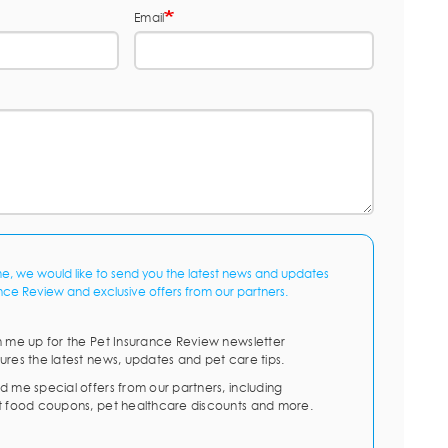
Email
me, we would like to send you the latest news and updates
nce Review and exclusive offers from our partners.
n me up for the Pet Insurance Review newsletter
ures the latest news, updates and pet care tips.
d me special offers from our partners, including
t food coupons, pet healthcare discounts and more.