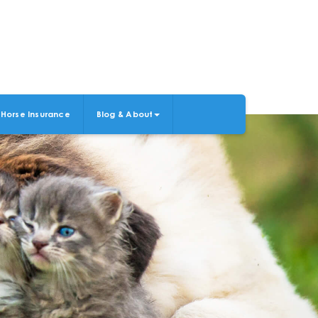
Horse Insurance
Blog & About