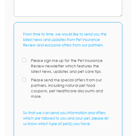
From time to time, we would like to send you the
latest news and updates from Pet Insurance
Review and exclusive offers from our partners.
Please sign me up for the Pet Insurance
Review newsletter which features the
latest news, updates and pet care tips.
Please send me special offers from our
partners, including natural pet food
coupons, pet healthcare discounts and
more.
So that we can send you information and offers
which are tailored to you and your pet, please let
us know which type of pet(s) you have: