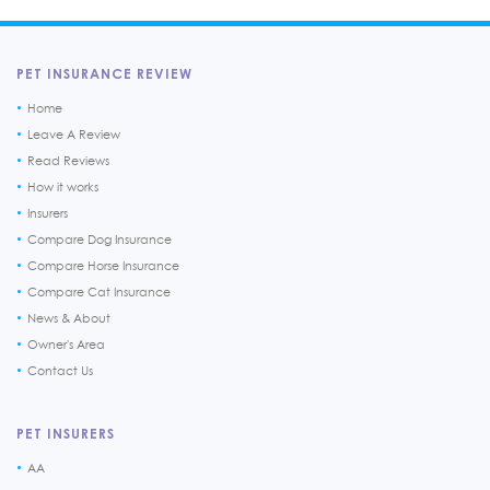
PET INSURANCE REVIEW
Home
Leave A Review
Read Reviews
How it works
Insurers
Compare Dog Insurance
Compare Horse Insurance
Compare Cat Insurance
News & About
Owner's Area
Contact Us
PET INSURERS
AA