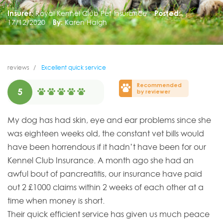
Insurer:
Royal Kennel Club Pet Insurance
Posted:
17/12/2020
By:
Karen Haigh
reviews
Excellent quick service
Recommended
5
by reviewer
My dog has had skin, eye and ear problems since she
was eighteen weeks old, the constant vet bills would
have been horrendous if it hadn’t have been for our
Kennel Club Insurance. A month ago she had an
awful bout of pancreatitis, our insurance have paid
out 2 £1000 claims within 2 weeks of each other at a
time when money is short.
Their quick efficient service has given us much peace