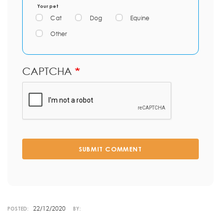
Your pet
Cat
Dog
Equine
Other
CAPTCHA
SUBMIT COMMENT
22/12/2020
POSTED:
BY: