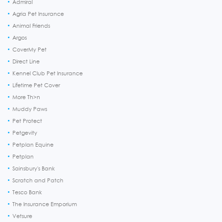
Admiral
Agria Pet Insurance
Animal Friends
Argos
CoverMy Pet
Direct Line
Kennel Club Pet Insurance
Lifetime Pet Cover
More Th>n
Muddy Paws
Pet Protect
Petgevity
Petplan Equine
Petplan
Sainsbury's Bank
Scratch and Patch
Tesco Bank
The Insurance Emporium
Vetsure