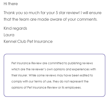
Hi there
Thank you so much for your 5 star review! I will ensure
that the team are made aware of your comments.
Kind regards
Laura
Kennel Club Pet Insurance
Pet Insurance Review are committed to publishing reviews
which are the reviewer’s own opinions and experiences with
their insurer. While some reviews may have been edited to
comply with our terms of use, they do not represent the
opinions of Pet Insurance Review or its employees.