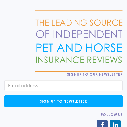
SIGNUP TO OUR NEWSLETTER
SIGN UP TO NEWSLETTER
FOLLOW US