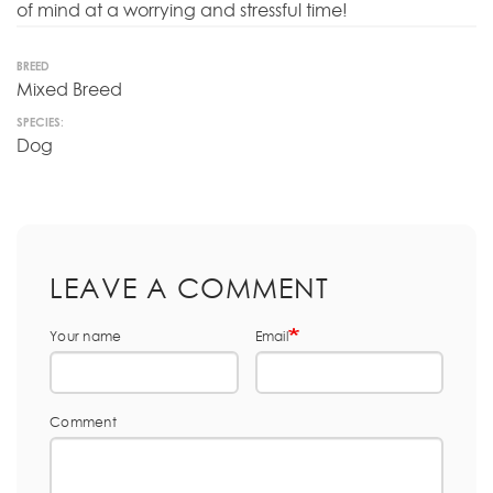
of mind at a worrying and stressful time!
BREED
Mixed Breed
SPECIES:
Dog
LEAVE A COMMENT
Your name
Email
Comment