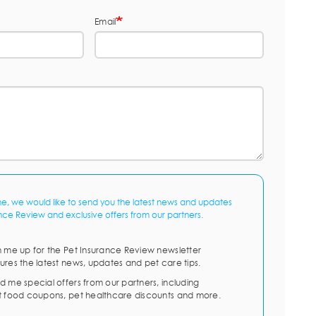
Email
me, we would like to send you the latest news and updates
nce Review and exclusive offers from our partners.
n me up for the Pet Insurance Review newsletter
ures the latest news, updates and pet care tips.
d me special offers from our partners, including
t food coupons, pet healthcare discounts and more.