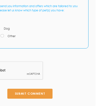
send you information and offers which are tailored to you
lease let us know which type of pet(s) you have:
Dog
Other
SUBMIT COMMENT