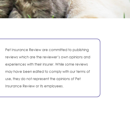
Pet Insurance Review are committed to publishing
reviews which are the reviewer’s own opinions and
experiences with their insurer. While some reviews
may have been edited to comply with our terms of
use, they do not represent the opinions of Pet
Insurance Review or its employees.