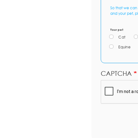
So that we can 
and your pet, p
Your pet
Cat
Equine
CAPTCHA