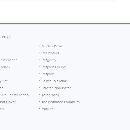
URERS
Muddy Paws
Pet Protect
et Insurance
Petgevity
riends
Petplan Equine
Petplan
y Pet
Sainsbury's Bank
ine
Scratch and Patch
Club Pet Insurance
Tesco Bank
 Pet Cover
The Insurance Emporium
h>n
Vetsure