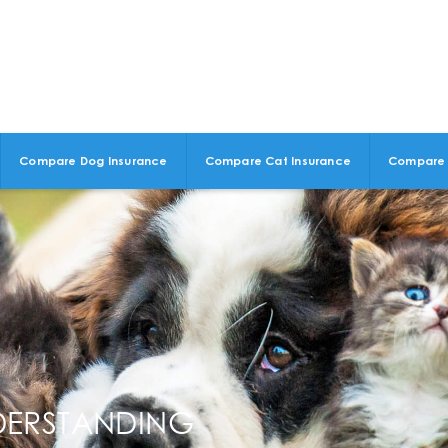
Compare Dog Insurance
Compare Cat Insurance
Compare 
DERSTANDING