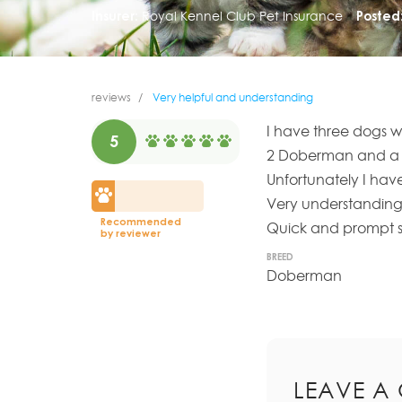
Insurer:
Royal Kennel Club Pet Insurance
Posted
reviews
Very helpful and understanding
I have three dogs w
5
2 Doberman and a 
Unfortunately I have
Very understanding
Recommended
Quick and prompt se
by reviewer
BREED
Doberman
LEAVE A