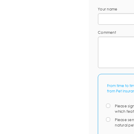
Your name
Comment
From time to ti
from Pet Insura
Please sig
which feat
Please sen
natural pe