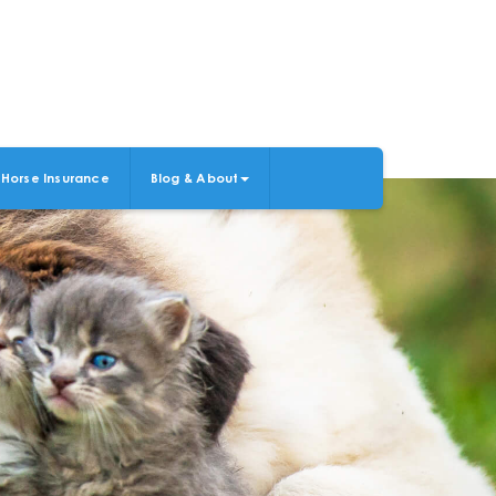
Horse Insurance
Blog & About