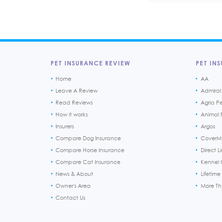
PET INSURANCE REVIEW
PET INS
Home
AA
Leave A Review
Admiral
Read Reviews
Agria P
How it works
Animal F
Insurers
Argos
Compare Dog Insurance
CoverM
Compare Horse Insurance
Direct L
Compare Cat Insurance
Kennel 
News & About
Lifetime
Owner's Area
More T
Contact Us