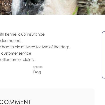
:
17/12/2020
By:
sue newbold
ith kennel club insurance
deerhound .
 had to claim twice for two of the dogs .
 customer service
ttlement of claims .
SPECIES:
Dog
 COMMENT