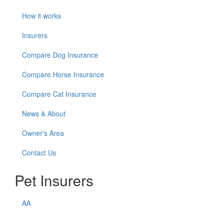
How it works
Insurers
Compare Dog Insurance
Compare Horse Insurance
Compare Cat Insurance
News & About
Owner's Area
Contact Us
Pet Insurers
AA