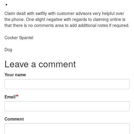
Claim dealt with swiftly with customer advisors very helpful over
the phone. One slight negative with regards to claiming online is
that there is no comments area to add additional notes if required.
Breed
Cocker Spaniel
Species:
Dog
Leave a comment
Your name
Email
Comment