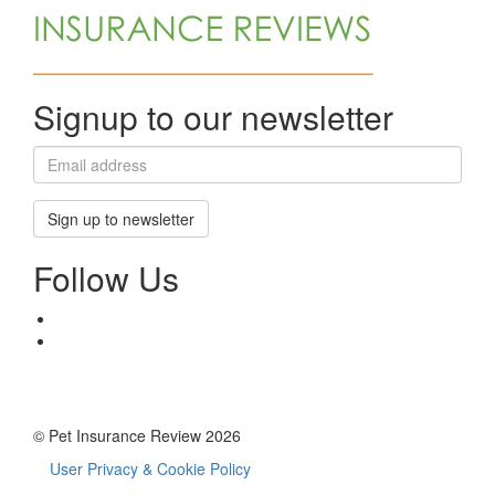
Signup to our newsletter
Sign up to newsletter
Follow Us
© Pet Insurance Review 2026
User Privacy & Cookie Policy
Footer