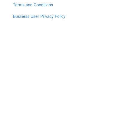
menu
Terms and Conditions
Business User Privacy Policy