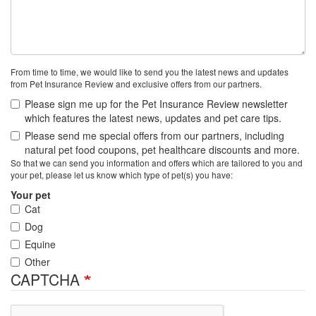
From time to time, we would like to send you the latest news and updates
from Pet Insurance Review and exclusive offers from our partners.
Please sign me up for the Pet Insurance Review newsletter
which features the latest news, updates and pet care tips.
Please send me special offers from our partners, including
natural pet food coupons, pet healthcare discounts and more.
So that we can send you information and offers which are tailored to you and
your pet, please let us know which type of pet(s) you have:
Your pet
Cat
Dog
Equine
Other
CAPTCHA