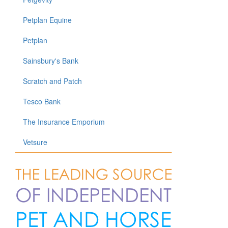
Petplan Equine
Petplan
Sainsbury's Bank
Scratch and Patch
Tesco Bank
The Insurance Emporium
Vetsure