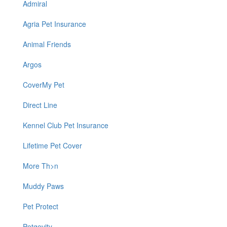
Admiral
Agria Pet Insurance
Animal Friends
Argos
CoverMy Pet
Direct Line
Kennel Club Pet Insurance
Lifetime Pet Cover
More Th>n
Muddy Paws
Pet Protect
Petgevity