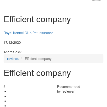
Toggle
naviga
Efficient company
Insurer:
Royal Kennel Club Pet Insurance
Posted:
17/12/2020
By:
Andrea dick
reviews
Efficient company
Efficient company
5
Recommended
by reviewer