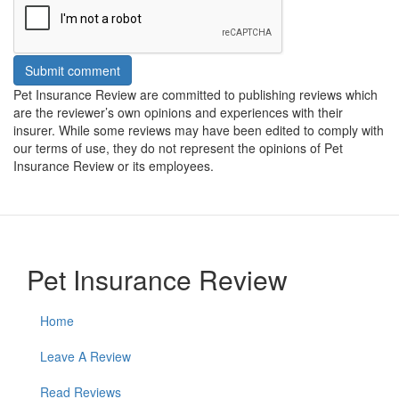
Submit comment
Pet Insurance Review are committed to publishing reviews which
are the reviewer’s own opinions and experiences with their
insurer. While some reviews may have been edited to comply with
our terms of use, they do not represent the opinions of Pet
Insurance Review or its employees.
Pet Insurance Review
Home
Leave A Review
Read Reviews