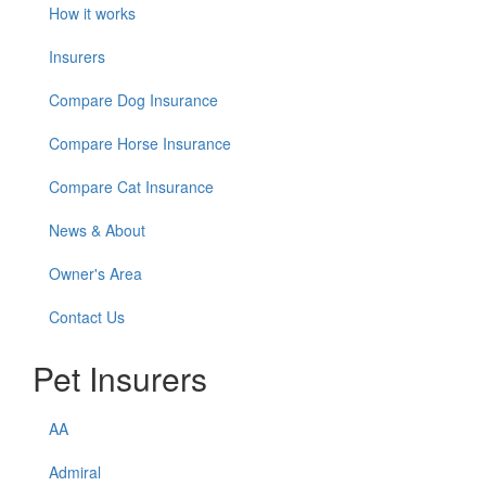
How it works
Insurers
Compare Dog Insurance
Compare Horse Insurance
Compare Cat Insurance
News & About
Owner's Area
Contact Us
Pet Insurers
AA
Admiral