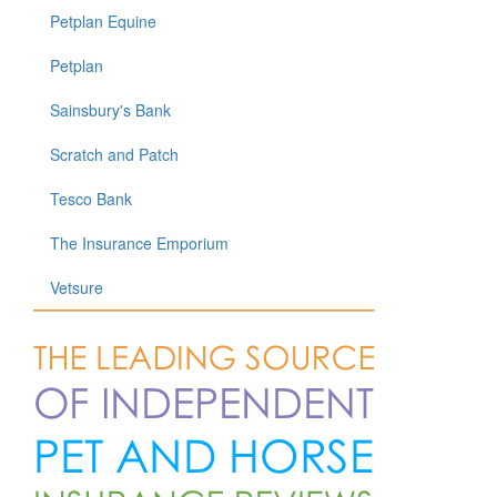
Petplan Equine
Petplan
Sainsbury's Bank
Scratch and Patch
Tesco Bank
The Insurance Emporium
Vetsure