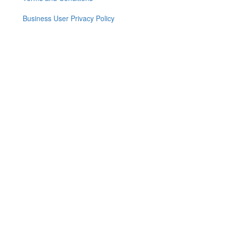
menu
Business User Privacy Policy