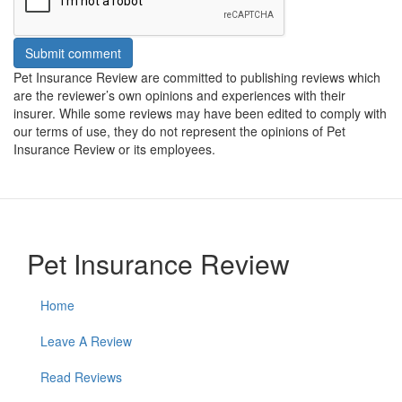
Submit comment
Pet Insurance Review are committed to publishing reviews which
are the reviewer’s own opinions and experiences with their
insurer. While some reviews may have been edited to comply with
our terms of use, they do not represent the opinions of Pet
Insurance Review or its employees.
Pet Insurance Review
Home
Leave A Review
Read Reviews