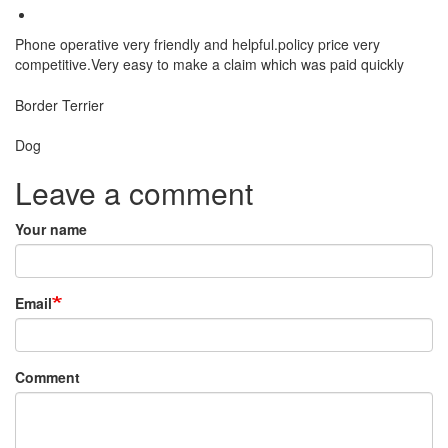
Phone operative very friendly and helpful.policy price very
competitive.Very easy to make a claim which was paid quickly
Breed
Border Terrier
Species:
Dog
Leave a comment
Your name
Email
Comment