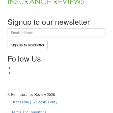
Signup to our newsletter
Sign up to newsletter
Follow Us
© Pet Insurance Review 2026
User Privacy & Cookie Policy
Footer
Terms and Conditions