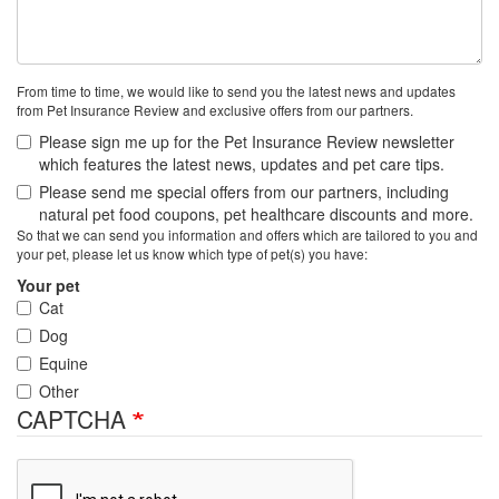
From time to time, we would like to send you the latest news and updates
from Pet Insurance Review and exclusive offers from our partners.
Please sign me up for the Pet Insurance Review newsletter
which features the latest news, updates and pet care tips.
Please send me special offers from our partners, including
natural pet food coupons, pet healthcare discounts and more.
So that we can send you information and offers which are tailored to you and
your pet, please let us know which type of pet(s) you have:
Your pet
Cat
Dog
Equine
Other
CAPTCHA