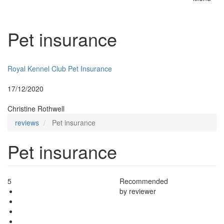
Toggle
naviga
Pet insurance
Insurer:
Royal Kennel Club Pet Insurance
Posted:
17/12/2020
By:
Christine Rothwell
reviews
Pet insurance
Pet insurance
5
Recommended
by reviewer