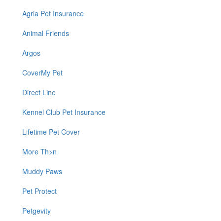
Agria Pet Insurance
Animal Friends
Argos
CoverMy Pet
Direct Line
Kennel Club Pet Insurance
Lifetime Pet Cover
More Th>n
Muddy Paws
Pet Protect
Petgevity