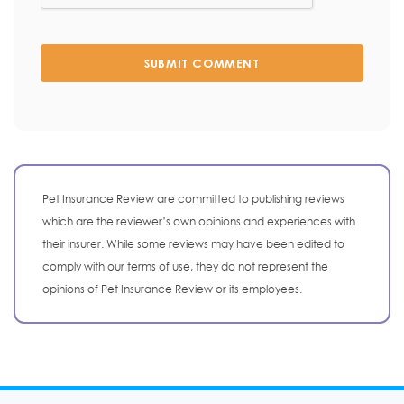
SUBMIT COMMENT
Pet Insurance Review are committed to publishing reviews
which are the reviewer’s own opinions and experiences with
their insurer. While some reviews may have been edited to
comply with our terms of use, they do not represent the
opinions of Pet Insurance Review or its employees.