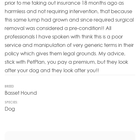
prior to me taking out insurance 18 months ago as
harmless and not requiring intervention, that because
this same lump had grown and since required surgical
removal was considered a pre-condition!! All
professionals I have spoken with think this is a poor
service and manipulation of very generic terms in their
policy which gives them legal grounds. My advice,
stick with PetPlan, you pay a premium, but they look
after your dog and they look after you!!
BREED
Basset Hound
SPECIES:
Dog