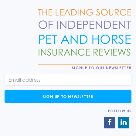
SIGNUP TO OUR NEWSLETTER
SIGN UP TO NEWSLETTER
FOLLOW US