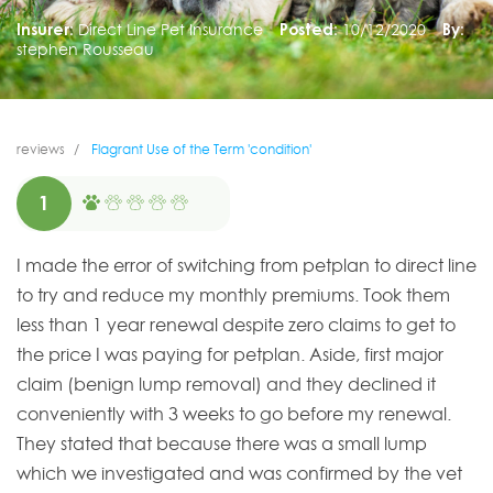
Insurer:
Direct Line Pet Insurance
Posted:
10/12/2020
By:
stephen Rousseau
reviews
Flagrant Use of the Term 'condition'
1
I made the error of switching from petplan to direct line
to try and reduce my monthly premiums. Took them
less than 1 year renewal despite zero claims to get to
the price I was paying for petplan. Aside, first major
claim (benign lump removal) and they declined it
conveniently with 3 weeks to go before my renewal.
They stated that because there was a small lump
which we investigated and was confirmed by the vet