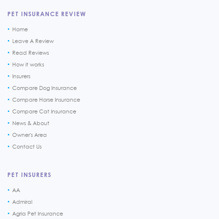
PET INSURANCE REVIEW
Home
Leave A Review
Read Reviews
How it works
Insurers
Compare Dog Insurance
Compare Horse Insurance
Compare Cat Insurance
News & About
Owner's Area
Contact Us
PET INSURERS
AA
Admiral
Agria Pet Insurance