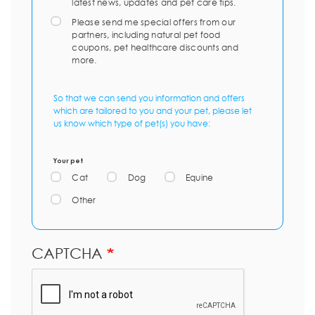
latest news, updates and pet care tips.
Please send me special offers from our
partners, including natural pet food
coupons, pet healthcare discounts and
more.
So that we can send you information and offers
which are tailored to you and your pet, please let
us know which type of pet(s) you have:
Your pet
Cat
Dog
Equine
Other
CAPTCHA