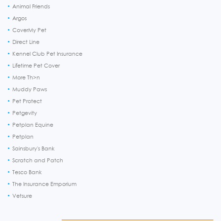
Animal Friends
Argos
CoverMy Pet
Direct Line
Kennel Club Pet Insurance
Lifetime Pet Cover
More Th>n
Muddy Paws
Pet Protect
Petgevity
Petplan Equine
Petplan
Sainsbury's Bank
Scratch and Patch
Tesco Bank
The Insurance Emporium
Vetsure