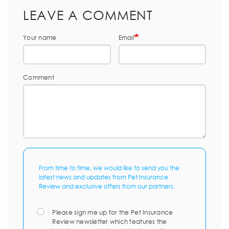
LEAVE A COMMENT
Your name
Email
Comment
From time to time, we would like to send you the
latest news and updates from Pet Insurance
Review and exclusive offers from our partners.
Please sign me up for the Pet Insurance
Review newsletter which features the