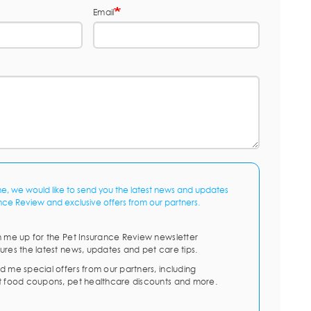
Email
me, we would like to send you the latest news and updates
nce Review and exclusive offers from our partners.
n me up for the Pet Insurance Review newsletter
ures the latest news, updates and pet care tips.
d me special offers from our partners, including
t food coupons, pet healthcare discounts and more.