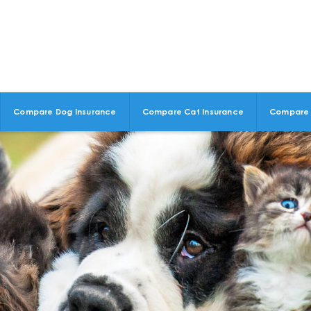
Compare Dog Insurance
Compare Cat Insurance
Compare 