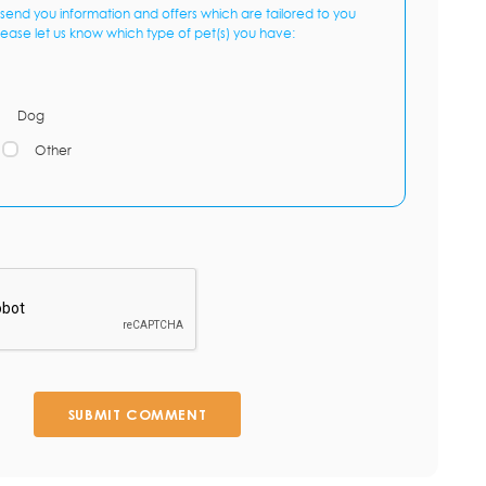
send you information and offers which are tailored to you
lease let us know which type of pet(s) you have:
Dog
Other
SUBMIT COMMENT