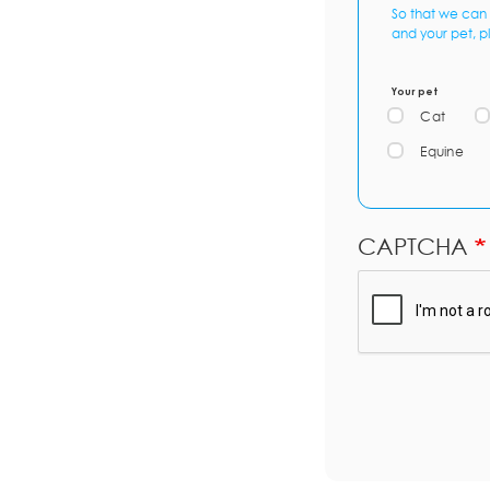
So that we can 
and your pet, p
Your pet
Cat
Equine
CAPTCHA