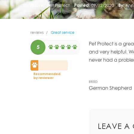
Insurer:
Pet Protect
Posted:
09/12/2020
By:
Ann
reviews
Great service
Pet Protect is a gre
5
and very helpful. W
never had a problem
Recommended
by reviewer
BREED
German Shepherd
LEAVE A