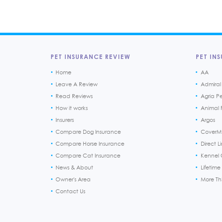
PET INSURANCE REVIEW
PET INS
Home
AA
Leave A Review
Admiral
Read Reviews
Agria P
How it works
Animal F
Insurers
Argos
Compare Dog Insurance
CoverM
Compare Horse Insurance
Direct L
Compare Cat Insurance
Kennel 
News & About
Lifetime
Owner's Area
More T
Contact Us