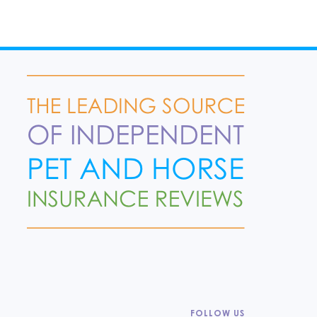
FOLLOW US