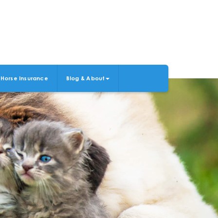
Horse Insurance
Blog & About