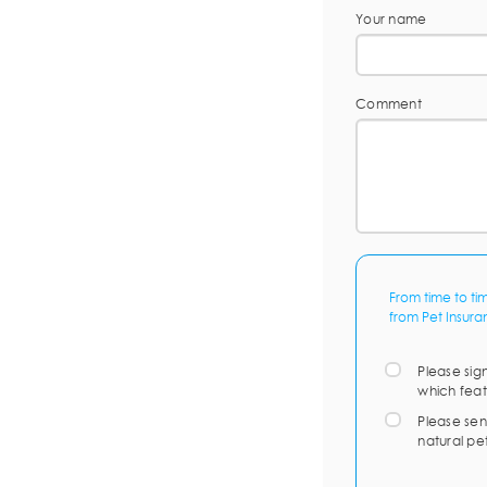
Your name
Comment
From time to ti
from Pet Insura
Please sig
which feat
Please sen
natural pe