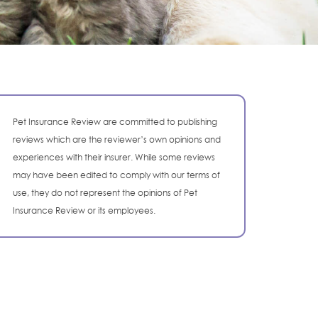
Pet Insurance Review are committed to publishing
reviews which are the reviewer’s own opinions and
experiences with their insurer. While some reviews
may have been edited to comply with our terms of
use, they do not represent the opinions of Pet
Insurance Review or its employees.