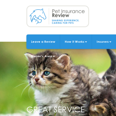
Skip
to
main
content
Leave a Review
How It Works
Insurers
MAIN
NAVIGATION
Owner's Area
GREAT SERVICE