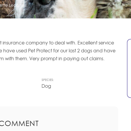
ette Lecointe
at insurance company to deal with. Excellent service
e have used Pet Protect for our last 2 dogs and have
 with them. Very prompt in paying out claims.
SPECIES:
Dog
 COMMENT