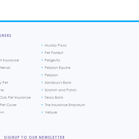
URERS
Muddy Paws
Pet Protect
et Insurance
Petgevity
riends
Petplan Equine
Petplan
y Pet
Sainsbury's Bank
ine
Scratch and Patch
Club Pet Insurance
Tesco Bank
 Pet Cover
The Insurance Emporium
h>n
Vetsure
SIGNUP TO OUR NEWSLETTER