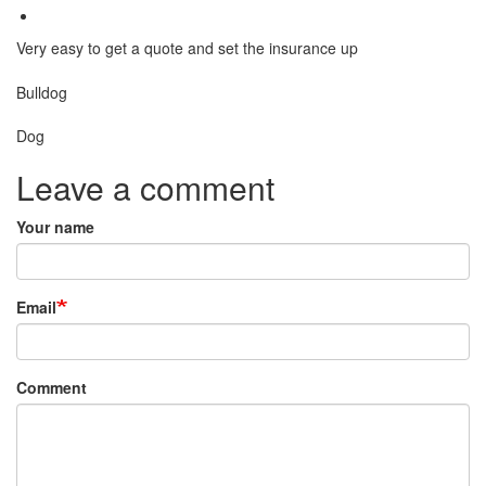
Very easy to get a quote and set the insurance up
Breed
Bulldog
Species:
Dog
Leave a comment
Your name
Email
Comment