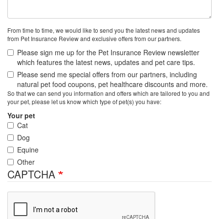
From time to time, we would like to send you the latest news and updates
from Pet Insurance Review and exclusive offers from our partners.
Please sign me up for the Pet Insurance Review newsletter
which features the latest news, updates and pet care tips.
Please send me special offers from our partners, including
natural pet food coupons, pet healthcare discounts and more.
So that we can send you information and offers which are tailored to you and
your pet, please let us know which type of pet(s) you have:
Your pet
Cat
Dog
Equine
Other
CAPTCHA