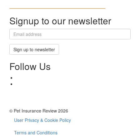
Signup to our newsletter
Sign up to newsletter
Follow Us
© Pet Insurance Review 2026
User Privacy & Cookie Policy
Footer
menu
Terms and Conditions