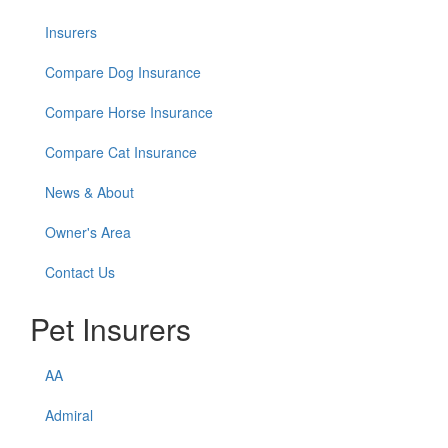
Insurers
Compare Dog Insurance
Compare Horse Insurance
Compare Cat Insurance
News & About
Owner's Area
Contact Us
Pet Insurers
AA
Admiral