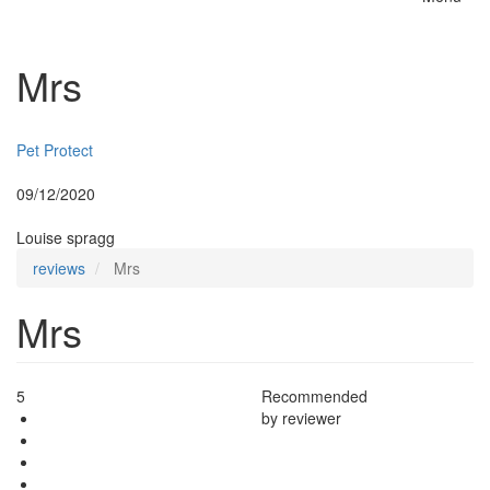
Toggle
naviga
Mrs
Insurer:
Pet Protect
Posted:
09/12/2020
By:
Louise spragg
reviews
Mrs
Mrs
5
Recommended
by reviewer