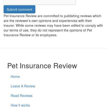
Submit comment
Pet Insurance Review are committed to publishing reviews which
are the reviewer’s own opinions and experiences with their
insurer. While some reviews may have been edited to comply with
our terms of use, they do not represent the opinions of Pet
Insurance Review or its employees.
Pet Insurance Review
Home
Leave A Review
Read Reviews
How it works