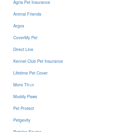
Agria Pet Insurance
Animal Friends
Argos
CoverMy Pet
Direct Line
Kennel Club Pet Insurance
Lifetime Pet Cover
More Th>n
Muddy Paws
Pet Protect
Petgevity
Petplan Equine