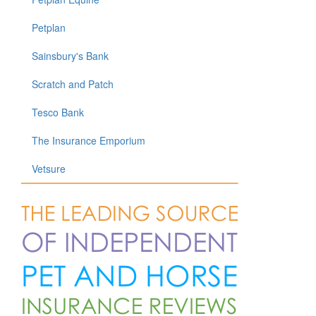
Petplan
Sainsbury's Bank
Scratch and Patch
Tesco Bank
The Insurance Emporium
Vetsure