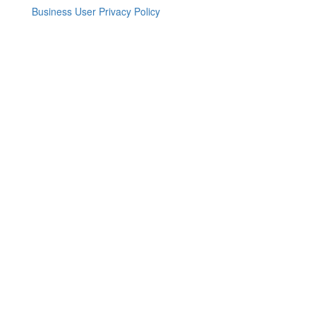
Business User Privacy Policy