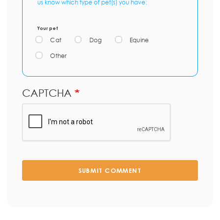
us know which type of pet(s) you have:
Your pet
Cat
Dog
Equine
Other
CAPTCHA
SUBMIT COMMENT