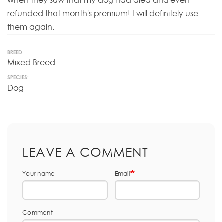
when they saw that my dog had died and even
refunded that month's premium! I will definitely use
them again.
BREED
Mixed Breed
SPECIES:
Dog
LEAVE A COMMENT
Your name
Email
Comment