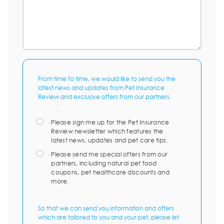
From time to time, we would like to send you the
latest news and updates from Pet Insurance
Review and exclusive offers from our partners.
Please sign me up for the Pet Insurance
Review newsletter which features the
latest news, updates and pet care tips.
Please send me special offers from our
partners, including natural pet food
coupons, pet healthcare discounts and
more.
So that we can send you information and offers
which are tailored to you and your pet, please let