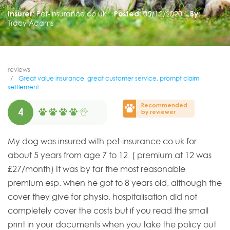
Insurer:
Pet-insurance.co.uk
Posted:
05/12/2020
By:
Tracy Adams
reviews
Great value insurance, great customer service, prompt claim
settlement
Recommended
4
by reviewer
My dog was insured with pet-insurance.co.uk for
about 5 years from age 7 to 12. ( premium at 12 was
£27/month) It was by far the most reasonable
premium esp. when he got to 8 years old, although the
cover they give for physio, hospitalisation did not
completely cover the costs but if you read the small
print in your documents when you take the policy out