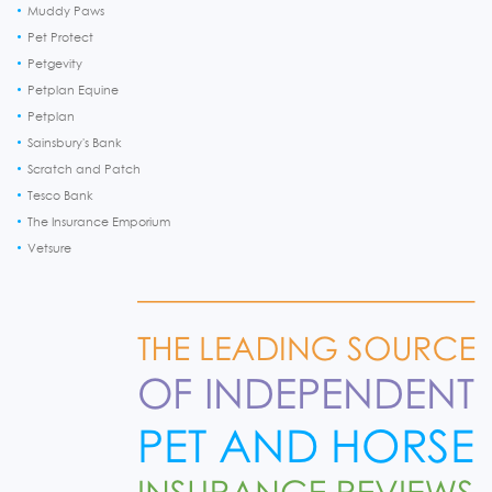
Muddy Paws
Pet Protect
Petgevity
Petplan Equine
Petplan
Sainsbury's Bank
Scratch and Patch
Tesco Bank
The Insurance Emporium
Vetsure