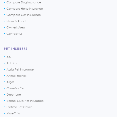
Compare Dog Insurance
Compare Horse Insurance
Compare Cat Insurance
News & About
Owner's Area
Contact Us
PET INSURERS
AA
Admiral
Agria Pet Insurance
Animal Friends
Argos
CoverMy Pet
Direct Line
Kennel Club Pet Insurance
Lifetime Pet Cover
More Th>n