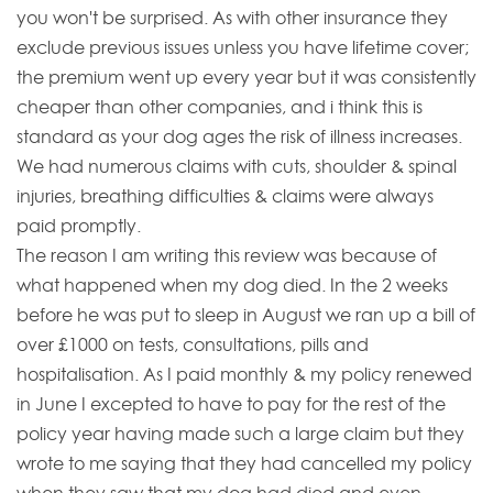
you won't be surprised. As with other insurance they
exclude previous issues unless you have lifetime cover;
the premium went up every year but it was consistently
cheaper than other companies, and i think this is
standard as your dog ages the risk of illness increases.
We had numerous claims with cuts, shoulder & spinal
injuries, breathing difficulties & claims were always
paid promptly.
The reason I am writing this review was because of
what happened when my dog died. In the 2 weeks
before he was put to sleep in August we ran up a bill of
over £1000 on tests, consultations, pills and
hospitalisation. As I paid monthly & my policy renewed
in June I excepted to have to pay for the rest of the
policy year having made such a large claim but they
wrote to me saying that they had cancelled my policy