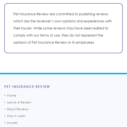
Pet Insurance Review are committed to publishing reviews
which are the reviewer’s own opinions and experiences with
their insurer. While some reviews may have been edited to
comply with our terms of use, they do not represent the
opinions of Pet Insurance Review or its employees.
PET INSURANCE REVIEW
Home
Leave A Review
Read Reviews
How it works
Insurers