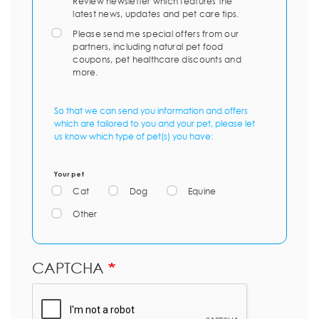
Review newsletter which features the
latest news, updates and pet care tips.
Please send me special offers from our
partners, including natural pet food
coupons, pet healthcare discounts and
more.
So that we can send you information and offers
which are tailored to you and your pet, please let
us know which type of pet(s) you have:
Your pet
Cat
Dog
Equine
Other
CAPTCHA