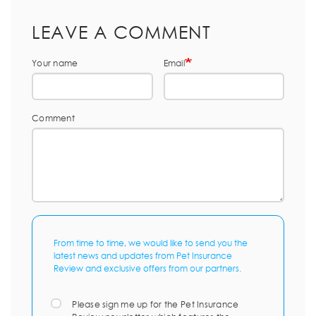
LEAVE A COMMENT
Your name
Email
Comment
From time to time, we would like to send you the
latest news and updates from Pet Insurance
Review and exclusive offers from our partners.
Please sign me up for the Pet Insurance