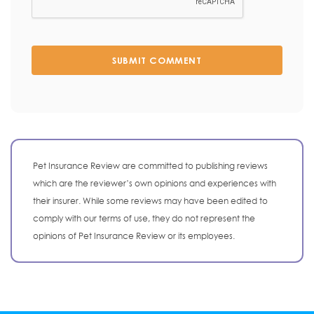
SUBMIT COMMENT
Pet Insurance Review are committed to publishing reviews
which are the reviewer’s own opinions and experiences with
their insurer. While some reviews may have been edited to
comply with our terms of use, they do not represent the
opinions of Pet Insurance Review or its employees.