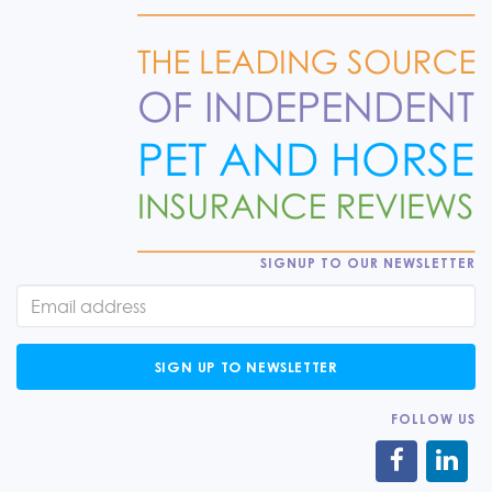
SIGNUP TO OUR NEWSLETTER
SIGN UP TO NEWSLETTER
FOLLOW US