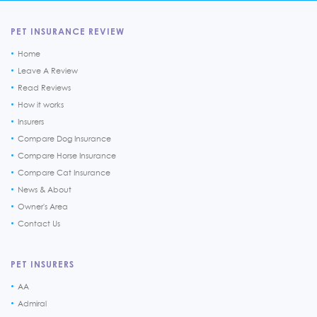
PET INSURANCE REVIEW
Home
Leave A Review
Read Reviews
How it works
Insurers
Compare Dog Insurance
Compare Horse Insurance
Compare Cat Insurance
News & About
Owner's Area
Contact Us
PET INSURERS
AA
Admiral