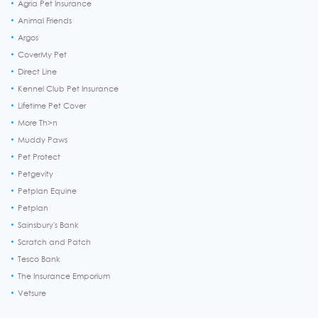
Agria Pet Insurance
Animal Friends
Argos
CoverMy Pet
Direct Line
Kennel Club Pet Insurance
Lifetime Pet Cover
More Th>n
Muddy Paws
Pet Protect
Petgevity
Petplan Equine
Petplan
Sainsbury's Bank
Scratch and Patch
Tesco Bank
The Insurance Emporium
Vetsure