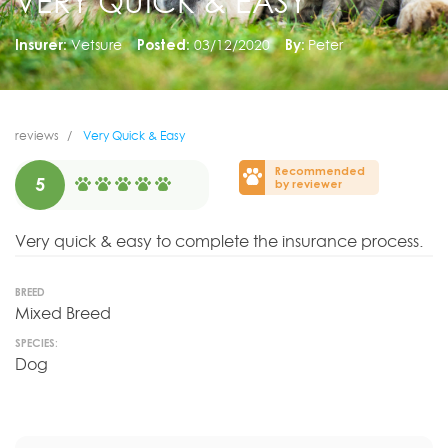
VERY QUICK & EASY
Insurer:
Vetsure
Posted:
03/12/2020
By:
Peter
reviews
Very Quick & Easy
Recommended
5
by reviewer
Very quick & easy to complete the insurance process.
BREED
Mixed Breed
SPECIES:
Dog