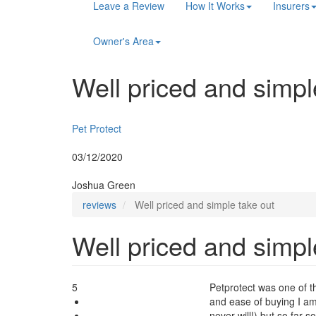
Main
Leave a Review
How It Works
Insurers
navigation
Owner's Area
Well priced and simpl
Insurer:
Pet Protect
Posted:
03/12/2020
By:
Joshua Green
reviews
Well priced and simple take out
Well priced and simpl
5
Petprotect was one of t
and ease of buying I am
never will!) but so far s