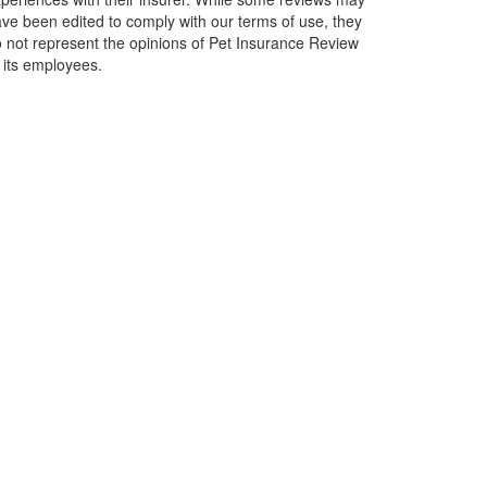
ve been edited to comply with our terms of use, they
 not represent the opinions of Pet Insurance Review
 its employees.