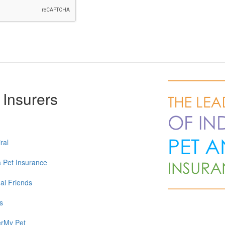
 Insurers
ral
a Pet Insurance
al Friends
s
rMy Pet