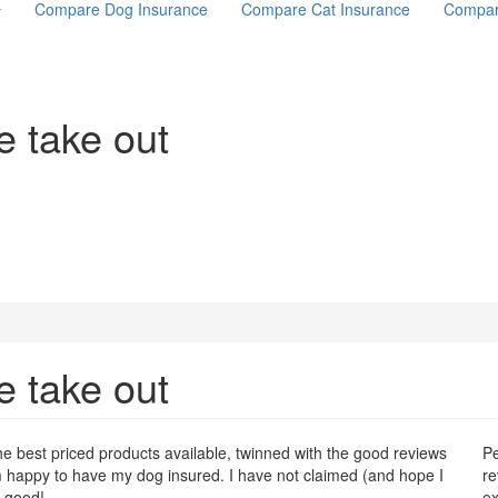
Compare Dog Insurance
Compare Cat Insurance
Compar
e take out
e take out
he best priced products available, twinned with the good reviews
Pe
 happy to have my dog insured. I have not claimed (and hope I
re
o good!
ex