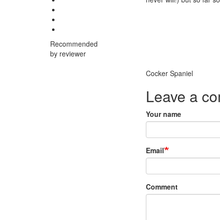
Recommended
by reviewer
Breed
Cocker Spaniel
Leave a c
Your name
Email
Comment