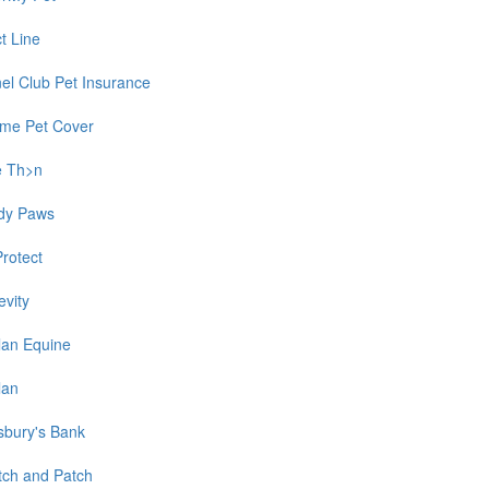
t Line
el Club Pet Insurance
time Pet Cover
e Th>n
dy Paws
Protect
evity
lan Equine
lan
sbury's Bank
tch and Patch