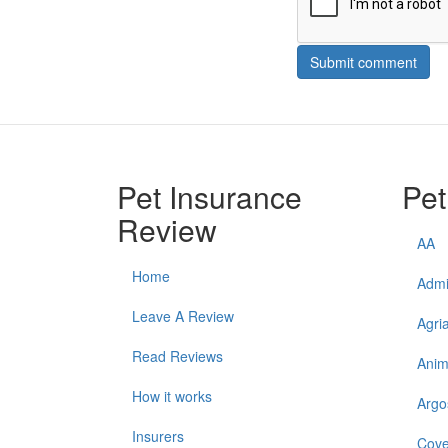
Submit comment
Pet Insurance
Pet
Review
AA
Home
Admi
Leave A Review
Agri
Read Reviews
Anim
How it works
Argo
Insurers
Cove