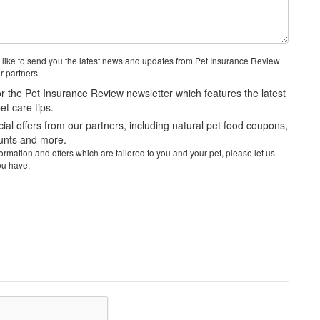
 like to send you the latest news and updates from Pet Insurance Review
r partners.
r the Pet Insurance Review newsletter which features the latest
t care tips.
al offers from our partners, including natural pet food coupons,
ounts and more.
rmation and offers which are tailored to you and your pet, please let us
ou have: