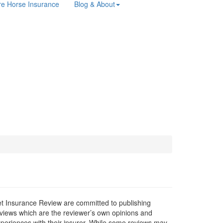
e Horse Insurance
Blog & About
t Insurance Review are committed to publishing
views which are the reviewer’s own opinions and
periences with their insurer. While some reviews may