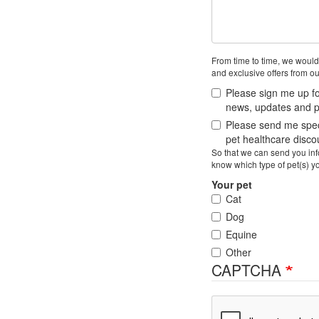
From time to time, we would
and exclusive offers from ou
Please sign me up fo
news, updates and pe
Please send me speci
pet healthcare disc
So that we can send you info
know which type of pet(s) y
Your pet
Cat
Dog
Equine
Other
CAPTCHA