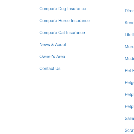
Compare Dog Insurance
Direc
Compare Horse Insurance
Kenn
Compare Cat Insurance
Life
News & About
Mor
Owner's Area
Mud
Contact Us
Pet 
Petg
Petp
Petp
Sain
Scra