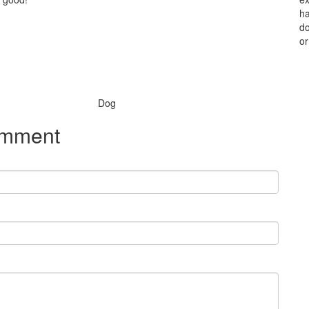
ha
do
or
Species:
Dog
omment