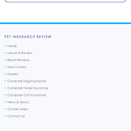
PET INSURANCE REVIEW
Home
Leave A Review
Read Reviews
How it works
Insurers
Compare Dog Insurance
Compare Horse Insurance
Compare Cat Insurance
News & About
Owner's Area
Contact Us