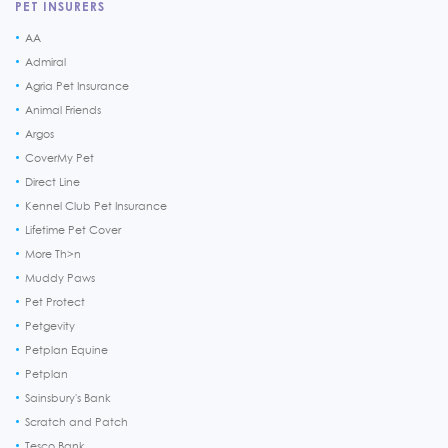
PET INSURERS
AA
Admiral
Agria Pet Insurance
Animal Friends
Argos
CoverMy Pet
Direct Line
Kennel Club Pet Insurance
Lifetime Pet Cover
More Th>n
Muddy Paws
Pet Protect
Petgevity
Petplan Equine
Petplan
Sainsbury's Bank
Scratch and Patch
Tesco Bank