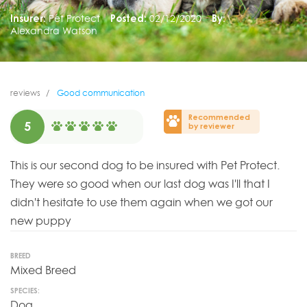
Insurer:
Pet Protect
Posted:
02/12/2020
By:
Alexandra Watson
reviews
Good communication
Recommended
5
by reviewer
This is our second dog to be insured with Pet Protect.
They were so good when our last dog was I'll that I
didn't hesitate to use them again when we got our
new puppy
BREED
Mixed Breed
SPECIES:
Dog