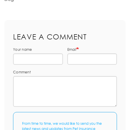
LEAVE A COMMENT
Your name
Email
Comment
From time to time, we would like to send you the
latest news and updates from Pet Insurance