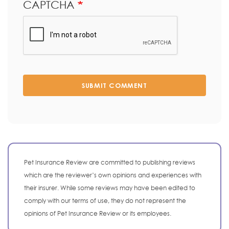
CAPTCHA
SUBMIT COMMENT
Pet Insurance Review are committed to publishing reviews
which are the reviewer’s own opinions and experiences with
their insurer. While some reviews may have been edited to
comply with our terms of use, they do not represent the
opinions of Pet Insurance Review or its employees.