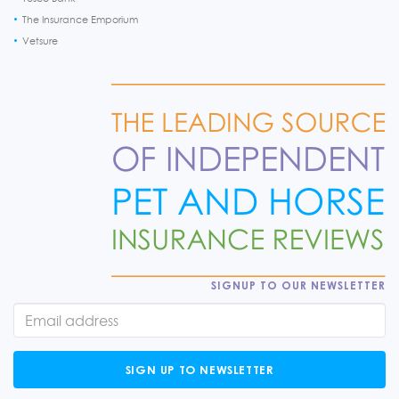
The Insurance Emporium
Vetsure
SIGNUP TO OUR NEWSLETTER
SIGN UP TO NEWSLETTER