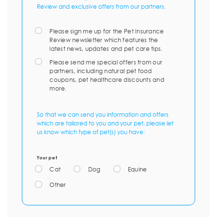
Review and exclusive offers from our partners.
Please sign me up for the Pet Insurance
Review newsletter which features the
latest news, updates and pet care tips.
Please send me special offers from our
partners, including natural pet food
coupons, pet healthcare discounts and
more.
So that we can send you information and offers
which are tailored to you and your pet, please let
us know which type of pet(s) you have:
Your pet
Cat
Dog
Equine
Other