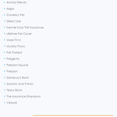
Animal Friends
Argos
CoverMy Pet
Direct Line
Kennel Club Pet Insurance
Lifetime Pet Cover
More Th>n
Muddy Paws
Pet Protect
Petgevity
Petplan Equine
Petplan
Sainsbury's Bank
Scratch and Patch
Tesco Bank
The Insurance Emporium
Vetsure