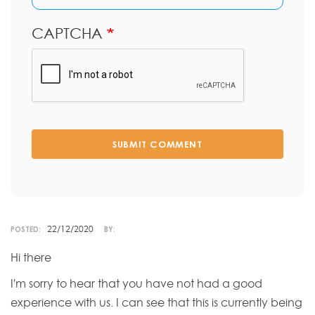
CAPTCHA
SUBMIT COMMENT
22/12/2020
POSTED:
BY:
Hi there
I'm sorry to hear that you have not had a good
experience with us. I can see that this is currently being