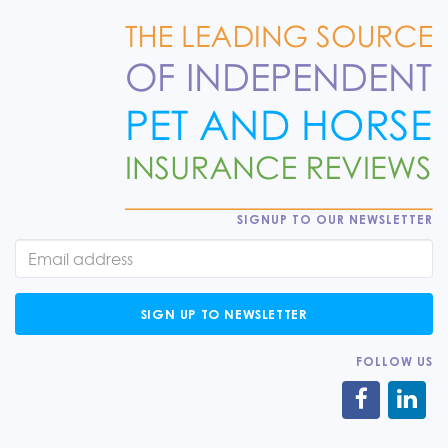
SIGNUP TO OUR NEWSLETTER
SIGN UP TO NEWSLETTER
FOLLOW US