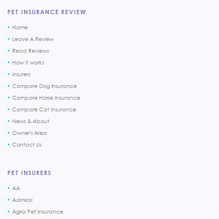
PET INSURANCE REVIEW
Home
Leave A Review
Read Reviews
How it works
Insurers
Compare Dog Insurance
Compare Horse Insurance
Compare Cat Insurance
News & About
Owner's Area
Contact Us
PET INSURERS
AA
Admiral
Agria Pet Insurance