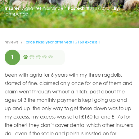
Insurer:
Agria Pet Insurance
Posted:
30/11/2020
By:
jen spence
reviews
price hikes year after year ! £160 excess!!
1
been with agria for 6 years with my three ragdolls.
started of fine, claimed only once for one of them and
claim went through without a hitch. past about the
ages of 3 the monthly payments kept going up and
up and up. the only way to get these down was to up
my excess, my excess was set at £160 for one £175 for
the other! they don’t cover dental which other insurers
do - even if the scale and polish is insisted on for