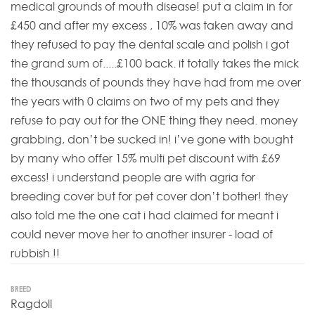
medical grounds of mouth disease! put a claim in for
£450 and after my excess , 10% was taken away and
they refused to pay the dental scale and polish i got
the grand sum of.....£100 back. it totally takes the mick
the thousands of pounds they have had from me over
the years with 0 claims on two of my pets and they
refuse to pay out for the ONE thing they need. money
grabbing, don’t be sucked in! i’ve gone with bought
by many who offer 15% multi pet discount with £69
excess! i understand people are with agria for
breeding cover but for pet cover don’t bother! they
also told me the one cat i had claimed for meant i
could never move her to another insurer - load of
rubbish !!
BREED
Ragdoll