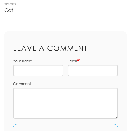
SPECIES:
Cat
LEAVE A COMMENT
Your name
Email
Comment