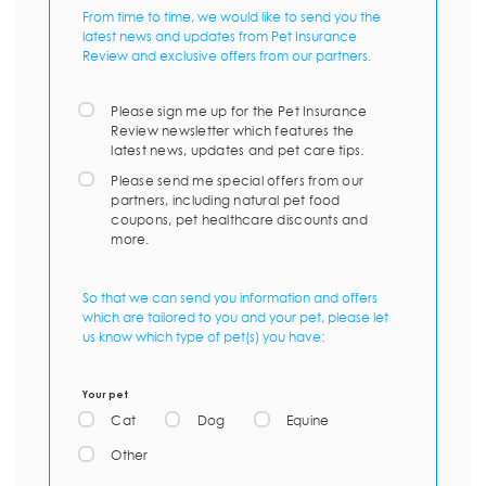
From time to time, we would like to send you the
latest news and updates from Pet Insurance
Review and exclusive offers from our partners.
Please sign me up for the Pet Insurance
Review newsletter which features the
latest news, updates and pet care tips.
Please send me special offers from our
partners, including natural pet food
coupons, pet healthcare discounts and
more.
So that we can send you information and offers
which are tailored to you and your pet, please let
us know which type of pet(s) you have:
Your pet
Cat
Dog
Equine
Other