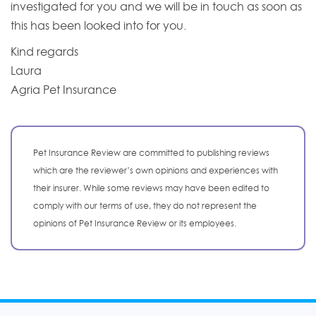
investigated for you and we will be in touch as soon as
this has been looked into for you.
Kind regards
Laura
Agria Pet Insurance
Pet Insurance Review are committed to publishing reviews
which are the reviewer’s own opinions and experiences with
their insurer. While some reviews may have been edited to
comply with our terms of use, they do not represent the
opinions of Pet Insurance Review or its employees.