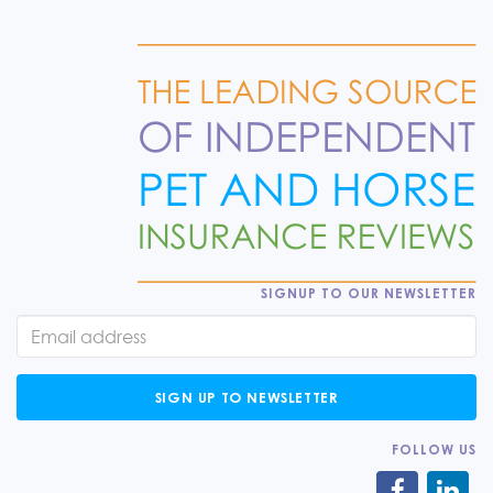
SIGNUP TO OUR NEWSLETTER
SIGN UP TO NEWSLETTER
FOLLOW US