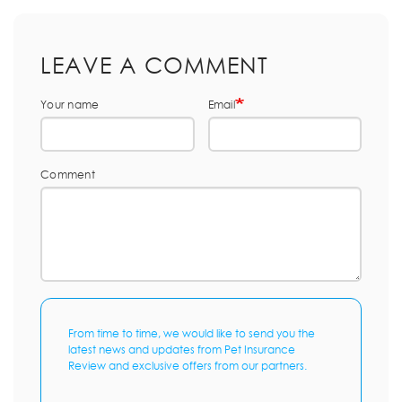
LEAVE A COMMENT
Your name
Email
Comment
From time to time, we would like to send you the
latest news and updates from Pet Insurance
Review and exclusive offers from our partners.