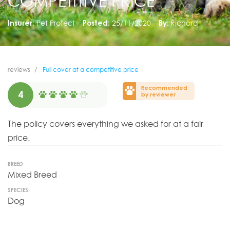
COMPETITIVE PRICE
Insurer:
Pet Protect
Posted:
25/11/2020
By:
Richard
reviews
Full cover at a competitive price
Recommended
4
by reviewer
The policy covers everything we asked for at a fair
price.
BREED
Mixed Breed
SPECIES:
Dog