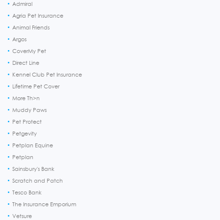
Admiral
Agria Pet Insurance
Animal Friends
Argos
CoverMy Pet
Direct Line
Kennel Club Pet Insurance
Lifetime Pet Cover
More Th>n
Muddy Paws
Pet Protect
Petgevity
Petplan Equine
Petplan
Sainsbury's Bank
Scratch and Patch
Tesco Bank
The Insurance Emporium
Vetsure