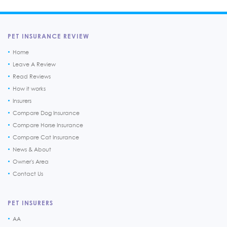
PET INSURANCE REVIEW
Home
Leave A Review
Read Reviews
How it works
Insurers
Compare Dog Insurance
Compare Horse Insurance
Compare Cat Insurance
News & About
Owner's Area
Contact Us
PET INSURERS
AA