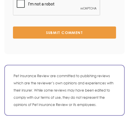
SUBMIT COMMENT
Pet Insurance Review are committed to publishing reviews
which are the reviewer’s own opinions and experiences with
their insurer. While some reviews may have been edited to
comply with our terms of use, they do not represent the
opinions of Pet Insurance Review or its employees.