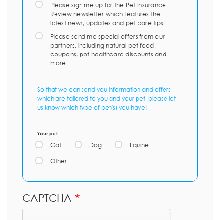
Please sign me up for the Pet Insurance
Review newsletter which features the
latest news, updates and pet care tips.
Please send me special offers from our
partners, including natural pet food
coupons, pet healthcare discounts and
more.
So that we can send you information and offers
which are tailored to you and your pet, please let
us know which type of pet(s) you have:
Your pet
Cat
Dog
Equine
Other
CAPTCHA