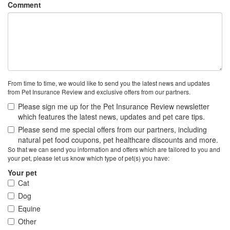
Comment
From time to time, we would like to send you the latest news and updates
from Pet Insurance Review and exclusive offers from our partners.
Please sign me up for the Pet Insurance Review newsletter
which features the latest news, updates and pet care tips.
Please send me special offers from our partners, including
natural pet food coupons, pet healthcare discounts and more.
So that we can send you information and offers which are tailored to you and
your pet, please let us know which type of pet(s) you have:
Your pet
Cat
Dog
Equine
Other