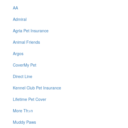
AA
Admiral
Agria Pet Insurance
Animal Friends
Argos
CoverMy Pet
Direct Line
Kennel Club Pet Insurance
Lifetime Pet Cover
More Th>n
Muddy Paws