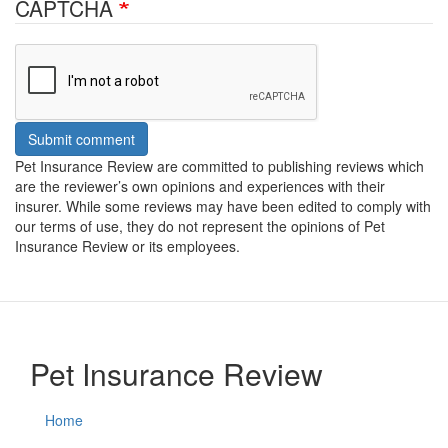
CAPTCHA
Submit comment
Pet Insurance Review are committed to publishing reviews which
are the reviewer’s own opinions and experiences with their
insurer. While some reviews may have been edited to comply with
our terms of use, they do not represent the opinions of Pet
Insurance Review or its employees.
Pet Insurance Review
Home