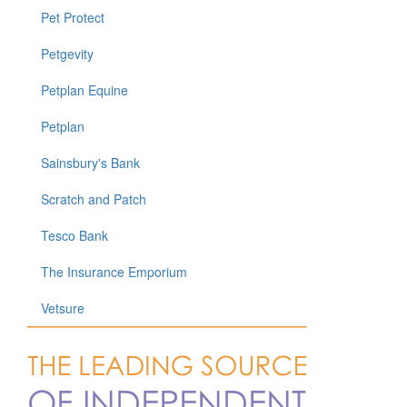
Pet Protect
Petgevity
Petplan Equine
Petplan
Sainsbury's Bank
Scratch and Patch
Tesco Bank
The Insurance Emporium
Vetsure