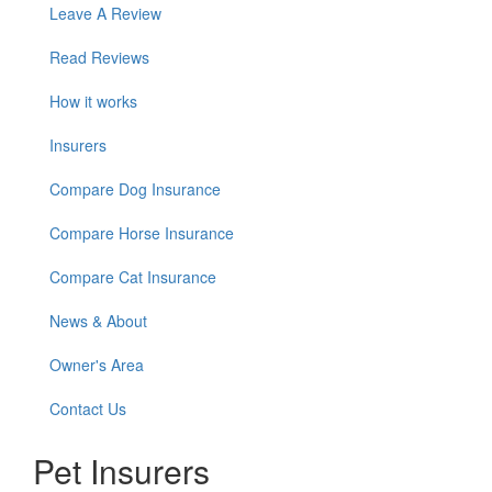
Leave A Review
Read Reviews
How it works
Insurers
Compare Dog Insurance
Compare Horse Insurance
Compare Cat Insurance
News & About
Owner's Area
Contact Us
Pet Insurers