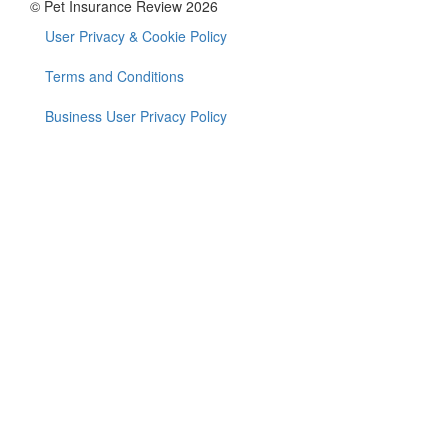
© Pet Insurance Review 2026
User Privacy & Cookie Policy
Footer
menu
Terms and Conditions
Business User Privacy Policy