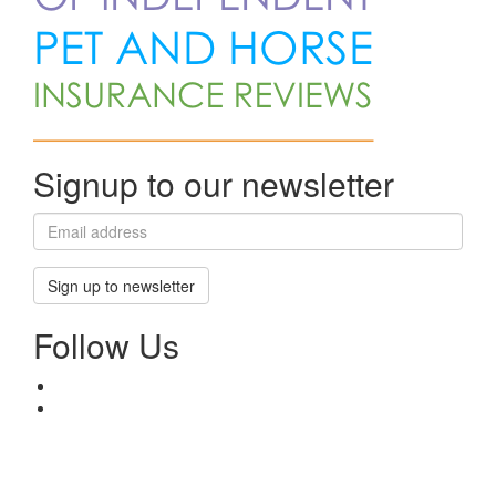
Signup to our newsletter
Sign up to newsletter
Follow Us