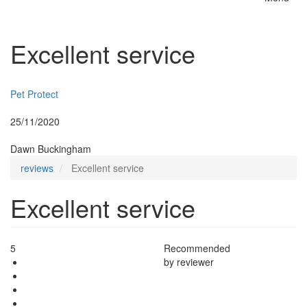
Toggle
naviga
Excellent service
Insurer:
Pet Protect
Posted:
25/11/2020
By:
Dawn Buckingham
reviews
Excellent service
Excellent service
5
Recommended
by reviewer