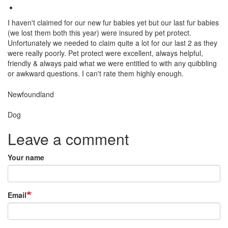
I haven't claimed for our new fur babies yet but our last fur babies
(we lost them both this year) were insured by pet protect.
Unfortunately we needed to claim quite a lot for our last 2 as they
were really poorly. Pet protect were excellent, always helpful,
friendly & always paid what we were entitled to with any quibbling
or awkward questions. I can't rate them highly enough.
Breed
Newfoundland
Species:
Dog
Leave a comment
Your name
Email