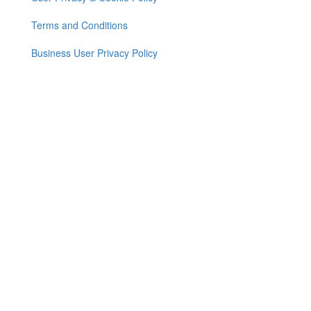
Footer
menu
Terms and Conditions
Business User Privacy Policy