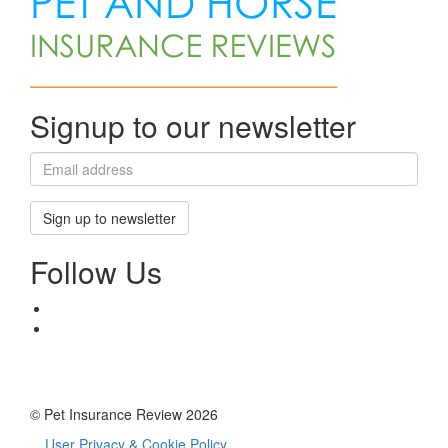
Signup to our newsletter
Sign up to newsletter
Follow Us
© Pet Insurance Review 2026
User Privacy & Cookie Policy