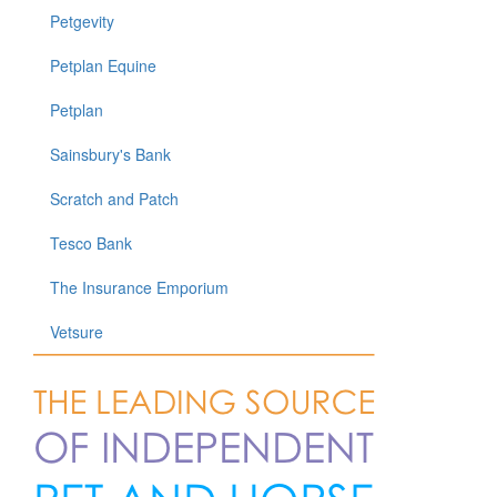
Petgevity
Petplan Equine
Petplan
Sainsbury's Bank
Scratch and Patch
Tesco Bank
The Insurance Emporium
Vetsure