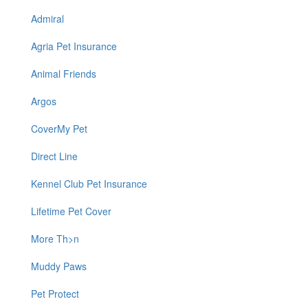
Admiral
Agria Pet Insurance
Animal Friends
Argos
CoverMy Pet
Direct Line
Kennel Club Pet Insurance
Lifetime Pet Cover
More Th>n
Muddy Paws
Pet Protect