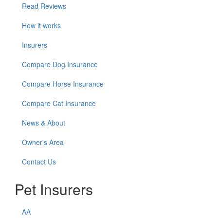
Read Reviews
How it works
Insurers
Compare Dog Insurance
Compare Horse Insurance
Compare Cat Insurance
News & About
Owner's Area
Contact Us
Pet Insurers
AA