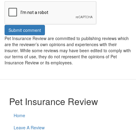
Submit comment
Pet Insurance Review are committed to publishing reviews which
are the reviewer’s own opinions and experiences with their
insurer. While some reviews may have been edited to comply with
our terms of use, they do not represent the opinions of Pet
Insurance Review or its employees.
Pet Insurance Review
Home
Leave A Review