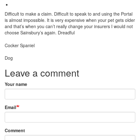
Difficult to make a claim. Difficult to speak to and using the Portal
is almost impossible. It is very expensive when your pet gets older
and that’s when you can’t really change your insurers I would not
choose Sainsbury’s again. Dreadful
Breed
Cocker Spaniel
Species:
Dog
Leave a comment
Your name
Email
Comment