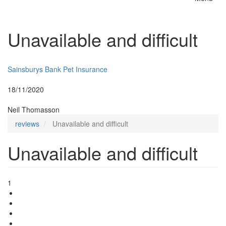
Toggle
naviga
Unavailable and difficult
Insurer:
Sainsburys Bank Pet Insurance
Posted:
18/11/2020
By:
Neil Thomasson
reviews
Unavailable and difficult
Unavailable and difficult
1