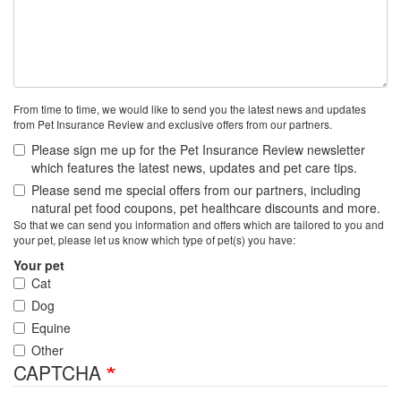
From time to time, we would like to send you the latest news and updates
from Pet Insurance Review and exclusive offers from our partners.
Please sign me up for the Pet Insurance Review newsletter
which features the latest news, updates and pet care tips.
Please send me special offers from our partners, including
natural pet food coupons, pet healthcare discounts and more.
So that we can send you information and offers which are tailored to you and
your pet, please let us know which type of pet(s) you have:
Your pet
Cat
Dog
Equine
Other
CAPTCHA