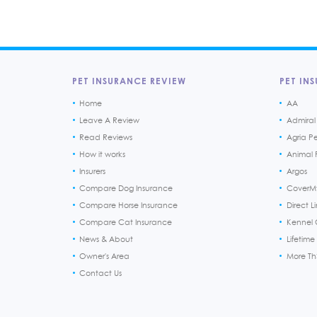
PET INSURANCE REVIEW
PET INS
Home
AA
Leave A Review
Admiral
Read Reviews
Agria P
How it works
Animal F
Insurers
Argos
Compare Dog Insurance
CoverM
Compare Horse Insurance
Direct L
Compare Cat Insurance
Kennel 
News & About
Lifetime
Owner's Area
More T
Contact Us