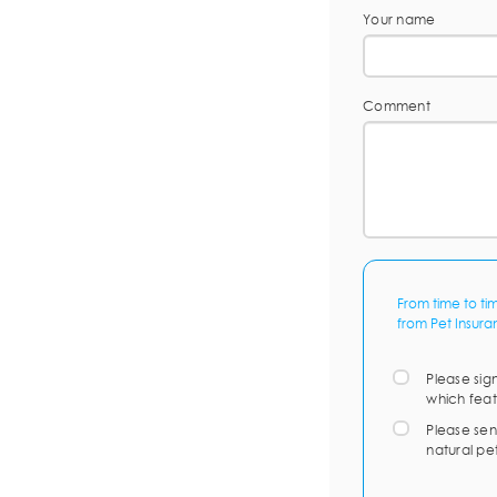
Your name
Comment
From time to ti
from Pet Insura
Please sig
which feat
Please sen
natural pe