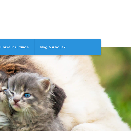
Horse Insurance
Blog & About