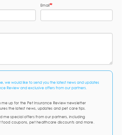
Email
me, we would like to send you the latest news and updates
nce Review and exclusive offers from our partners.
n me up for the Pet Insurance Review newsletter
ures the latest news, updates and pet care tips.
d me special offers from our partners, including
t food coupons, pet healthcare discounts and more.