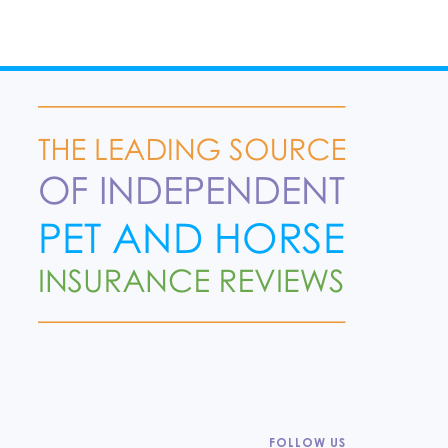
FOLLOW US