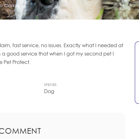
a Clarkson
laim, fast service, no issues. Exactly what I needed at
ch a good service that when I got my second pet I
e Pet Protect.
SPECIES:
Dog
 COMMENT