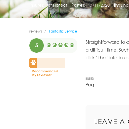
Insurer:
Pet Protect
Posted:
17/11/2020
By:
Lind
reviews
Fantastic Service
Straightforward to c
5
a difficult time. Su
didn’t hesitate to us
Recommended
by reviewer
BREED
Pug
LEAVE A