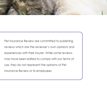
Pet Insurance Review are committed to publishing
reviews which are the reviewer’s own opinions and
experiences with their insurer. While some reviews
may have been edited to comply with our terms of
use, they do not represent the opinions of Pet
Insurance Review or its employees.