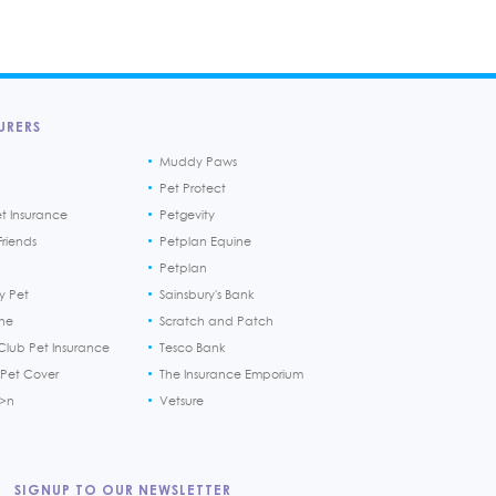
URERS
Muddy Paws
Pet Protect
et Insurance
Petgevity
riends
Petplan Equine
Petplan
y Pet
Sainsbury's Bank
ine
Scratch and Patch
Club Pet Insurance
Tesco Bank
 Pet Cover
The Insurance Emporium
h>n
Vetsure
SIGNUP TO OUR NEWSLETTER