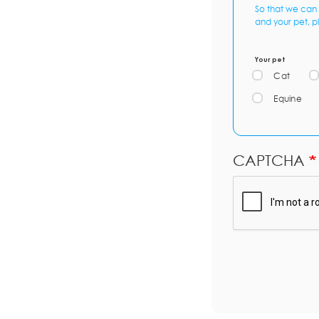
So that we can 
and your pet, p
Your pet
Cat
Equine
CAPTCHA