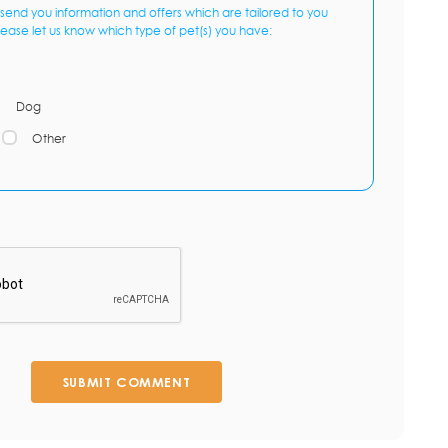
send you information and offers which are tailored to you
lease let us know which type of pet(s) you have:
Dog
Other
SUBMIT COMMENT