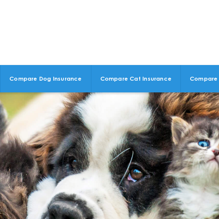
Compare Dog Insurance
Compare Cat Insurance
Compare 