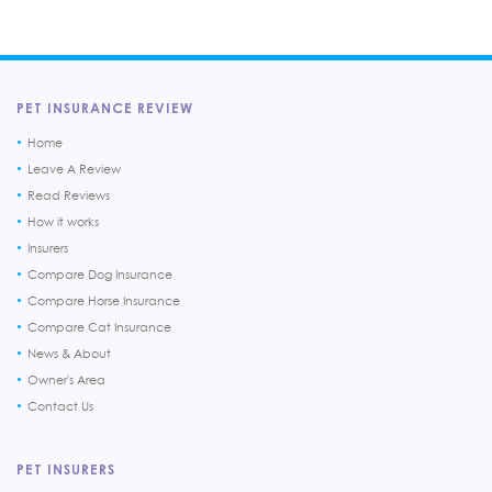
PET INSURANCE REVIEW
Home
Leave A Review
Read Reviews
How it works
Insurers
Compare Dog Insurance
Compare Horse Insurance
Compare Cat Insurance
News & About
Owner's Area
Contact Us
PET INSURERS