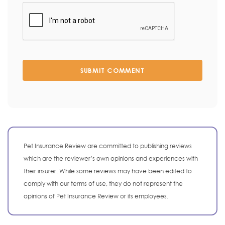
SUBMIT COMMENT
Pet Insurance Review are committed to publishing reviews
which are the reviewer’s own opinions and experiences with
their insurer. While some reviews may have been edited to
comply with our terms of use, they do not represent the
opinions of Pet Insurance Review or its employees.