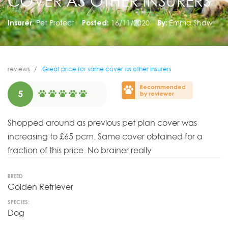
COVER AS OTHER INSURERS
Insurer:
Pet Protect
Posted:
16/11/2020
By:
Emma Shaw
reviews
Great price for same cover as other insurers
Recommended
5
by reviewer
Shopped around as previous pet plan cover was
increasing to £65 pcm. Same cover obtained for a
fraction of this price. No brainer really
BREED
Golden Retriever
SPECIES:
Dog