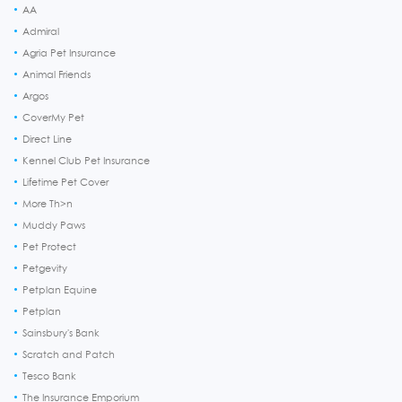
AA
Admiral
Agria Pet Insurance
Animal Friends
Argos
CoverMy Pet
Direct Line
Kennel Club Pet Insurance
Lifetime Pet Cover
More Th>n
Muddy Paws
Pet Protect
Petgevity
Petplan Equine
Petplan
Sainsbury's Bank
Scratch and Patch
Tesco Bank
The Insurance Emporium