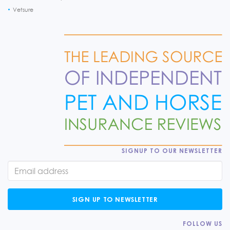
Vetsure
SIGNUP TO OUR NEWSLETTER
SIGN UP TO NEWSLETTER
FOLLOW US