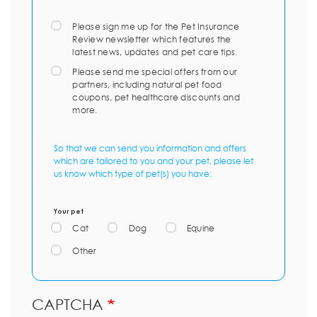
Please sign me up for the Pet Insurance
Review newsletter which features the
latest news, updates and pet care tips.
Please send me special offers from our
partners, including natural pet food
coupons, pet healthcare discounts and
more.
So that we can send you information and offers
which are tailored to you and your pet, please let
us know which type of pet(s) you have:
Your pet
Cat
Dog
Equine
Other
CAPTCHA