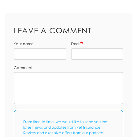
LEAVE A COMMENT
Your name
Email
Comment
From time to time, we would like to send you the
latest news and updates from Pet Insurance
Review and exclusive offers from our partners.