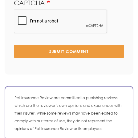
CAPTCHA
SUBMIT COMMENT
Pet Insurance Review are committed to publishing reviews
which are the reviewer’s own opinions and experiences with
their insurer. While some reviews may have been edited to
comply with our terms of use, they do not represent the
opinions of Pet Insurance Review or its employees.