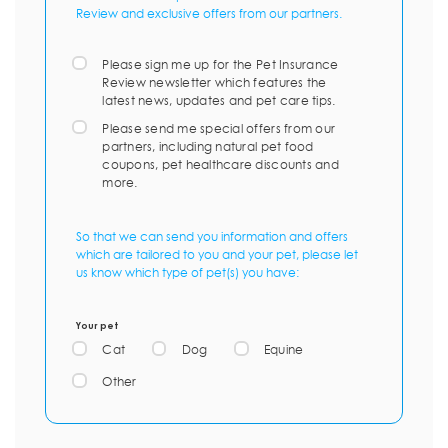
Review and exclusive offers from our partners.
Please sign me up for the Pet Insurance
Review newsletter which features the
latest news, updates and pet care tips.
Please send me special offers from our
partners, including natural pet food
coupons, pet healthcare discounts and
more.
So that we can send you information and offers
which are tailored to you and your pet, please let
us know which type of pet(s) you have:
Your pet
Cat
Dog
Equine
Other