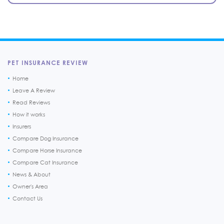
PET INSURANCE REVIEW
Home
Leave A Review
Read Reviews
How it works
Insurers
Compare Dog Insurance
Compare Horse Insurance
Compare Cat Insurance
News & About
Owner's Area
Contact Us