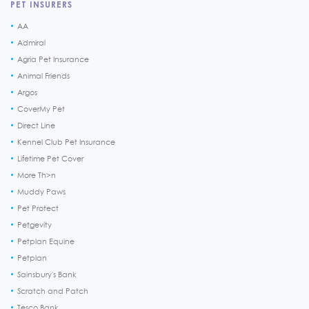
PET INSURERS
AA
Admiral
Agria Pet Insurance
Animal Friends
Argos
CoverMy Pet
Direct Line
Kennel Club Pet Insurance
Lifetime Pet Cover
More Th>n
Muddy Paws
Pet Protect
Petgevity
Petplan Equine
Petplan
Sainsbury's Bank
Scratch and Patch
Tesco Bank