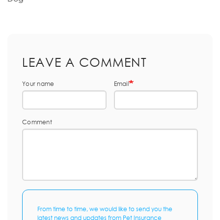
LEAVE A COMMENT
Your name
Email
Comment
From time to time, we would like to send you the
latest news and updates from Pet Insurance