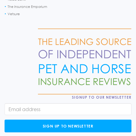
The Insurance Emporium
Vetsure
SIGNUP TO OUR NEWSLETTER
SIGN UP TO NEWSLETTER