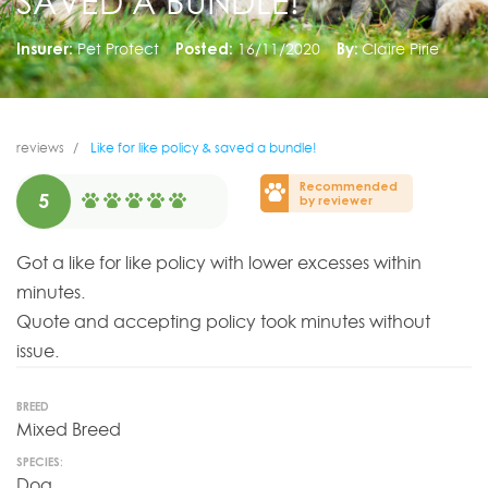
SAVED A BUNDLE!
Insurer:
Pet Protect
Posted:
16/11/2020
By:
Claire Pirie
reviews
Like for like policy & saved a bundle!
Recommended
5
by reviewer
Got a like for like policy with lower excesses within
minutes.
Quote and accepting policy took minutes without
issue.
BREED
Mixed Breed
SPECIES:
Dog