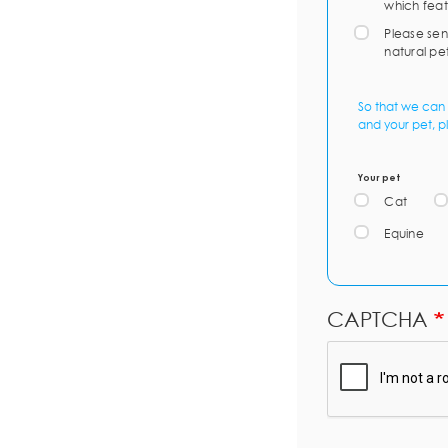
which feat
Please sen
natural pe
So that we can 
and your pet, p
Your pet
Cat
Equine
CAPTCHA