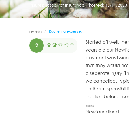
Insurer:
Tesco Pet Insurance
Posted:
15/11/2020
reviews
Rocketing expense.
Started off well, th
2
years old our Newfi
payment was twice w
that they would not
a seperate injury. 
we cancelled. Typi
on their responsibil
caution before insu
BREED
Newfoundland