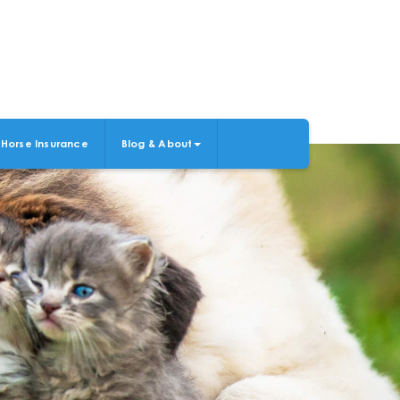
Horse Insurance
Blog & About