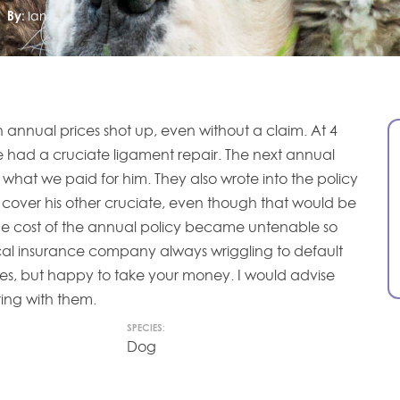
By:
Ian
en annual prices shot up, even without a claim. At 4
e had a cruciate ligament repair. The next annual
hat we paid for him. They also wrote into the policy
 cover his other cruciate, even though that would be
The cost of the annual policy became untenable so
cal insurance company always wriggling to default
ities, but happy to take your money. I would advise
ring with them.
SPECIES:
Dog