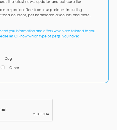
ures the latest news, updates and pet care tips.
d me special offers from our partners, including
t food coupons, pet healthcare discounts and more.
send you information and offers which are tailored to you
lease let us know which type of pet(s) you have:
Dog
Other