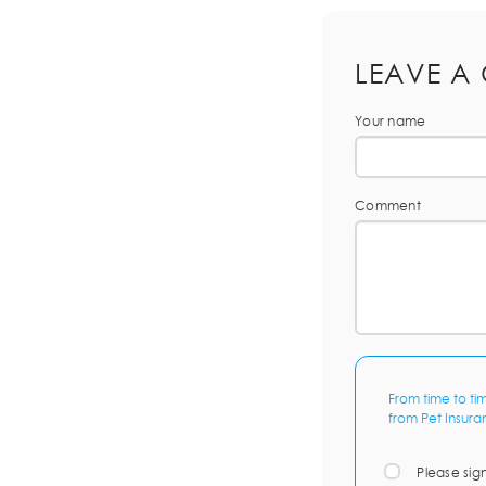
LEAVE A
Your name
Comment
From time to ti
from Pet Insura
Please sig