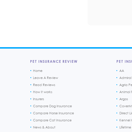
PET INSURANCE REVIEW
PET INS
Home
AA
Leave A Review
Admiral
Read Reviews
Agria P
How it works
Animal F
Insurers
Argos
Compare Dog Insurance
CoverM
Compare Horse Insurance
Direct L
Compare Cat Insurance
Kennel 
News & About
Lifetime