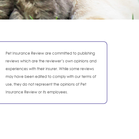
Pet Insurance Review are committed to publishing
reviews which are the reviewer’s own opinions and
experiences with their insurer. While some reviews
may have been edited to comply with our terms of
use, they do not represent the opinions of Pet
Insurance Review or its employees.