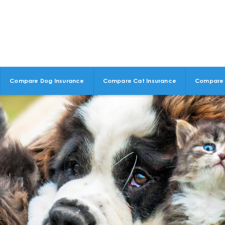
Compare Dog Insurance
Compare Cat Insurance
Compare 