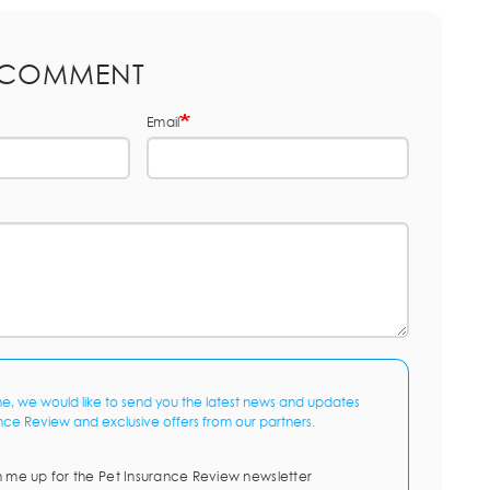
 COMMENT
Email
me, we would like to send you the latest news and updates
nce Review and exclusive offers from our partners.
n me up for the Pet Insurance Review newsletter