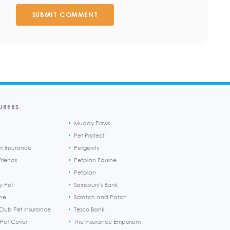
SUBMIT COMMENT
URERS
Muddy Paws
Pet Protect
et Insurance
Petgevity
riends
Petplan Equine
Petplan
y Pet
Sainsbury's Bank
ine
Scratch and Patch
Club Pet Insurance
Tesco Bank
 Pet Cover
The Insurance Emporium