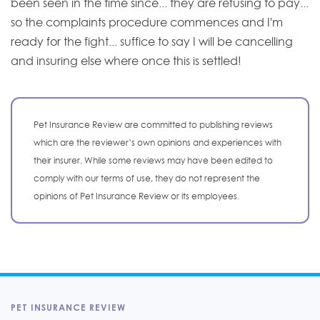
been seen in the time since... they are refusing to pay...
so the complaints procedure commences and I'm
ready for the fight... suffice to say I will be cancelling
and insuring else where once this is settled!
Pet Insurance Review are committed to publishing reviews
which are the reviewer’s own opinions and experiences with
their insurer. While some reviews may have been edited to
comply with our terms of use, they do not represent the
opinions of Pet Insurance Review or its employees.
PET INSURANCE REVIEW