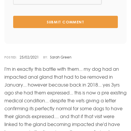
SUBMIT COMMENT
25/02/2021
Sarah Green
POSTED:
BY:
I'm in exactly this battle with them... my dog had an
impacted anal gland that had to be removed in
January... however because back in 2018... yes 3yrs
ago she had them expressed... this is now a pre existing
medical condition... despite the vets giving a letter
confirming its perfectly normal for some dogs to have
their glands expressed.... and that if that visit were
linked to the gland becoming impacted she'd have