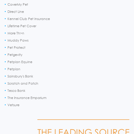
CoverMy Pet
Direct Line
Kennel Club Pet Insurance
Lifetime Pet Cover
More Th>n
Muddy Paws
Pet Protect
Petgevity
Petplan Equine
Petplan
Sainsbury's Bank
Scratch and Patch
Tesco Bank
The Insurance Emporium
Vetsure