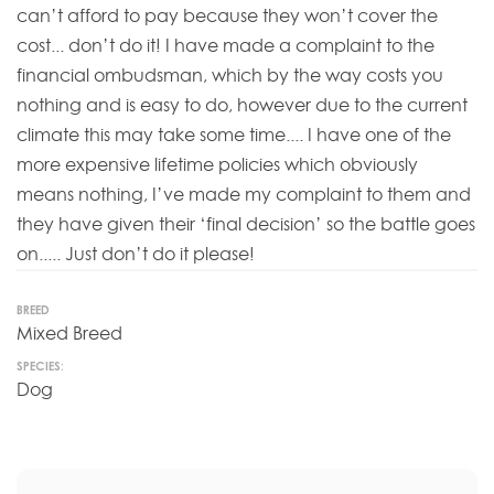
can’t afford to pay because they won’t cover the
cost... don’t do it! I have made a complaint to the
financial ombudsman, which by the way costs you
nothing and is easy to do, however due to the current
climate this may take some time.... I have one of the
more expensive lifetime policies which obviously
means nothing, I’ve made my complaint to them and
they have given their ‘final decision’ so the battle goes
on..... Just don’t do it please!
BREED
Mixed Breed
SPECIES:
Dog