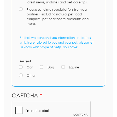
latest news, updates and pet care tips.
Please send me special offers from our
partners, including natural pet food
coupons, pet healthcare discounts and
more.
So that we can send you information and offers
which are tailored to you and your pet, please let
us know which type of pet(s) you have:
Your pet
Cat
Dog
Equine
Other
CAPTCHA