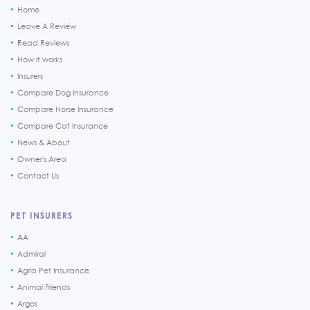
Home
Leave A Review
Read Reviews
How it works
Insurers
Compare Dog Insurance
Compare Horse Insurance
Compare Cat Insurance
News & About
Owner's Area
Contact Us
PET INSURERS
AA
Admiral
Agria Pet Insurance
Animal Friends
Argos