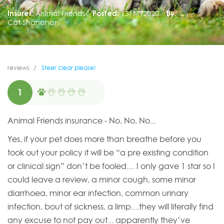
Insurer:
Animal Friends
Posted:
13/11/2020
By:
Cat Shanahan
reviews
Steer clear please!
1
Animal Friends insurance - No, No, No...
Yes, if your pet does more than breathe before you
took out your policy it will be “a pre existing condition
or clinical sign” don’t be fooled.... I only gave 1 star so I
could leave a review, a minor cough, some minor
diarrhoea, minor ear infection, common urinary
infection, bout of sickness, a limp....they will literally find
any excuse to not pay out... apparently they’ve