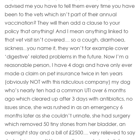
advised me you have to tell them every time you have
been to the vets which isn’t part of their annual
vaccination? They will then add a clause to your
policy that anything! And I mean anything linked to
that vet visit isn’t covered.... so a cough, diarrhoea,
sickness...you name it, they won’t for example cover
‘digestive’ related problems in the future. Now I’m a
reasonable person, I have 4 dogs and have only ever
made a claim on pet insurance twice in ten years
(obviously NOT with this ridiculous company) my dog
who’s nearly ten had a common UTI over 6 months
ago which cleared up after 3 days with antibiotics, no
issues since, she was rushed in as an emergency 6
months later as she couldn’t urinate, she had surgery
which removed 50 tiny stones from her bladder, an
overnight stay and a bill of £2500.... very relieved to say