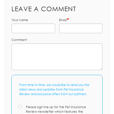
LEAVE A COMMENT
Your name
Email
Comment
From time to time, we would like to send you the
latest news and updates from Pet Insurance
Review and exclusive offers from our partners.
Please sign me up for the Pet Insurance
Review newsletter which features the