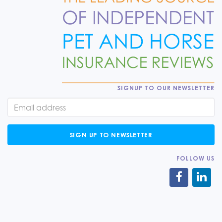
SIGNUP TO OUR NEWSLETTER
SIGN UP TO NEWSLETTER
FOLLOW US