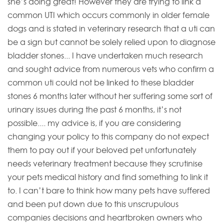
she’s doing great! However they are trying to link a
common UTI which occurs commonly in older female
dogs and is stated in veterinary research that a uti can
be a sign but cannot be solely relied upon to diagnose
bladder stones... I have undertaken much research
and sought advice from numerous vets who confirm a
common uti could not be linked to these bladder
stones 6 months later without her suffering some sort of
urinary issues during the past 6 months, it’s not
possible.... my advice is, if you are considering
changing your policy to this company do not expect
them to pay out if your beloved pet unfortunately
needs veterinary treatment because they scrutinise
your pets medical history and find something to link it
to. I can’t bare to think how many pets have suffered
and been put down due to this unscrupulous
companies decisions and heartbroken owners who