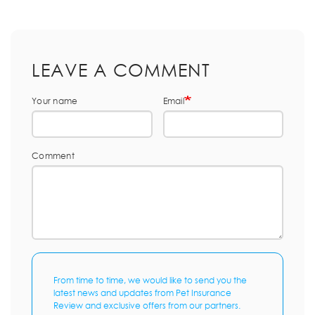
LEAVE A COMMENT
Your name
Email
Comment
From time to time, we would like to send you the
latest news and updates from Pet Insurance
Review and exclusive offers from our partners.