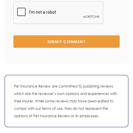
SUBMIT COMMENT
Pet Insurance Review are committed to publishing reviews
which are the reviewer’s own opinions and experiences with
their insurer. While some reviews may have been edited to
comply with our terms of use, they do not represent the
opinions of Pet Insurance Review or its employees.