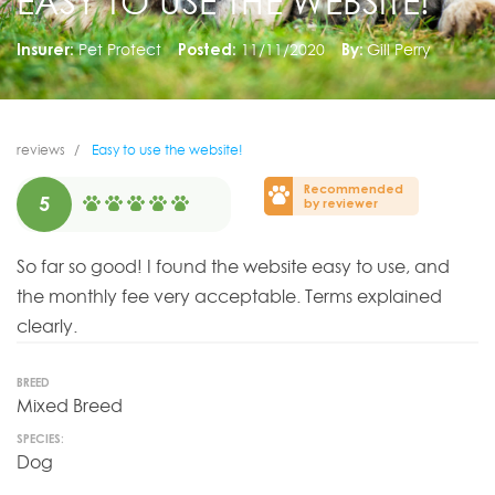
EASY TO USE THE WEBSITE!
Insurer:
Pet Protect
Posted:
11/11/2020
By:
Gill Perry
reviews
Easy to use the website!
Recommended
5
by reviewer
So far so good! I found the website easy to use, and
the monthly fee very acceptable. Terms explained
clearly.
BREED
Mixed Breed
SPECIES:
Dog