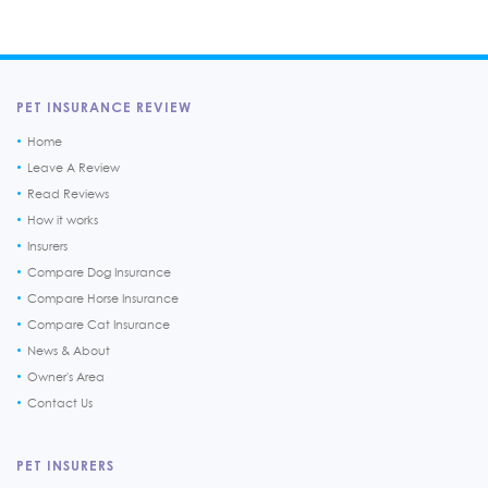
PET INSURANCE REVIEW
Home
Leave A Review
Read Reviews
How it works
Insurers
Compare Dog Insurance
Compare Horse Insurance
Compare Cat Insurance
News & About
Owner's Area
Contact Us
PET INSURERS