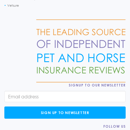
Vetsure
SIGNUP TO OUR NEWSLETTER
SIGN UP TO NEWSLETTER
FOLLOW US