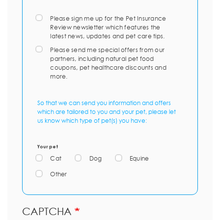
Please sign me up for the Pet Insurance
Review newsletter which features the
latest news, updates and pet care tips.
Please send me special offers from our
partners, including natural pet food
coupons, pet healthcare discounts and
more.
So that we can send you information and offers
which are tailored to you and your pet, please let
us know which type of pet(s) you have:
Your pet
Cat
Dog
Equine
Other
CAPTCHA