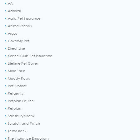
AA
Admiral
Agria Pet Insurance
Animal Friends
Argos
CoverMy Pet
Direct Line
Kennel Club Pet Insurance
Lifetime Pet Cover
More Th>n
Muddy Paws
Pet Protect
Petgevity
Petplan Equine
Petplan
Sainsbury's Bank
Scratch and Patch
Tesco Bank
The Insurance Emporium