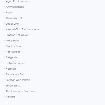
Agria Pet Insurance
Animal Friends
Argos
CoverMy Pet
Direct Line
Kennel Club Pet Insurance
Lifetime Pet Cover
More Th>n
Muddy Paws
Pet Protect
Petgevity
Petplan Equine
Petplan
Sainsbury's Bank
Scratch and Patch
Tesco Bank
The Insurance Emporium
Vetsure