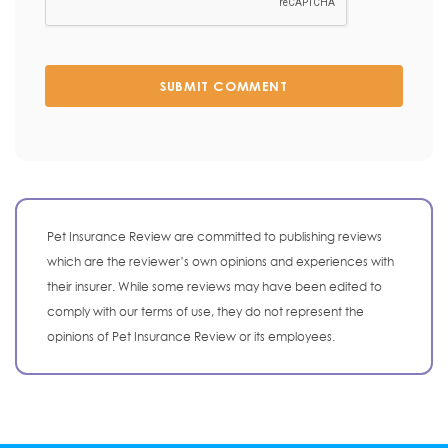
SUBMIT COMMENT
Pet Insurance Review are committed to publishing reviews
which are the reviewer’s own opinions and experiences with
their insurer. While some reviews may have been edited to
comply with our terms of use, they do not represent the
opinions of Pet Insurance Review or its employees.