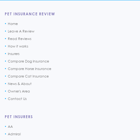
PET INSURANCE REVIEW
Home
Leave A Review
Read Reviews
How it works
Insurers
Compare Dog Insurance
Compare Horse Insurance
Compare Cat Insurance
News & About
Owner's Area
Contact Us
PET INSURERS
AA
Admiral