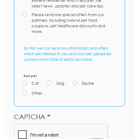
Review newsletter which features the
latest news, updates and pet care tips.
Please send me special offers from our
partners, including natural pet food
coupons, pet healthcare discounts and
more.
So that we can send you information and offers
which are tailored to you and your pet, please let
us know which type of pet(s) you have:
Your pet
Cat
Dog
Equine
Other
CAPTCHA