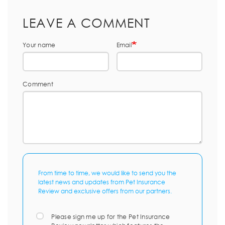
LEAVE A COMMENT
Your name
Email
Comment
From time to time, we would like to send you the
latest news and updates from Pet Insurance
Review and exclusive offers from our partners.
Please sign me up for the Pet Insurance