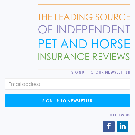
SIGNUP TO OUR NEWSLETTER
SIGN UP TO NEWSLETTER
FOLLOW US