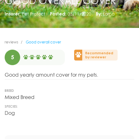
GOOD OVERALL COVER
Insurer:
Pet Protect
Posted:
03/11/2020
By:
Lorna
reviews
Good overall cover
Recommended
5
by reviewer
Good yearly amount cover for my pets.
BREED
Mixed Breed
SPECIES:
Dog