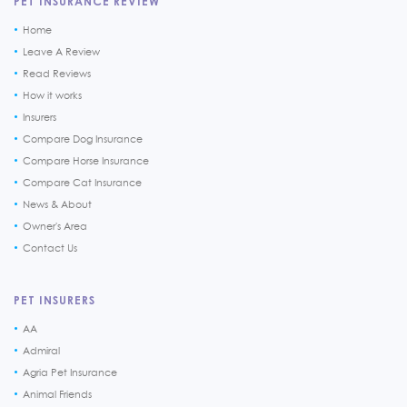
PET INSURANCE REVIEW
Home
Leave A Review
Read Reviews
How it works
Insurers
Compare Dog Insurance
Compare Horse Insurance
Compare Cat Insurance
News & About
Owner's Area
Contact Us
PET INSURERS
AA
Admiral
Agria Pet Insurance
Animal Friends