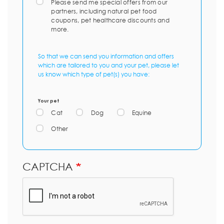
Please send me special offers from our
partners, including natural pet food
coupons, pet healthcare discounts and
more.
So that we can send you information and offers
which are tailored to you and your pet, please let
us know which type of pet(s) you have:
Your pet
Cat
Dog
Equine
Other
CAPTCHA