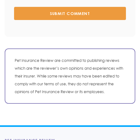
SUBMIT COMMENT
Pet Insurance Review are committed to publishing reviews
which are the reviewer’s own opinions and experiences with
their insurer. While some reviews may have been edited to
comply with our terms of use, they do not represent the
opinions of Pet Insurance Review or its employees.