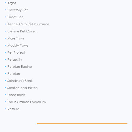
Argos
CoverMy Pet
Direct Line
Kennel Club Pet Insurance
Lifetime Pet Cover
More Th>n
Muddy Paws
Pet Protect
Petgevity
Petplan Equine
Petplan
Sainsbury's Bank
Scratch and Patch
Tesco Bank
The Insurance Emporium
Vetsure