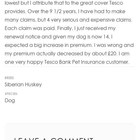
lowest but I attribute that to the great cover Tesco
provides. Over the 9 1/2 years, I have had to make
many claims, but 4 very serious and expensive claims.
Each claim was paid. Finally, I just received my
renewal notice and given my dog is now 14, I
expected a big increase in premium. I was wrong and
my premium actually decreased by about £20. I am
one very happy Tesco Bank Pet Insurance customer.
BREED
Siberian Huskey
SPECIES:
Dog