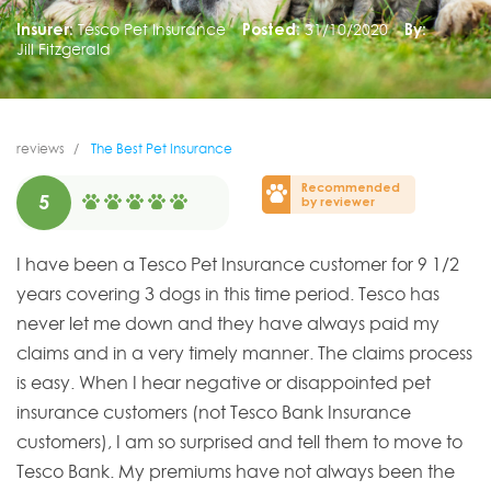
Insurer:
Tesco Pet Insurance
Posted:
31/10/2020
By:
Jill Fitzgerald
reviews
The Best Pet Insurance
Recommended
5
by reviewer
I have been a Tesco Pet Insurance customer for 9 1/2
years covering 3 dogs in this time period. Tesco has
never let me down and they have always paid my
claims and in a very timely manner. The claims process
is easy. When I hear negative or disappointed pet
insurance customers (not Tesco Bank Insurance
customers), I am so surprised and tell them to move to
Tesco Bank. My premiums have not always been the