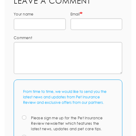
LEAVE A COMMENT
Your name
Email
Comment
From time to time, we would like to send you the
latest news and updates from Pet Insurance
Review and exclusive offers from our partners.
Please sign me up for the Pet Insurance
Review newsletter which features the
latest news, updates and pet care tips.