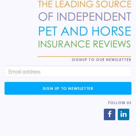
SIGNUP TO OUR NEWSLETTER
SIGN UP TO NEWSLETTER
FOLLOW US