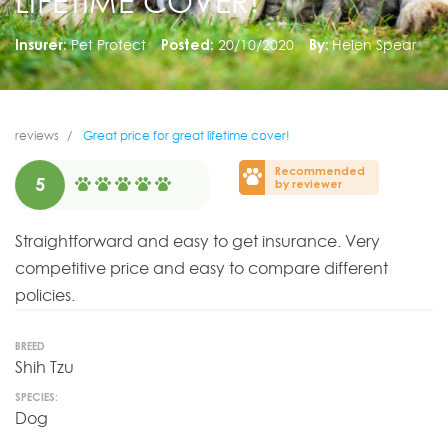
LIFETIME COVER!
Insurer:
Pet Protect
Posted:
20/10/2020
By:
Helen Spear
reviews
Great price for great lifetime cover!
Recommended
5
by reviewer
Straightforward and easy to get insurance. Very
competitive price and easy to compare different
policies.
BREED
Shih Tzu
SPECIES:
Dog