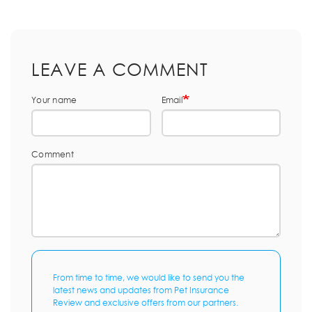
LEAVE A COMMENT
Your name
Email
Comment
From time to time, we would like to send you the
latest news and updates from Pet Insurance
Review and exclusive offers from our partners.