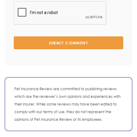
SUBMIT COMMENT
Pet Insurance Review are committed to publishing reviews
which are the reviewer’s own opinions and experiences with
their insurer. While some reviews may have been edited to
comply with our terms of use, they do not represent the
opinions of Pet Insurance Review or its employees.