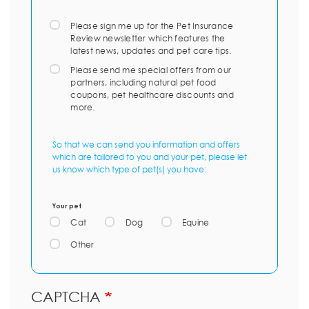
Please sign me up for the Pet Insurance
Review newsletter which features the
latest news, updates and pet care tips.
Please send me special offers from our
partners, including natural pet food
coupons, pet healthcare discounts and
more.
So that we can send you information and offers
which are tailored to you and your pet, please let
us know which type of pet(s) you have:
Your pet
Cat
Dog
Equine
Other
CAPTCHA