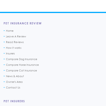
PET INSURANCE REVIEW
Home
Leave A Review
Read Reviews
How it works
Insurers
Compare Dog Insurance
Compare Horse Insurance
Compare Cat Insurance
News & About
Owner's Area
Contact Us
PET INSURERS