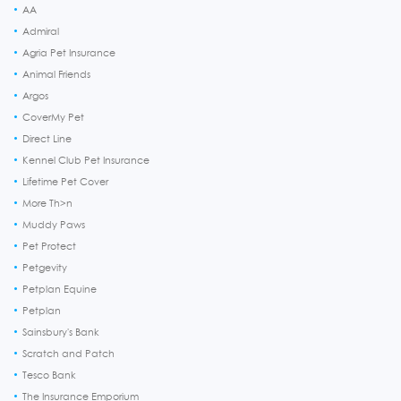
AA
Admiral
Agria Pet Insurance
Animal Friends
Argos
CoverMy Pet
Direct Line
Kennel Club Pet Insurance
Lifetime Pet Cover
More Th>n
Muddy Paws
Pet Protect
Petgevity
Petplan Equine
Petplan
Sainsbury's Bank
Scratch and Patch
Tesco Bank
The Insurance Emporium