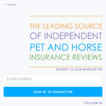
Vetsure
SIGNUP TO OUR NEWSLETTER
SIGN UP TO NEWSLETTER
FOLLOW US