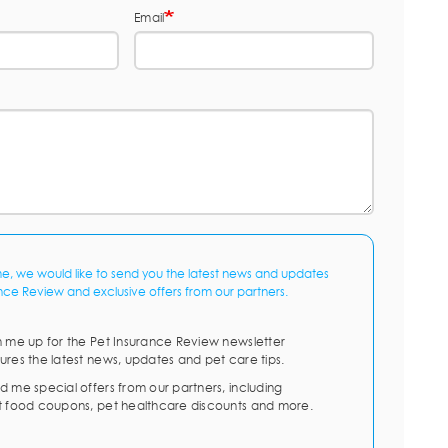
Email
me, we would like to send you the latest news and updates
nce Review and exclusive offers from our partners.
n me up for the Pet Insurance Review newsletter
ures the latest news, updates and pet care tips.
d me special offers from our partners, including
t food coupons, pet healthcare discounts and more.