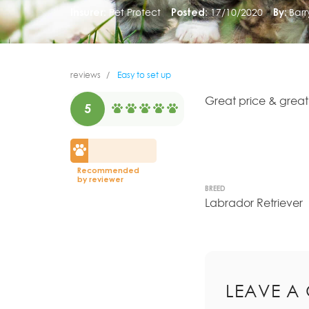
Insurer:
Pet Protect
Posted:
17/10/2020
By:
Bar
reviews
Easy to set up
Great price & great
5
Recommended
by reviewer
BREED
Labrador Retriever
LEAVE A