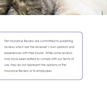
Pet Insurance Review are committed to publishing
reviews which are the reviewer’s own opinions and
experiences with their insurer. While some reviews
may have been edited to comply with our terms of
use, they do not represent the opinions of Pet
Insurance Review or its employees.