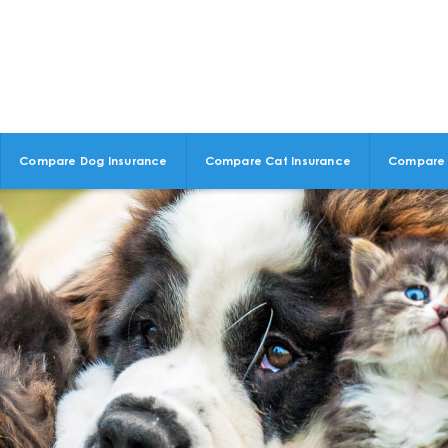
Compare Dog Insurance
Compare Cat Insurance
Compare 