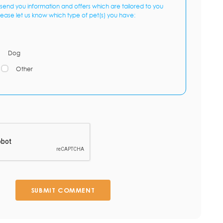
send you information and offers which are tailored to you
lease let us know which type of pet(s) you have:
Dog
Other
SUBMIT COMMENT