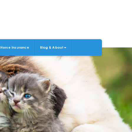
Horse Insurance
Blog & About