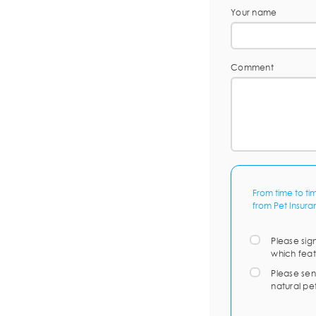
Your name
Comment
From time to ti
from Pet Insura
Please sig
which feat
Please sen
natural pe