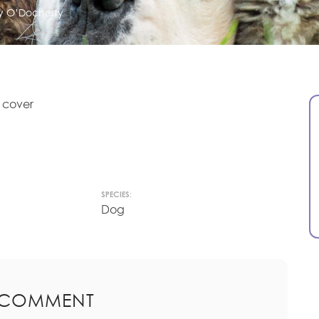
ry O’Docherty
 cover
SPECIES:
Dog
 COMMENT