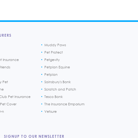
URERS
Muddy Paws
Pet Protect
et Insurance
Petgevity
riends
Petplan Equine
Petplan
y Pet
Sainsbury's Bank
ine
Scratch and Patch
Club Pet Insurance
Tesco Bank
 Pet Cover
The Insurance Emporium
h>n
Vetsure
SIGNUP TO OUR NEWSLETTER