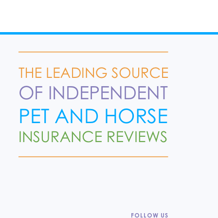
FOLLOW US