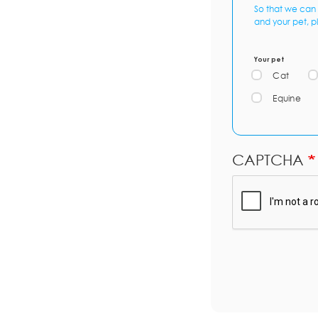
So that we can 
and your pet, p
Your pet
Cat
Equine
CAPTCHA