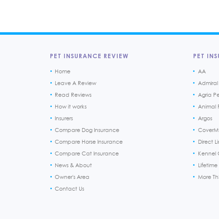
PET INSURANCE REVIEW
PET INS
Home
AA
Leave A Review
Admiral
Read Reviews
Agria P
How it works
Animal F
Insurers
Argos
Compare Dog Insurance
CoverM
Compare Horse Insurance
Direct L
Compare Cat Insurance
Kennel 
News & About
Lifetime
Owner's Area
More T
Contact Us