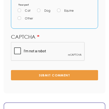
Your pet
Cat
Dog
Equine
Other
CAPTCHA
SUBMIT COMMENT