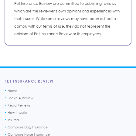
Pet Insurance Review are committed to publishing reviews
which are the reviewer’s own opinions and experiences with
their insurer. While some reviews may have been edited to
comply with our terms of use, they do not represent the
opinions of Pet Insurance Review or its employees.
PET INSURANCE REVIEW
Home
Leave A Review
Read Reviews
How it works
Insurers
Compare Dog Insurance
Compare Horse Insurance