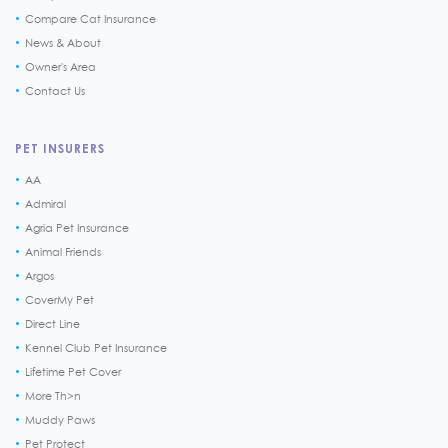
Compare Cat Insurance
News & About
Owner's Area
Contact Us
PET INSURERS
AA
Admiral
Agria Pet Insurance
Animal Friends
Argos
CoverMy Pet
Direct Line
Kennel Club Pet Insurance
Lifetime Pet Cover
More Th>n
Muddy Paws
Pet Protect