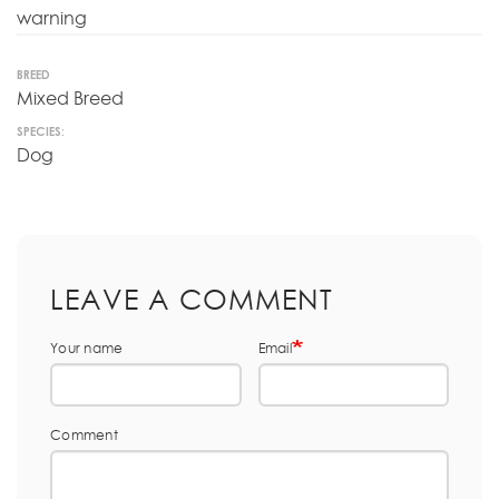
warning
BREED
Mixed Breed
SPECIES:
Dog
LEAVE A COMMENT
Your name
Email
Comment