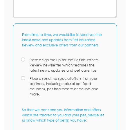
From time to time, we would like to send you the
latest news and updates from Pet Insurance
Review and exclusive offers from our partners.
Please sign me up for the Pet Insurance
Review newsletter which features the
latest news, updates and pet care tips.
Please send me special offers from our
partners, including natural pet food
coupons, pet healthcare discounts and
more.
So that we can send you information and offers
which are tailored to you and your pet, please let
us know which type of pet(s) you have: