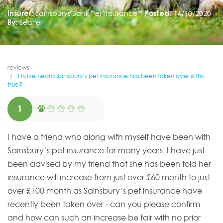
Insurer:
Sainsburys Bank Pet Insurance
Posted:
14/10/2020
By:
Searle
reviews
I have heard Sainsbury’s pet insurance has been taken over is this
true?
1
I have a friend who along with myself have been with
Sainsbury’s pet insurance for many years. I have just
been advised by my friend that she has been told her
insurance will increase from just over £60 month to just
over £100 month as Sainsbury’s pet insurance have
recently been taken over - can you please confirm
and how can such an increase be fair with no prior