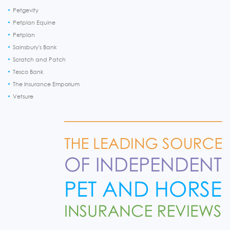
Petgevity
Petplan Equine
Petplan
Sainsbury's Bank
Scratch and Patch
Tesco Bank
The Insurance Emporium
Vetsure