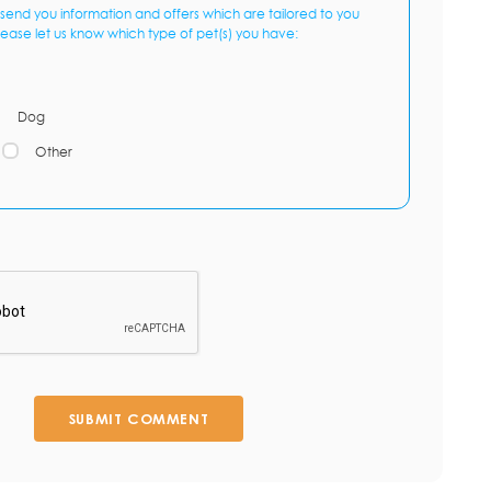
send you information and offers which are tailored to you
lease let us know which type of pet(s) you have:
Dog
Other
SUBMIT COMMENT