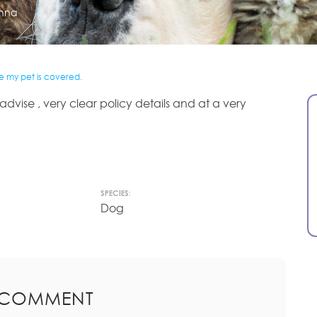
nna
re my pet is covered.
dvise , very clear policy details and at a very
SPECIES:
Dog
 COMMENT