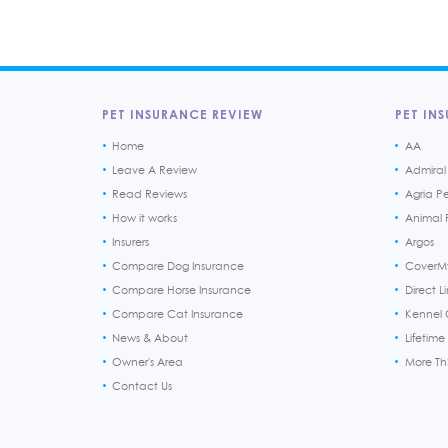
PET INSURANCE REVIEW
PET INS
Home
AA
Leave A Review
Admiral
Read Reviews
Agria P
How it works
Animal F
Insurers
Argos
Compare Dog Insurance
CoverM
Compare Horse Insurance
Direct L
Compare Cat Insurance
Kennel 
News & About
Lifetime
Owner's Area
More T
Contact Us