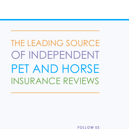
FOLLOW US