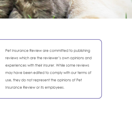
Pet Insurance Review are committed to publishing
reviews which are the reviewer’s own opinions and
experiences with their insurer. While some reviews
may have been edited to comply with our terms of
use, they do not represent the opinions of Pet
Insurance Review or its employees.