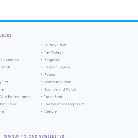
URERS
Muddy Paws
Pet Protect
et Insurance
Petgevity
riends
Petplan Equine
Petplan
y Pet
Sainsbury's Bank
ine
Scratch and Patch
Club Pet Insurance
Tesco Bank
 Pet Cover
The Insurance Emporium
h>n
Vetsure
SIGNUP TO OUR NEWSLETTER