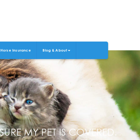
Horse Insurance
Blog & About
SURE MY PET IS COVERED.