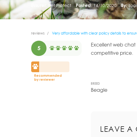
Insurer:
Pet Protect
Posted:
14/10/2020
By:
Joa
reviews
Very affordable with clear policy details to ensu
Excellent web chat a
5
competitive price.
Recommended
by reviewer
BREED
Beagle
LEAVE A