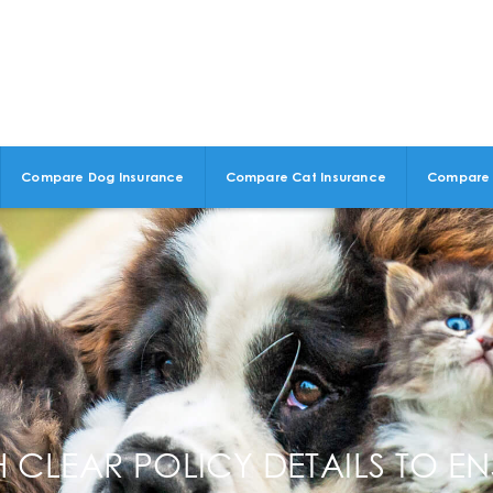
Compare Dog Insurance
Compare Cat Insurance
Compare 
 CLEAR POLICY DETAILS TO EN