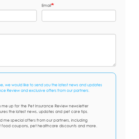
Email
me, we would like to send you the latest news and updates
nce Review and exclusive offers from our partners.
n me up for the Pet Insurance Review newsletter
ures the latest news, updates and pet care tips.
d me special offers from our partners, including
t food coupons, pet healthcare discounts and more.