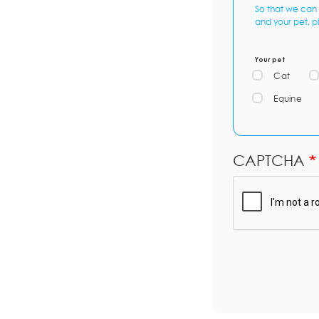
So that we can 
and your pet, p
Your pet
Cat
Equine
CAPTCHA