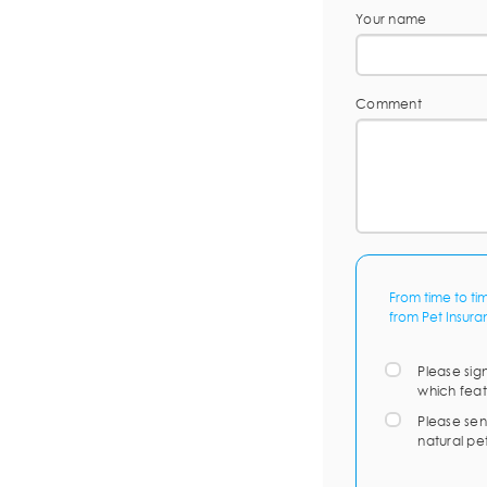
Your name
Comment
From time to ti
from Pet Insura
Please sig
which feat
Please sen
natural pe